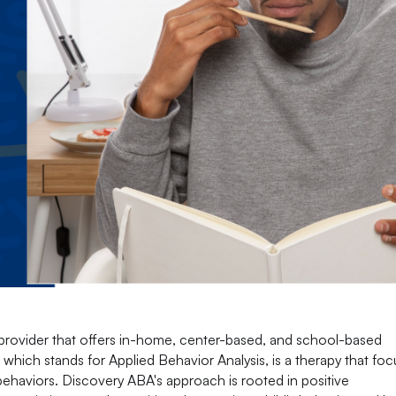
provider that offers in-home, center-based, and school-based
which stands for Applied Behavior Analysis, is a therapy that fo
 behaviors. Discovery ABA's approach is rooted in positive