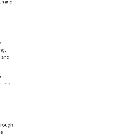
arning
e
ng,
, and
e
t the
d
hrough
ce