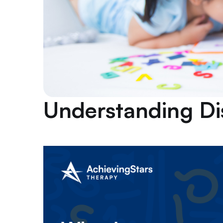
Understanding D