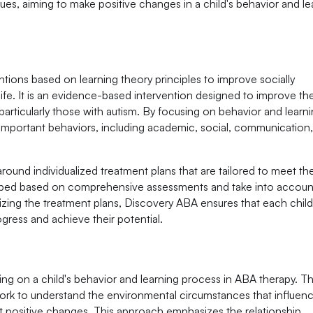
s, aiming to make positive changes in a child's behavior and le
ntions based on learning theory principles to improve socially
 life. It is an evidence-based intervention designed to improve th
t, particularly those with autism. By focusing on behavior and learni
 important behaviors, including academic, social, communication
und individualized treatment plans that are tailored to meet th
loped based on comprehensive assessments and take into accoun
lizing the treatment plans, Discovery ABA ensures that each chil
gress and achieve their potential.
g on a child's behavior and learning process in ABA therapy. T
ork to understand the environmental circumstances that influen
t positive changes. This approach emphasizes the relationship