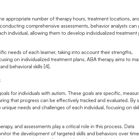
the appropriate number of therapy hours, treatment locations, an
 By conducting comprehensive assessments, behavior analysts can 
ch individual, allowing them to develop individualized treatment 
fic needs of each learner, taking into account their strengths,
ocusing on individualized treatment plans, ABA therapy aims to ma
nd behavioral skills [4].
s
als for individuals with autism. These goals are specific, measur
ing that progress can be effectively tracked and evaluated. By s
 unique needs and challenges of each individual, focusing on skil
rapy, and assessments play a critical role in this process. Data
onitor the development of targeted skills and behaviors over time