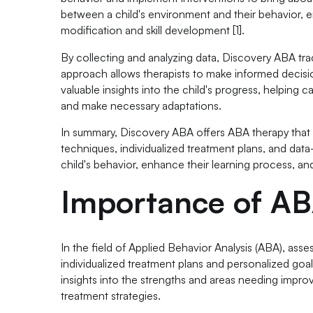
between a child's environment and their behavior, en
modification and skill development [1].
By collecting and analyzing data, Discovery ABA tra
approach allows therapists to make informed decisio
valuable insights into the child's progress, helping 
and make necessary adaptations.
In summary, Discovery ABA offers ABA therapy that 
techniques, individualized treatment plans, and da
child's behavior, enhance their learning process, and 
Importance of A
In the field of Applied Behavior Analysis (ABA), ass
individualized treatment plans and personalized goal
insights into the strengths and areas needing impro
treatment strategies.