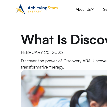
About Us
Se
What Is Disc
FEBRUARY 25, 2025
Discover the power of Discovery ABA! Uncover 
transformative therapy.