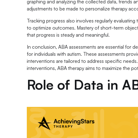
graphing and analyzing the collected data, trends a
adjustments to be made to personalize therapy acco
Tracking progress also involves regularly evaluatin
to optimize outcomes. Mastery of short-term objecti
that progress is steady and meaningful.
In conclusion, ABA assessments are essential for de
for individuals with autism. These assessments provi
interventions are tailored to address specific needs.
interventions, ABA therapy aims to maximize the pot
Role of Data in 