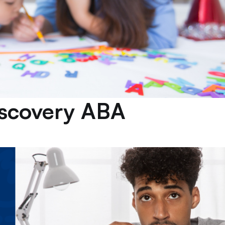
iscovery ABA