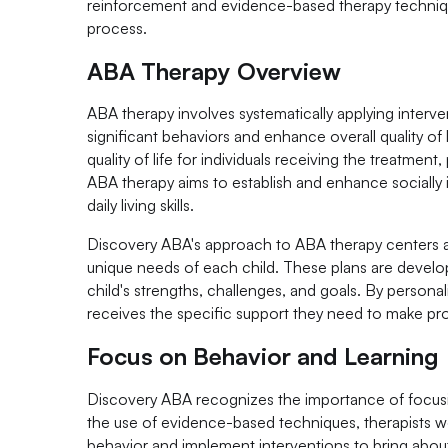
reinforcement and evidence-based therapy technique
process.
ABA Therapy Overview
ABA therapy involves systematically applying interve
significant behaviors and enhance overall quality of
quality of life for individuals receiving the treatmen
ABA therapy aims to establish and enhance socially
daily living skills.
Discovery ABA's approach to ABA therapy centers aro
unique needs of each child. These plans are deve
child's strengths, challenges, and goals. By persona
receives the specific support they need to make pro
Focus on Behavior and Learning
Discovery ABA recognizes the importance of focusin
the use of evidence-based techniques, therapists w
behavior and implement interventions to bring abou