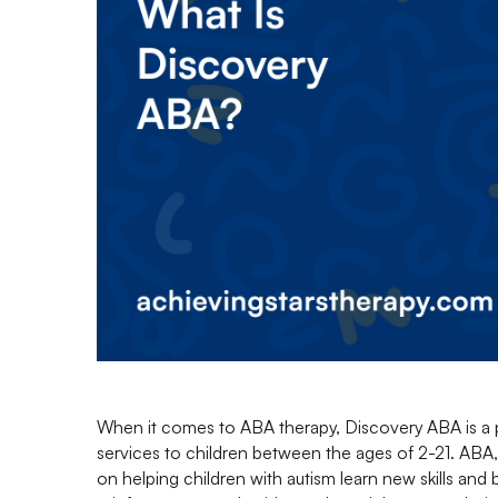
When it comes to ABA therapy, Discovery ABA is a 
services to children between the ages of 2-21. ABA, 
on helping children with autism learn new skills and