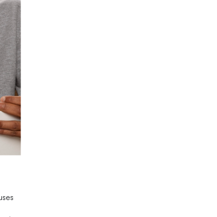
cuses