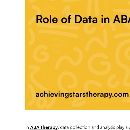
In
ABA therapy
, data collection and analysis play a