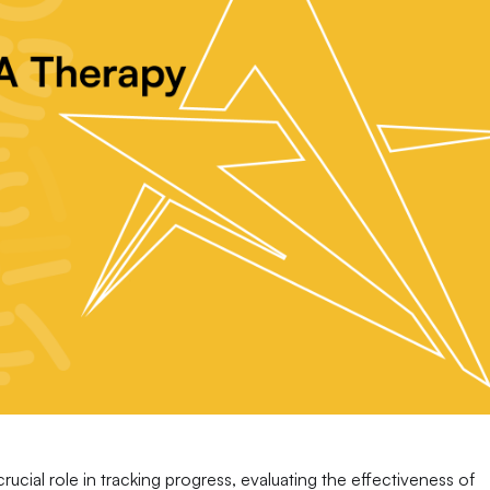
 crucial role in tracking progress, evaluating the effectiveness of