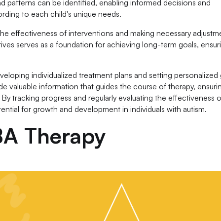
nd patterns can be identified, enabling informed decisions and
rding to each child's unique needs.
g the effectiveness of interventions and making necessary adjustm
ves serves as a foundation for achieving long-term goals, ensur
veloping individualized treatment plans and setting personalized
de valuable information that guides the course of therapy, ensuri
 By tracking progress and regularly evaluating the effectiveness o
ential for growth and development in individuals with autism.
ABA Therapy