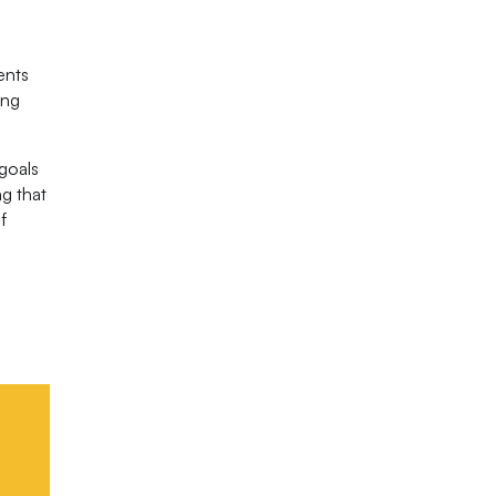
ents
ing
 goals
ng that
f