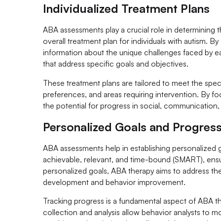
Individualized Treatment Plans
ABA assessments play a crucial role in determining 
overall treatment plan for individuals with autism.
information about the unique challenges faced by ea
that address specific goals and objectives.
These treatment plans are tailored to meet the speci
preferences, and areas requiring intervention. By f
the potential for progress in social, communication, a
Personalized Goals and Progres
ABA assessments help in establishing personalized go
achievable, relevant, and time-bound (SMART), ensur
personalized goals, ABA therapy aims to address the
development and behavior improvement.
Tracking progress is a fundamental aspect of ABA the
collection and analysis allow behavior analysts to m