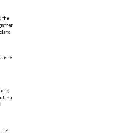
d the
gather
plans
ximize
able,
etting
l
. By