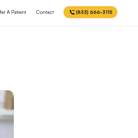
fer A Patient
Contact
(833) 666-3115