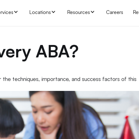
rvices
Locations
Resources
Careers
Re
overy ABA?
the techniques, importance, and success factors of this