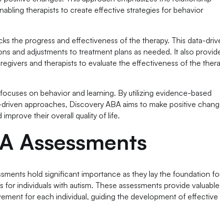
abling therapists to create effective strategies for behavior
cks the progress and effectiveness of the therapy. This data-dri
ns and adjustments to treatment plans as needed. It also provid
caregivers and therapists to evaluate the effectiveness of the ther
focuses on behavior and learning. By utilizing evidence-based
ta-driven approaches, Discovery ABA aims to make positive chang
improve their overall quality of life.
BA Assessments
essments hold significant importance as they lay the foundation fo
s for individuals with autism. These assessments provide valuable
vement for each individual, guiding the development of effective