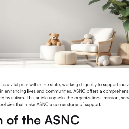
a vital pillar within the state, working diligently to support indiv
ed in enhancing lives and communities, ASNC offers a comprehensi
 by autism. This article unpacks the organizational mission, serv
olicies that make ASNC a cornerstone of support.
on of the ASNC