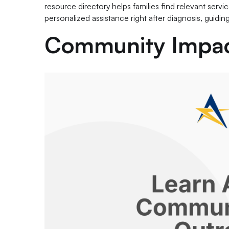
resource directory helps families find relevant servi
personalized assistance right after diagnosis, guidin
Community Impac