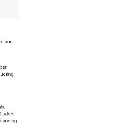
ism and
oper
ducting
ls.
 Student
standing