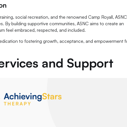
on
 training, social recreation, and the renowned Camp Royall, ASN
lives. By building supportive communities, ASNC aims to create an
um feel embraced, respected, and included.
 dedication to fostering growth, acceptance, and empowerment f
rvices and Support