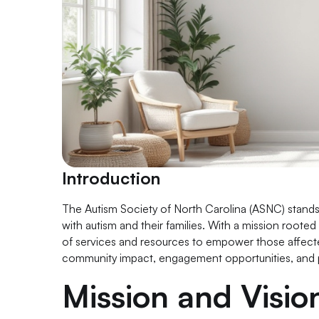
Introduction
The Autism Society of North Carolina (ASNC) stands as 
with autism and their families. With a mission root
of services and resources to empower those affected
community impact, engagement opportunities, and p
Mission and Visi