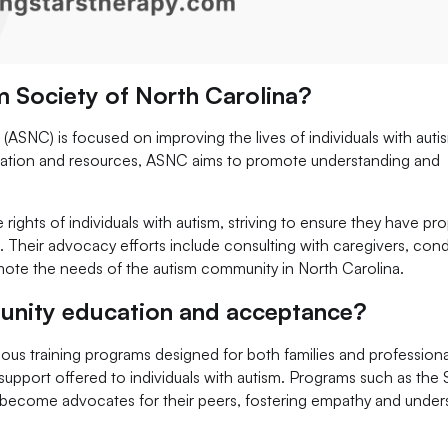
m Society of North Carolina?
(ASNC) is focused on improving the lives of individuals with aut
formation and resources, ASNC aims to promote understanding and
rights of individuals with autism, striving to ensure they have pr
 Their advocacy efforts include consulting with caregivers, con
ote the needs of the autism community in North Carolina.
ity education and acceptance?
s training programs designed for both families and professiona
 support offered to individuals with autism. Programs such as the
s become advocates for their peers, fostering empathy and under