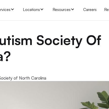
rvices
Locations
Resources
Careers
Re
utism Society Of
a?
Society of North Carolina