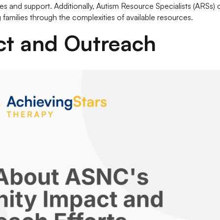
ces and support. Additionally, Autism Resource Specialists (ARSs) 
g families through the complexities of available resources.
t and Outreach