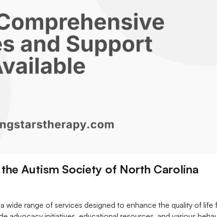
the Autism Society of North Carolina
 wide range of services designed to enhance the quality of life 
lude advocacy initiatives, educational resources, and various behav