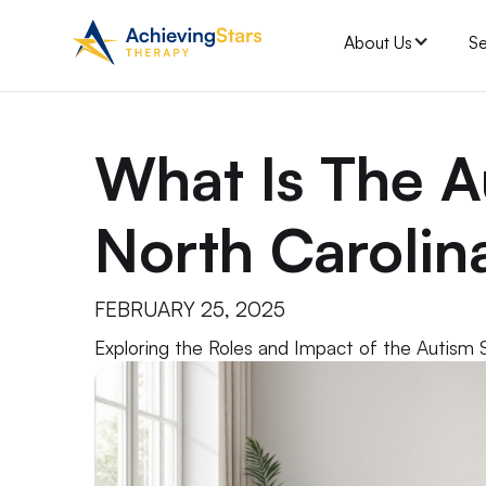
About Us
Se
What Is The A
North Carolin
FEBRUARY 25, 2025
Exploring the Roles and Impact of the Autism 