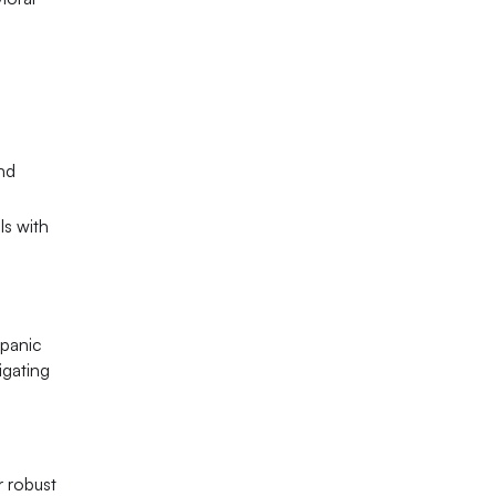
nd
ls with
spanic
igating
r robust