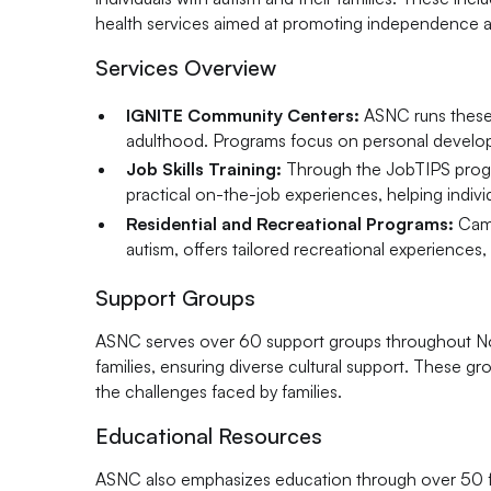
health services aimed at promoting independence 
Services Overview
IGNITE Community Centers:
ASNC runs these c
adulthood. Programs focus on personal developmen
Job Skills Training:
Through the JobTIPS progra
practical on-the-job experiences, helping indiv
Residential and Recreational Programs:
Camp
autism, offers tailored recreational experiences, 
Support Groups
ASNC serves over 60 support groups throughout Nort
families, ensuring diverse cultural support. These g
the challenges faced by families.
Educational Resources
ASNC also emphasizes education through over 50 fre