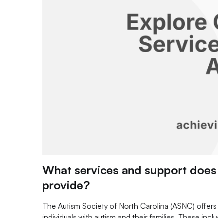
What services and support does 
provide?
The Autism Society of North Carolina (ASNC) offers a
individuals with autism and their families. These inc