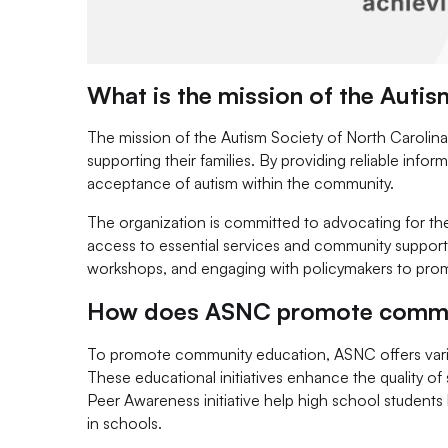
What is the mission of the Autis
The mission of the Autism Society of North Carolina 
supporting their families. By providing reliable in
acceptance of autism within the community.
The organization is committed to advocating for the 
access to essential services and community support.
workshops, and engaging with policymakers to prom
How does ASNC promote commun
To promote community education, ASNC offers variou
These educational initiatives enhance the quality of
Peer Awareness initiative help high school student
in schools.