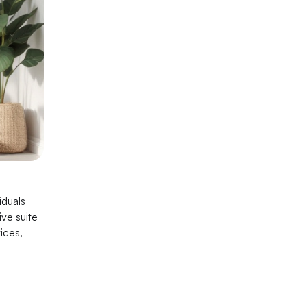
iduals
ve suite
ices,