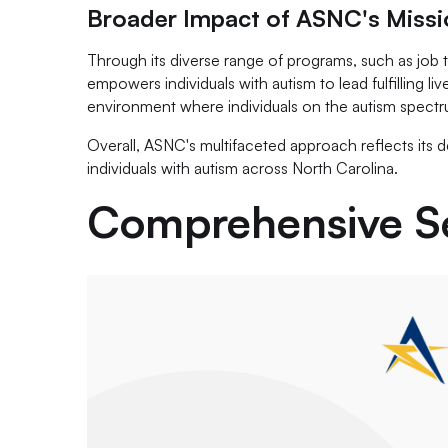
Broader Impact of ASNC's Missi
Through its diverse range of programs, such as job
empowers individuals with autism to lead fulfilling 
environment where individuals on the autism spectr
Overall, ASNC's multifaceted approach reflects its
individuals with autism across North Carolina.
Comprehensive Se