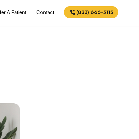
fer A Patient
Contact
(833) 666-3115