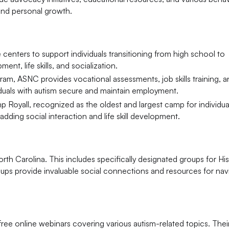
and personal growth.
enters to support individuals transitioning from high school to
t, life skills, and socialization.
m, ASNC provides vocational assessments, job skills training, a
iduals with autism secure and maintain employment.
 Royall, recognized as the oldest and largest camp for individua
adding social interaction and life skill development.
h Carolina. This includes specifically designated groups for Hi
roups provide invaluable social connections and resources for nav
e online webinars covering various autism-related topics. Thei