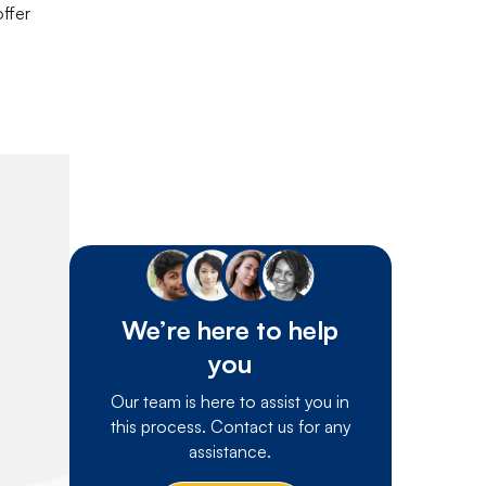
offer
We’re here to help
you
Our team is here to assist you in
this process. Contact us for any
assistance.