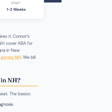
START
1-2 Weeks
res it. Connor's
 NH cover ABA for
igna in New
e across NH
. We bill
 in NH?
meet. The basics:
gnosis.