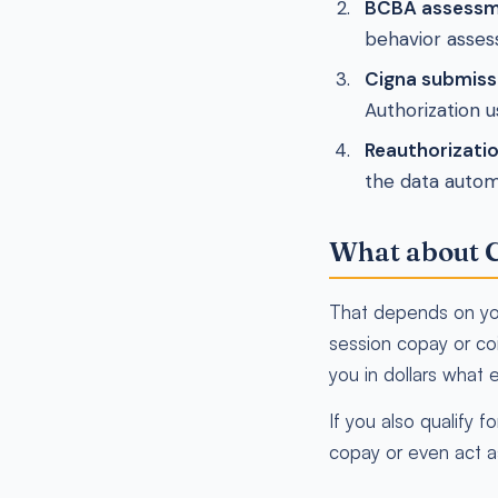
BCBA assessm
behavior assess
Cigna submiss
Authorization u
Reauthorizati
the data autom
What about C
That depends on you
session copay or coi
you in dollars what e
If you also qualify
copay or even act a