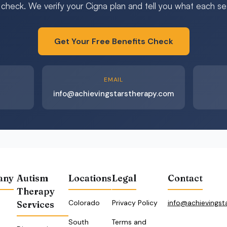
 check. We verify your Cigna plan and tell you what each sess
Get Your Free Benefits Check
EMAIL
info@achievingstarstherapy.com
any
Autism
Locations
Legal
Contact
Therapy
Colorado
Privacy Policy
info@achievingst
Services
South
Terms and