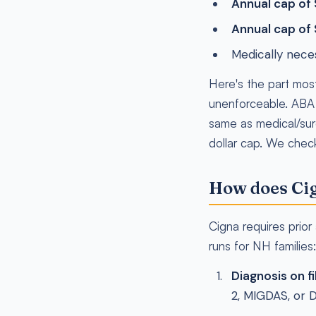
Annual cap of
Annual cap of
Medically nece
Here's the part mos
unenforceable. ABA is
same as medical/sur
dollar cap. We check 
How does Cig
Cigna requires prio
runs for NH families:
Diagnosis on fi
2, MIGDAS, or 