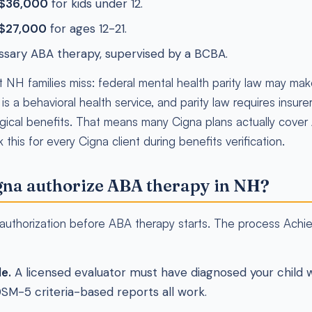
 $36,000
for kids under 12.
 $27,000
for ages 12-21.
ssary ABA therapy, supervised by a BCBA.
t NH families miss: federal mental health parity law may ma
 a behavioral health service, and parity law requires insurers
gical benefits. That means many Cigna plans actually cover
this for every Cigna client during benefits verification.
na authorize ABA therapy in NH?
r authorization before ABA therapy starts. The process Achi
le.
A licensed evaluator must have diagnosed your child 
DSM-5 criteria-based reports all work.