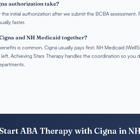
na authorization take?
r the initial authorization after we submit the BCBA assessment.
ally faster.
 Cigna and NH Medicaid together?
benefits is common. Cigna usually pays first; NH Medicaid (Well
s left. Achieving Stars Therapy handles the coordination so you 
departments.
Start ABA Therapy with Cigna in N