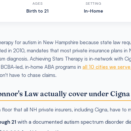
AGES
SETTING
Birth to 21
In-Home
erapy for autism in New Hampshire because state law requi
ed in 2010, mandates that most private insurance plans in
ism diagnosis. Achieving Stars Therapy is in-network with C
 BCBA-led, in-home ABA programs in
all 10 cities we serv
don't have to chase claims.
nnor's Law actually cover under Cigna
floor that all NH private insurers, including Cigna, have to 
ough 21
with a documented autism spectrum disorder dia