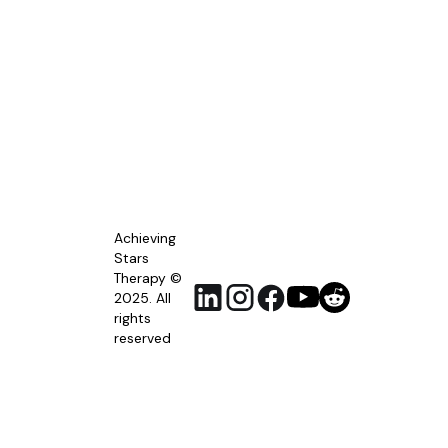
Achieving
Stars
Therapy ©
2025. All
rights
reserved
RSS
Feed