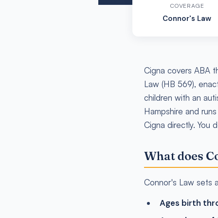
COVERAGE
Connor's Law
Cigna covers ABA th
Law (HB 569), enact
children with an aut
Hampshire and runs
Cigna directly. You 
What does Co
Connor's Law sets a 
Ages birth thr