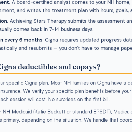
ent.
A board-certified analyst comes to your NH home, r
ment, and writes the treatment plan with hours, goals, a
ion.
Achieving Stars Therapy submits the assessment and
sually comes back in 7-14 business days.
on every 6 months.
Cigna requires updated progress dat
atically and resubmits — you don't have to manage pap
igna deductibles and copays?
r specific Cigna plan. Most NH families on Cigna have a de
nsurance. We verify your specific plan benefits before your f
ach session will cost. No surprises on the first bill.
 for NH Medicaid (Katie Beckett or standard EPSDT), Medica
s primary, depending on the situation. We handle that coord