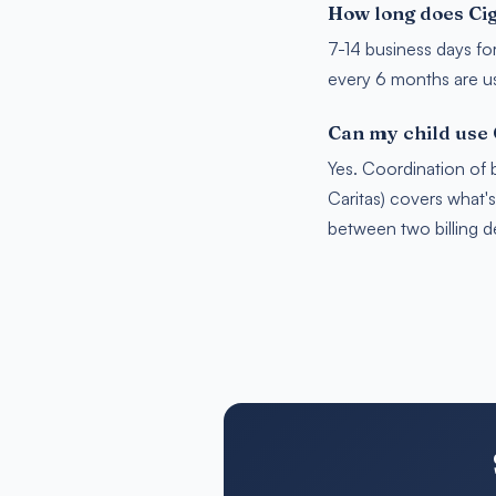
How long does Cig
7-14 business days fo
every 6 months are usu
Can my child use
Yes. Coordination of 
Caritas) covers what'
between two billing 