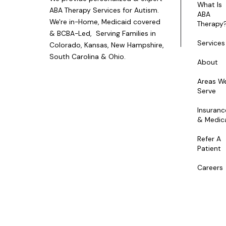
What Is
ABA Therapy Services for Autism.
ABA
We're in-Home, Medicaid covered
Therapy
& BCBA-Led, Serving Families in
Services
Colorado, Kansas, New Hampshire,
South Carolina & Ohio.
About
Areas W
Serve
Insuranc
& Medic
Refer A
Patient
Careers