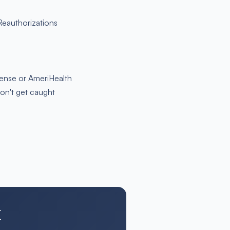
 Reauthorizations
Sense or AmeriHealth
don't get caught
H