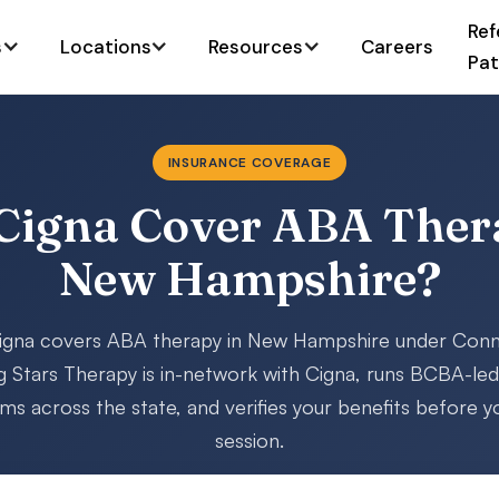
Ref
s
Locations
Resources
Careers
Pat
INSURANCE COVERAGE
Cigna Cover ABA Ther
New Hampshire?
gna covers ABA therapy in New Hampshire under Conn
g Stars Therapy is in-network with Cigna, runs BCBA-le
s across the state, and verifies your benefits before yo
session.