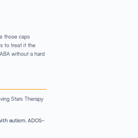
ke those caps
 to treat it the
 ABA without a hard
eving Stars Therapy
with autism. ADOS-