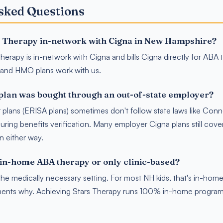
sked Questions
s Therapy in-network with Cigna in New Hampshire?
herapy is in-network with Cigna and bills Cigna directly for ABA 
and HMO plans work with us.
plan was bought through an out-of-state employer?
plans (ERISA plans) sometimes don't follow state laws like Con
ring benefits verification. Many employer Cigna plans still cover
in either way.
in-home ABA therapy or only clinic-based?
he medically necessary setting. For most NH kids, that's in-ho
ents why. Achieving Stars Therapy runs 100% in-home program