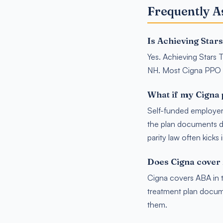
Frequently A
Is Achieving Star
Yes. Achieving Stars T
NH. Most Cigna PPO 
What if my Cigna 
Self-funded employer 
the plan documents du
parity law often kicks 
Does Cigna cover 
Cigna covers ABA in t
treatment plan docum
them.