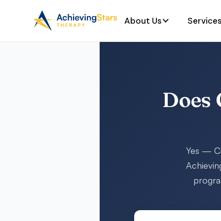
About Us
Service
Does 
Yes — Ci
Achievin
program