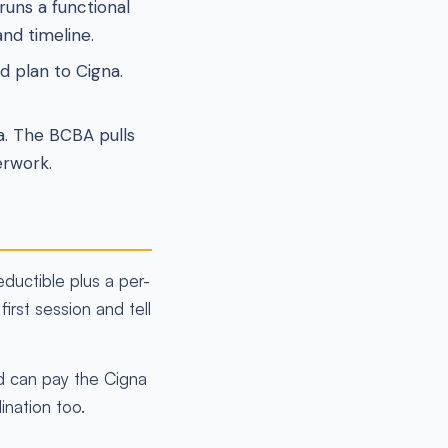
uns a functional
nd timeline.
 plan to Cigna.
a. The BCBA pulls
erwork.
ductible plus a per-
irst session and tell
id can pay the Cigna
ination too.