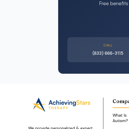
Free benefits
CALL
(833) 666-3115
Comp
What Is
Autism?
We provide personalized & expert