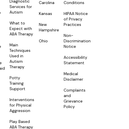
Diagnostic
Carolina
Conditions
Services for
Autism
Kansas
HIPAA Notice
?
of Privacy
What to
New
Practices
Expect with
Hampshire
ABA Therapy
Non-
Ohio
Discrimination
Main
e
Notice
Techniques
Used in
Accessibility
Autism
e
Statement
Therapy
aid
Medical
Potty
Disclaimer
Training
Support
Complaints
and
Interventions
Grievance
for Physical
Policy
Aggression
Play Based
ABA Therapy