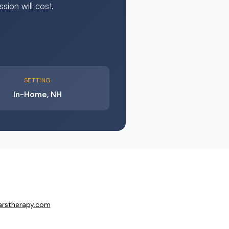
ion will cost.
SETTING
In-Home, NH
arstherapy.com