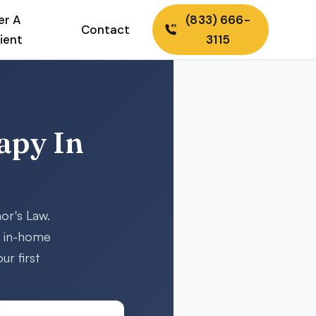
er A
(833) 666-
Contact
ient
3115
apy In
or's Law.
d in-home
ur first