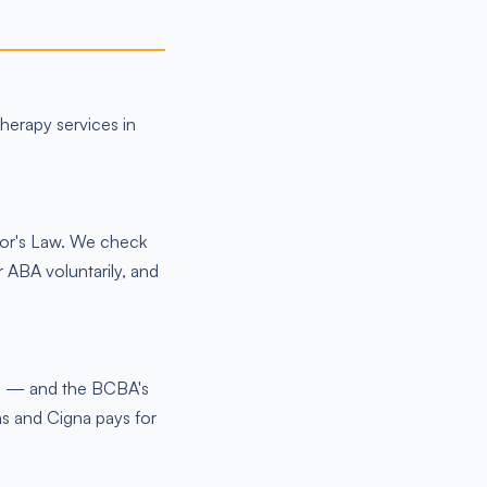
therapy services in
nor's Law. We check
 ABA voluntarily, and
me — and the BCBA's
s and Cigna pays for