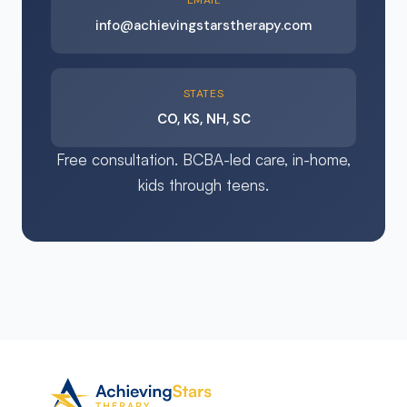
EMAIL
info@achievingstarstherapy.com
STATES
CO, KS, NH, SC
Free consultation. BCBA-led care, in-home,
kids through teens.