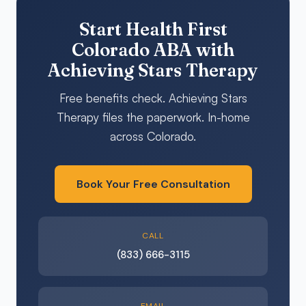
Start Health First
Colorado ABA with
Achieving Stars Therapy
Free benefits check. Achieving Stars
Therapy files the paperwork. In-home
across Colorado.
Book Your Free Consultation
CALL
(833) 666-3115