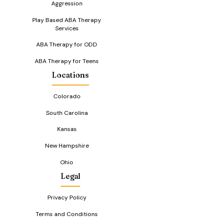
Aggression
Play Based ABA Therapy
Services
ABA Therapy for ODD
ABA Therapy for Teens
Locations
Colorado
South Carolina
Kansas
New Hampshire
Ohio
Legal
Privacy Policy
Terms and Conditions