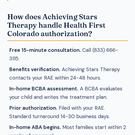
How does Achieving Stars
Therapy handle Health First
Colorado authorization?
Free 15-minute consultation.
Call (833) 666-
3115.
Benefits verification.
Achieving Stars Therapy
contacts your RAE within 24-48 hours.
In-home BCBA assessment.
A BCBA evaluates
your child and writes the treatment plan.
Prior authorization.
Filed with your RAE.
Standard turnaround 14-30 business days.
In-home ABA begins.
Most families start within 2