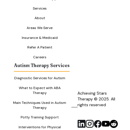
Services
About
Areas We Serve
Insurance & Medicaid
Refer A Patient
Careers
Autism Therapy Services
Diagnostic Services for Autism
What to Expect with ABA
Therapy
Achieving Stars
Therapy © 2025. All
Main Techniques Used in Autism
rights reserved
RSS
Therapy
Feed
Potty Training Support
Interventions for Physical