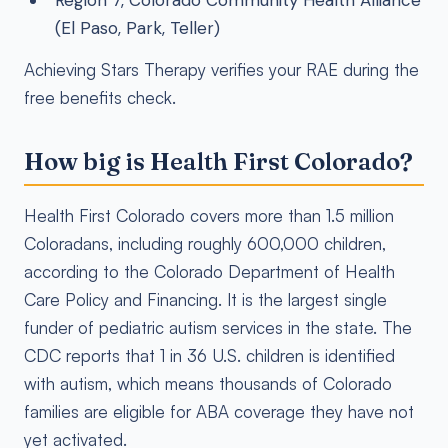
Region 7, Colorado Community Health Alliance
(El Paso, Park, Teller)
Achieving Stars Therapy verifies your RAE during the
free benefits check.
How big is Health First Colorado?
Health First Colorado covers more than 1.5 million
Coloradans, including roughly 600,000 children,
according to the Colorado Department of Health
Care Policy and Financing. It is the largest single
funder of pediatric autism services in the state. The
CDC reports that 1 in 36 U.S. children is identified
with autism, which means thousands of Colorado
families are eligible for ABA coverage they have not
yet activated.