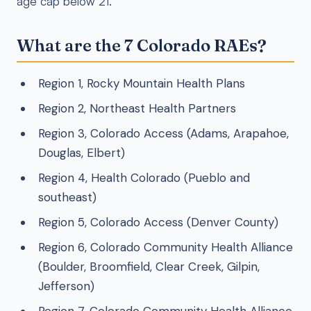
age cap below 21.
What are the 7 Colorado RAEs?
Region 1, Rocky Mountain Health Plans
Region 2, Northeast Health Partners
Region 3, Colorado Access (Adams, Arapahoe,
Douglas, Elbert)
Region 4, Health Colorado (Pueblo and
southeast)
Region 5, Colorado Access (Denver County)
Region 6, Colorado Community Health Alliance
(Boulder, Broomfield, Clear Creek, Gilpin,
Jefferson)