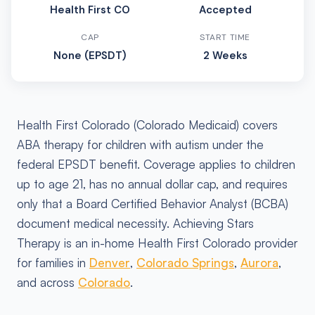
Health First CO
Accepted
CAP
START TIME
None (EPSDT)
2 Weeks
Health First Colorado (Colorado Medicaid) covers
ABA therapy for children with autism under the
federal EPSDT benefit. Coverage applies to children
up to age 21, has no annual dollar cap, and requires
only that a Board Certified Behavior Analyst (BCBA)
document medical necessity. Achieving Stars
Therapy is an in-home Health First Colorado provider
for families in
Denver
,
Colorado Springs
,
Aurora
,
and across
Colorado
.