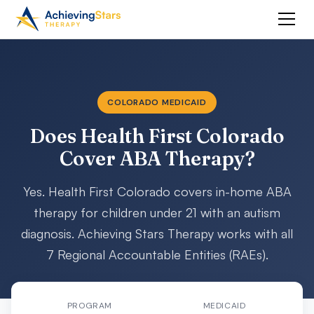
COLORADO MEDICAID
Does Health First Colorado
Cover ABA Therapy?
Yes. Health First Colorado covers in-home ABA
therapy for children under 21 with an autism
diagnosis. Achieving Stars Therapy works with all
7 Regional Accountable Entities (RAEs).
PROGRAM
MEDICAID