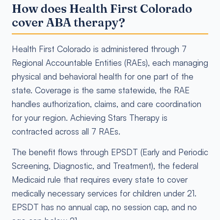
How does Health First Colorado
cover ABA therapy?
Health First Colorado is administered through 7
Regional Accountable Entities (RAEs), each managing
physical and behavioral health for one part of the
state. Coverage is the same statewide, the RAE
handles authorization, claims, and care coordination
for your region. Achieving Stars Therapy is
contracted across all 7 RAEs.
The benefit flows through EPSDT (Early and Periodic
Screening, Diagnostic, and Treatment), the federal
Medicaid rule that requires every state to cover
medically necessary services for children under 21.
EPSDT has no annual cap, no session cap, and no