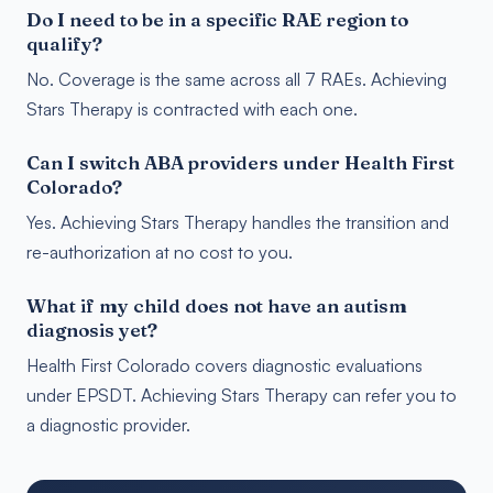
Do I need to be in a specific RAE region to
qualify?
No. Coverage is the same across all 7 RAEs. Achieving
Stars Therapy is contracted with each one.
Can I switch ABA providers under Health First
Colorado?
Yes. Achieving Stars Therapy handles the transition and
re-authorization at no cost to you.
What if my child does not have an autism
diagnosis yet?
Health First Colorado covers diagnostic evaluations
under EPSDT. Achieving Stars Therapy can refer you to
a diagnostic provider.