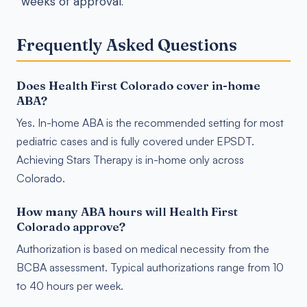
weeks of approval.
Frequently Asked Questions
Does Health First Colorado cover in-home
ABA?
Yes. In-home ABA is the recommended setting for most
pediatric cases and is fully covered under EPSDT.
Achieving Stars Therapy is in-home only across
Colorado.
How many ABA hours will Health First
Colorado approve?
Authorization is based on medical necessity from the
BCBA assessment. Typical authorizations range from 10
to 40 hours per week.