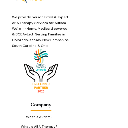
We provide personalized & expert
ABA Therapy Services for Autism.
We're in-Home, Medicaid covered
& BCBA-Led, Serving Families in
Colorado, Kansas, New Hampshire,
South Carolina & Ohio.
Company
What Is Autism?
What Is ABA Therapy?