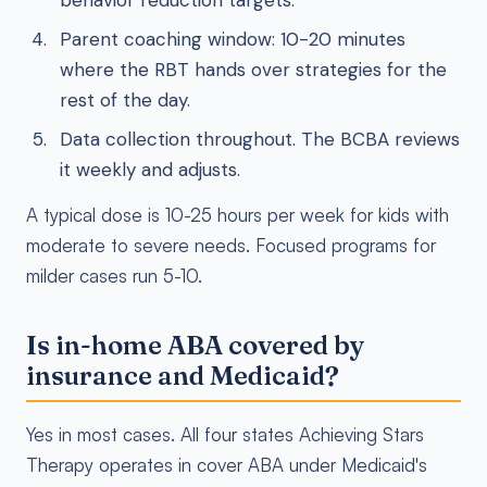
behavior reduction targets.
Parent coaching window: 10-20 minutes
where the RBT hands over strategies for the
rest of the day.
Data collection throughout. The BCBA reviews
it weekly and adjusts.
A typical dose is 10-25 hours per week for kids with
moderate to severe needs. Focused programs for
milder cases run 5-10.
Is in-home ABA covered by
insurance and Medicaid?
Yes in most cases. All four states Achieving Stars
Therapy operates in cover ABA under Medicaid's