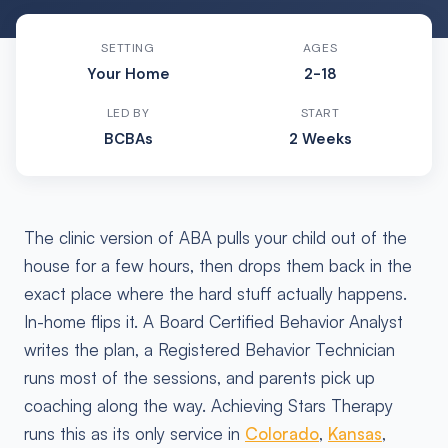
SETTING
AGES
Your Home
2-18
LED BY
START
BCBAs
2 Weeks
The clinic version of ABA pulls your child out of the
house for a few hours, then drops them back in the
exact place where the hard stuff actually happens.
In-home flips it. A Board Certified Behavior Analyst
writes the plan, a Registered Behavior Technician
runs most of the sessions, and parents pick up
coaching along the way. Achieving Stars Therapy
runs this as its only service in
Colorado
,
Kansas
,