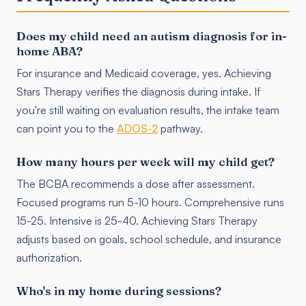
Does my child need an autism diagnosis for in-
home ABA?
For insurance and Medicaid coverage, yes. Achieving
Stars Therapy verifies the diagnosis during intake. If
you're still waiting on evaluation results, the intake team
can point you to the
ADOS-2
pathway.
How many hours per week will my child get?
The BCBA recommends a dose after assessment.
Focused programs run 5-10 hours. Comprehensive runs
15-25. Intensive is 25-40. Achieving Stars Therapy
adjusts based on goals, school schedule, and insurance
authorization.
Who's in my home during sessions?