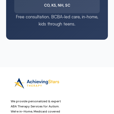
CO, KS, NH, SC
Free consultation. BCBA-led care, in-home,
kids through teens.
We provide personalized & expert
ABA Therapy Services for Autism.
We're in-Home, Medicaid covered