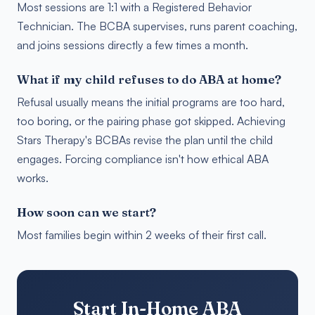
Most sessions are 1:1 with a Registered Behavior
Technician. The BCBA supervises, runs parent coaching,
and joins sessions directly a few times a month.
What if my child refuses to do ABA at home?
Refusal usually means the initial programs are too hard,
too boring, or the pairing phase got skipped. Achieving
Stars Therapy's BCBAs revise the plan until the child
engages. Forcing compliance isn't how ethical ABA
works.
How soon can we start?
Most families begin within 2 weeks of their first call.
Start In-Home ABA