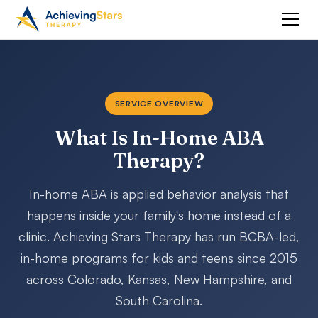
SERVICE OVERVIEW
What Is In-Home ABA
Therapy?
In-home ABA is applied behavior analysis that
happens inside your family's home instead of a
clinic. Achieving Stars Therapy has run BCBA-led,
in-home programs for kids and teens since 2015
across Colorado, Kansas, New Hampshire, and
South Carolina.