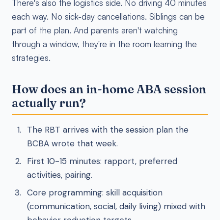
There's also the logistics side. No driving 40 minutes
each way. No sick-day cancellations. Siblings can be
part of the plan. And parents aren't watching
through a window, they're in the room learning the
strategies.
How does an in-home ABA session
actually run?
The RBT arrives with the session plan the
BCBA wrote that week.
First 10-15 minutes: rapport, preferred
activities, pairing.
Core programming: skill acquisition
(communication, social, daily living) mixed with