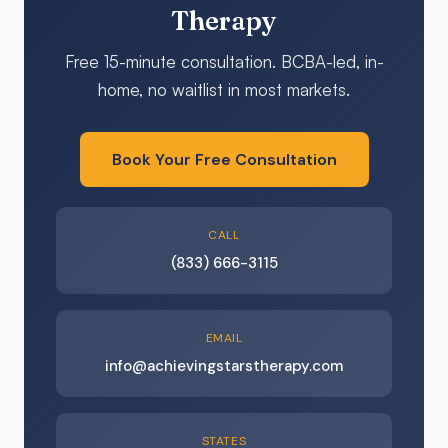
Therapy
Free 15-minute consultation. BCBA-led, in-
home, no waitlist in most markets.
Book Your Free Consultation
CALL
(833) 666-3115
EMAIL
info@achievingstarstherapy.com
STATES