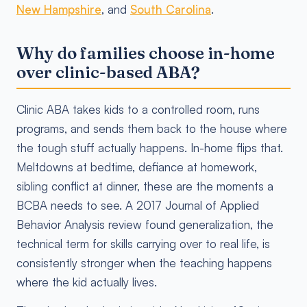
New Hampshire
, and
South Carolina
.
Why do families choose in-home
over clinic-based ABA?
Clinic ABA takes kids to a controlled room, runs
programs, and sends them back to the house where
the tough stuff actually happens. In-home flips that.
Meltdowns at bedtime, defiance at homework,
sibling conflict at dinner, these are the moments a
BCBA needs to see. A 2017 Journal of Applied
Behavior Analysis review found generalization, the
technical term for skills carrying over to real life, is
consistently stronger when the teaching happens
where the kid actually lives.