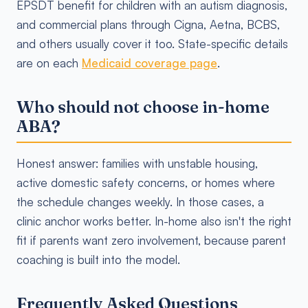
EPSDT benefit for children with an autism diagnosis,
and commercial plans through Cigna, Aetna, BCBS,
and others usually cover it too. State-specific details
are on each
Medicaid coverage page
.
Who should not choose in-home
ABA?
Honest answer: families with unstable housing,
active domestic safety concerns, or homes where
the schedule changes weekly. In those cases, a
clinic anchor works better. In-home also isn't the right
fit if parents want zero involvement, because parent
coaching is built into the model.
Frequently Asked Questions