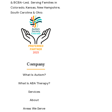
& BCBA-Led, Serving Families in
Colorado, Kansas, New Hampshire,
South Carolina & Ohio.
Company
What Is Autism?
What Is ABA Therapy?
Services
About
Areas We Serve