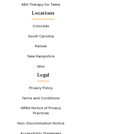
ABA Therapy for Teens
Locations
Colorado
South Carolina
Kansas
New Hampshire
Ohio
Legal
Privacy Policy
Terms and Conditions
HIPAA Notice of Privacy
Practices
Non-Discrimination Notice
Accessibility Statement