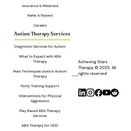
Insurance & Medicaid
Refer A Patient
Careers
Autism Therapy Services
Diagnostic Services for Autism
What to Expect with ABA
Therapy
Achieving Stars
Therapy © 2025. All
Main Techniques Used in Autism
rights reserved
RSS
Therapy
Feed
Potty Training Support
Interventions for Physical
Aggression
Play Based ABA Therapy
Services
ABA Therapy for ODD