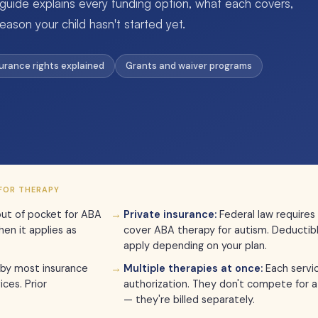
 guide explains every funding option, what each covers,
eason your child hasn't started yet.
surance rights explained
Grants and waiver programs
FOR THERAPY
ut of pocket for ABA
Private insurance:
Federal law requires
en it applies as
cover ABA therapy for autism. Deductib
apply depending on your plan.
by most insurance
Multiple therapies at once:
Each servi
ces. Prior
authorization. They don't compete for a
— they're billed separately.