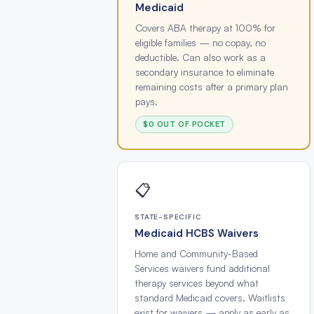
Medicaid
Covers ABA therapy at 100% for
eligible families — no copay, no
deductible. Can also work as a
secondary insurance to eliminate
remaining costs after a primary plan
pays.
$0 OUT OF POCKET
📋
STATE-SPECIFIC
Medicaid HCBS Waivers
Home and Community-Based
Services waivers fund additional
therapy services beyond what
standard Medicaid covers. Waitlists
exist for waivers — apply as early as