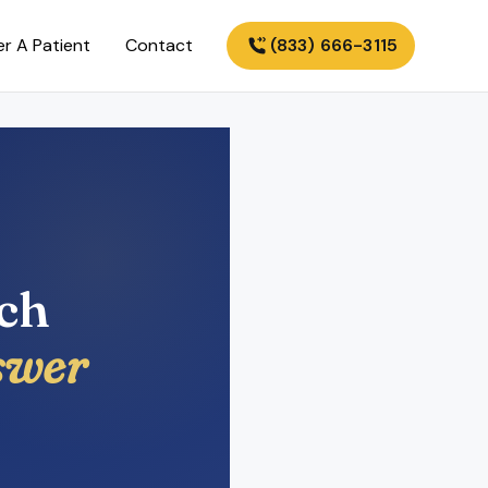
er A Patient
Contact
(833) 666-3115
ech
swer