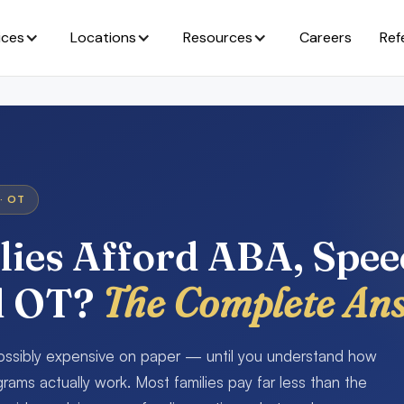
ices
Locations
Resources
Careers
Ref
· OT
ies Afford ABA, Spe
d OT?
The Complete An
possibly expensive on paper — until you understand how
rams actually work. Most families pay far less than the