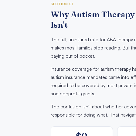
SECTION 01
Why Autism Therapy 
Isn't
The full, uninsured rate for ABA therap
makes most families stop reading. But th
paying out of pocket.
Insurance coverage for autism therapy has
autism insurance mandates came into effe
required to be covered by most private i
and nonprofit grants.
The confusion isn't about whether covera
responsible for doing what. That navigat