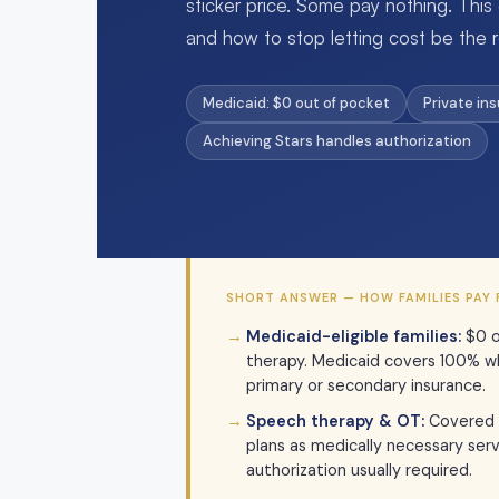
sticker price. Some pay nothing. This
and how to stop letting cost be the r
Medicaid: $0 out of pocket
Private in
Achieving Stars handles authorization
SHORT ANSWER — HOW FAMILIES PAY 
Medicaid-eligible families:
$0 o
therapy. Medicaid covers 100% wh
primary or secondary insurance.
Speech therapy & OT:
Covered 
plans as medically necessary servi
authorization usually required.