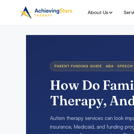
About Us
Serv
PARENT FUNDING GUIDE · ABA · SPEECH 
How Do Famil
Therapy, An
Autism therapy services can look im
insurance, Medicaid, and funding prog