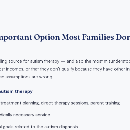
mportant Option Most Families Don'
nding source for autism therapy — and also the most misunderstoo
st incomes, or that they don't qualify because they have other ins
hose assumptions are wrong.
autism therapy
treatment planning, direct therapy sessions, parent training
ically necessary service
l goals related to the autism diagnosis