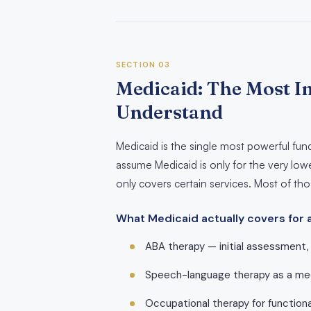
SECTION 03
Medicaid: The Most I
Understand
Medicaid is the single most powerful fu
assume Medicaid is only for the very lowe
only covers certain services. Most of t
What Medicaid actually covers for 
ABA therapy — initial assessment, 
Speech-language therapy as a med
Occupational therapy for functiona