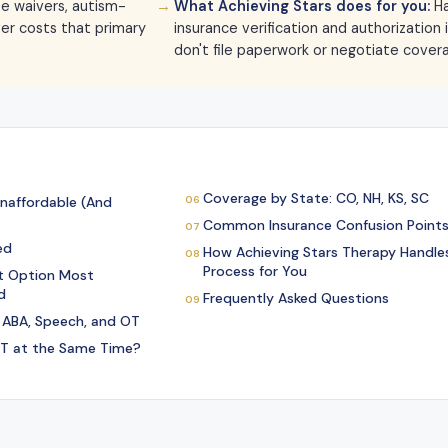
e waivers, autism-
What Achieving Stars does for you:
Ha
ver costs that primary
insurance verification and authorization
don't file paperwork or negotiate cover
Coverage by State: CO, NH, KS, SC
naffordable (And
Common Insurance Confusion Points
ed
How Achieving Stars Therapy Handles
Process for You
t Option Most
d
Frequently Asked Questions
 ABA, Speech, and OT
T at the Same Time?