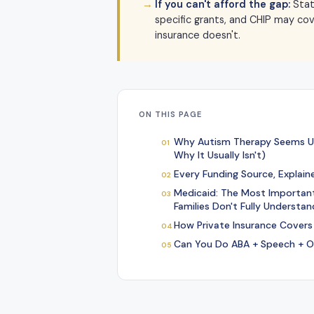
If you can't afford the gap:
Stat
specific grants, and CHIP may co
insurance doesn't.
ON THIS PAGE
Why Autism Therapy Seems U
Why It Usually Isn't)
Every Funding Source, Explain
Medicaid: The Most Importan
Families Don't Fully Understan
How Private Insurance Covers
Can You Do ABA + Speech + O