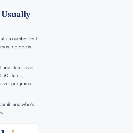
 Usually
at's a number that
almost no one is
t and state-level
l 50 states,
 waiver programs
submit, and who's
e.