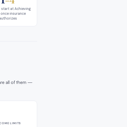
1
–4
 start at Achieving
 once insurance
authorizes
are all of them —
NCOME LIMITS