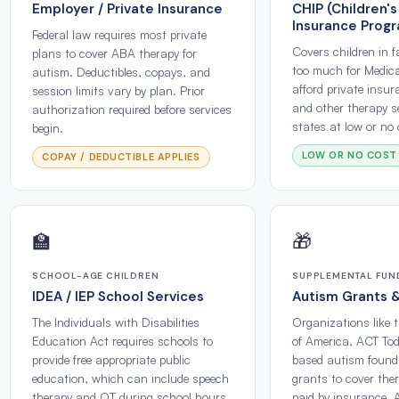
Employer / Private Insurance
CHIP (Children's
Insurance Prog
Federal law requires most private
Covers children in 
plans to cover ABA therapy for
too much for Medica
autism. Deductibles, copays, and
afford private insu
session limits vary by plan. Prior
and other therapy s
authorization required before services
states at low or no 
begin.
LOW OR NO COST
COPAY / DEDUCTIBLE APPLIES
🏫
🎁
SCHOOL-AGE CHILDREN
SUPPLEMENTAL FUN
IDEA / IEP School Services
Autism Grants 
The Individuals with Disabilities
Organizations like 
Education Act requires schools to
of America, ACT Tod
provide free appropriate public
based autism founda
education, which can include speech
grants to cover the
therapy and OT during school hours
paid by insurance. 