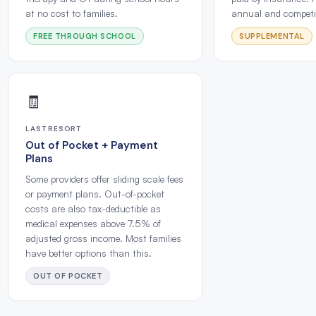
at no cost to families.
annual and competit
FREE THROUGH SCHOOL
SUPPLEMENTAL
🧾
LAST RESORT
Out of Pocket + Payment
Plans
Some providers offer sliding scale fees
or payment plans. Out-of-pocket
costs are also tax-deductible as
medical expenses above 7.5% of
adjusted gross income. Most families
have better options than this.
OUT OF POCKET