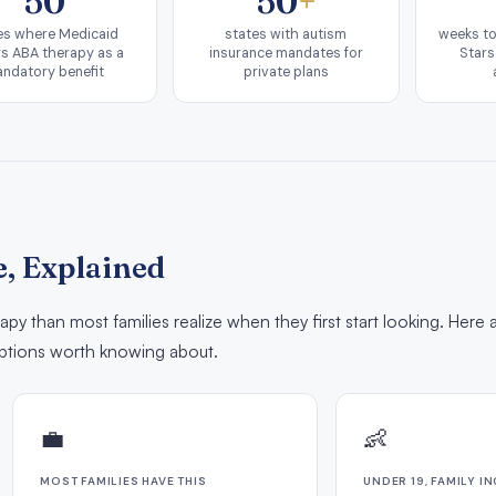
50
50
+
es where Medicaid
states with autism
weeks to
s ABA therapy as a
insurance mandates for
Stars
ndatory benefit
private plans
, Explained
py than most families realize when they first start looking. Here 
tions worth knowing about.
💼
👶
MOST FAMILIES HAVE THIS
UNDER 19, FAMILY I