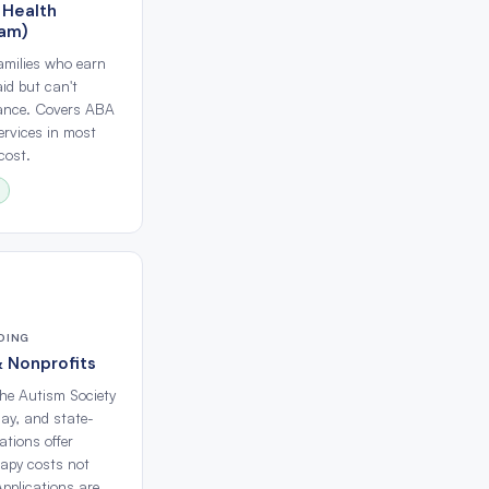
 Health
ram)
families who earn
id but can't
rance. Covers ABA
ervices in most
cost.
DING
& Nonprofits
the Autism Society
ay, and state-
tions offer
rapy costs not
Applications are