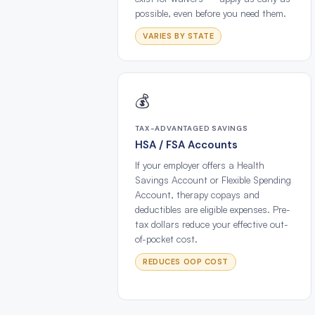
possible, even before you need them.
VARIES BY STATE
💰
TAX-ADVANTAGED SAVINGS
HSA / FSA Accounts
If your employer offers a Health
Savings Account or Flexible Spending
Account, therapy copays and
deductibles are eligible expenses. Pre-
tax dollars reduce your effective out-
of-pocket cost.
REDUCES OOP COST