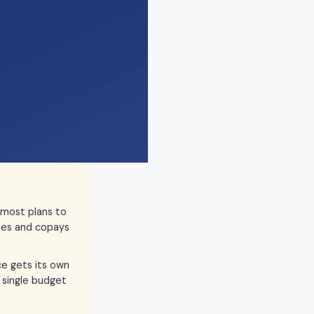
 most plans to
les and copays
ce gets its own
 single budget