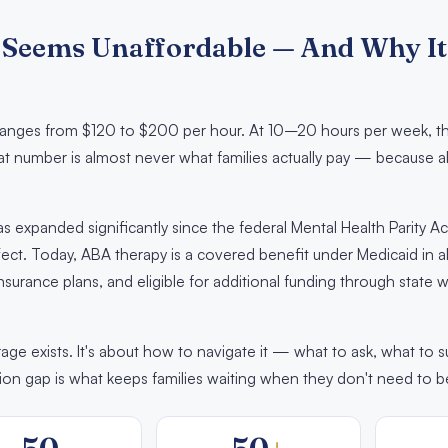
Seems Unaffordable — And Why It
y ranges from $120 to $200 per hour. At 10–20 hours per week, th
at number is almost never what families actually pay — because 
 expanded significantly since the federal Mental Health Parity Ac
ct. Today, ABA therapy is a covered benefit under Medicaid in al
nsurance plans, and eligible for additional funding through state
ge exists. It's about how to navigate it — what to ask, what to 
ion gap is what keeps families waiting when they don't need to b