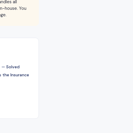
ndles all
 in-house. You
age.
 — Solved
 the Insurance