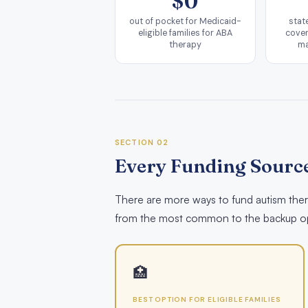
$0
out of pocket for Medicaid-
stat
eligible families for ABA
cover
therapy
ma
SECTION 02
Every Funding Source
There are more ways to fund autism thera
from the most common to the backup op
🏥
BEST OPTION FOR ELIGIBLE FAMILIES