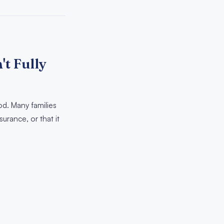
t Fully
d. Many families
urance, or that it