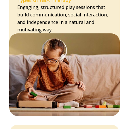
Engaging, structured play sessions that
build communication, social interaction,
and independence in a natural and
motivating way.