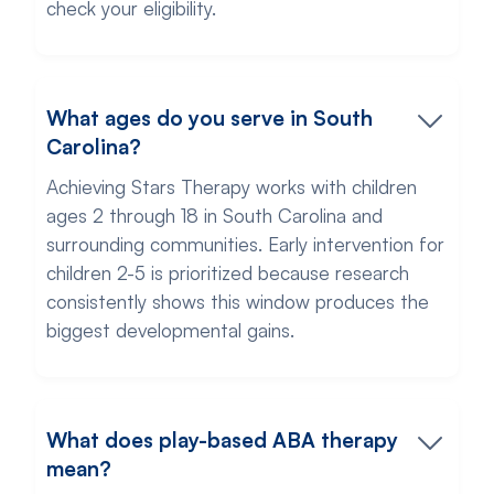
check your eligibility.
What ages do you serve in South
Carolina?
Achieving Stars Therapy works with children
ages 2 through 18 in South Carolina and
surrounding communities. Early intervention for
children 2-5 is prioritized because research
consistently shows this window produces the
biggest developmental gains.
What does play-based ABA therapy
mean?