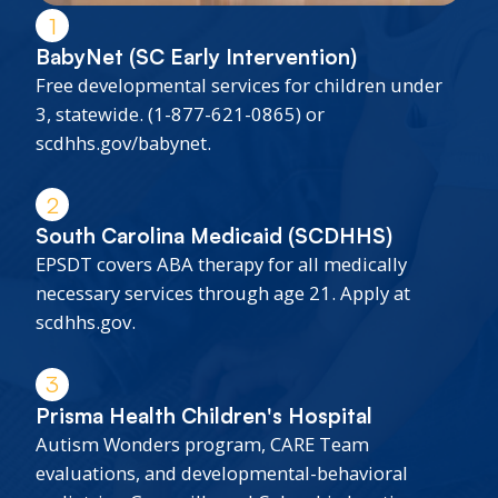
1
BabyNet (SC Early Intervention)
Free developmental services for children under
3, statewide. (1-877-621-0865) or
scdhhs.gov/babynet.
2
South Carolina Medicaid (SCDHHS)
EPSDT covers ABA therapy for all medically
necessary services through age 21. Apply at
scdhhs.gov.
3
Prisma Health Children's Hospital
Autism Wonders program, CARE Team
evaluations, and developmental-behavioral