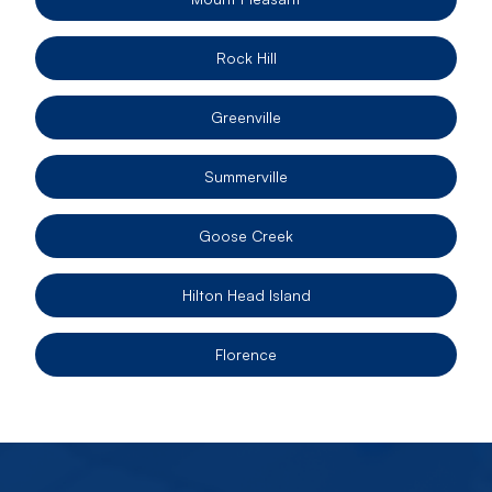
Rock Hill
Greenville
Summerville
Goose Creek
Hilton Head Island
Florence