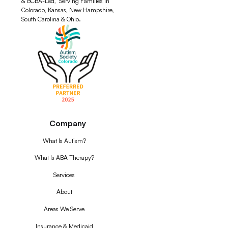
& BCBA-Led, Serving Families in
Colorado, Kansas, New Hampshire,
South Carolina & Ohio.
Company
What Is Autism?
What Is ABA Therapy?
Services
About
Areas We Serve
Insurance & Medicaid