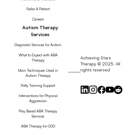
Refer A Patient
Careers
Autism Therapy
Services
Diagnostic Services for Autism
What to Expect with ABA
Achieving Stars
Therapy
Therapy © 2025. All
rights reserved
RSS
Main Techniques Used in
Autism Therapy
Feed
Potty Training Support
Interventions for Physical
Aggression
Play Based ABA Therapy
Services
ABA Therapy for ODD