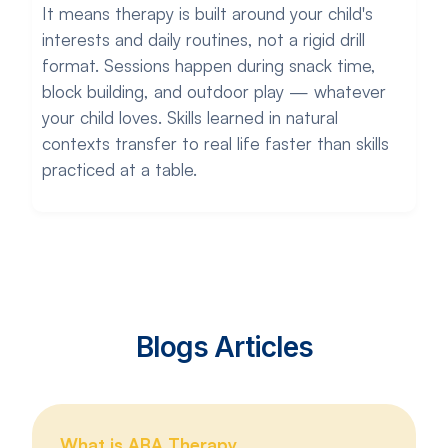
It means therapy is built around your child's
interests and daily routines, not a rigid drill
format. Sessions happen during snack time,
block building, and outdoor play — whatever
your child loves. Skills learned in natural
contexts transfer to real life faster than skills
practiced at a table.
Blogs Articles
What is ABA Therapy