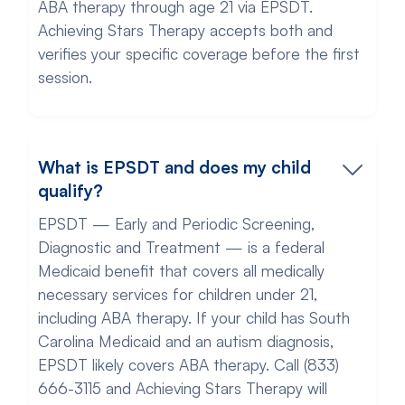
ABA therapy through age 21 via EPSDT.
Achieving Stars Therapy accepts both and
verifies your specific coverage before the first
session.
What is EPSDT and does my child
qualify?
EPSDT — Early and Periodic Screening,
Diagnostic and Treatment — is a federal
Medicaid benefit that covers all medically
necessary services for children under 21,
including ABA therapy. If your child has South
Carolina Medicaid and an autism diagnosis,
EPSDT likely covers ABA therapy. Call (833)
666-3115 and Achieving Stars Therapy will