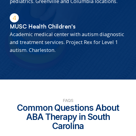
pediatrics. Greenville and Columbia locations.
4
MUSC Health Children's
Academic medical center with autism diagnostic
and treatment services. Project Rex for Level 1
autism. Charleston.
FAQS
Common Questions About
ABA Therapy in South
Carolina