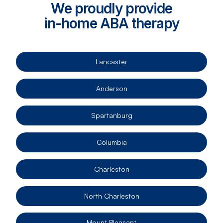
We proudly provide
in-home ABA therapy
Lancaster
Anderson
Spartanburg
Columbia
Charleston
North Charleston
Mount Pleasant