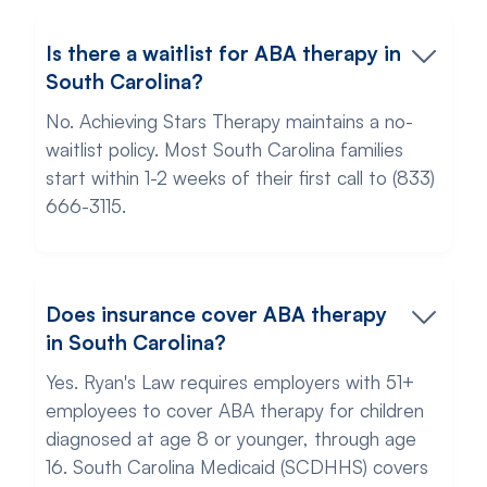
Is there a waitlist for ABA therapy in
South Carolina?
No. Achieving Stars Therapy maintains a no-
waitlist policy. Most South Carolina families
start within 1-2 weeks of their first call to (833)
666-3115.
Does insurance cover ABA therapy
in South Carolina?
Yes. Ryan's Law requires employers with 51+
employees to cover ABA therapy for children
diagnosed at age 8 or younger, through age
16. South Carolina Medicaid (SCDHHS) covers