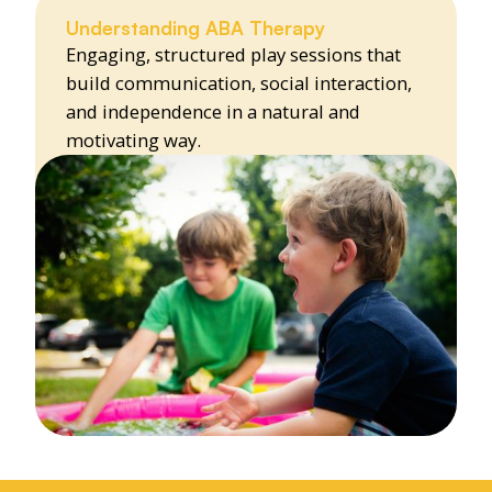
Understanding ABA Therapy
Engaging, structured play sessions that
build communication, social interaction,
and independence in a natural and
motivating way.