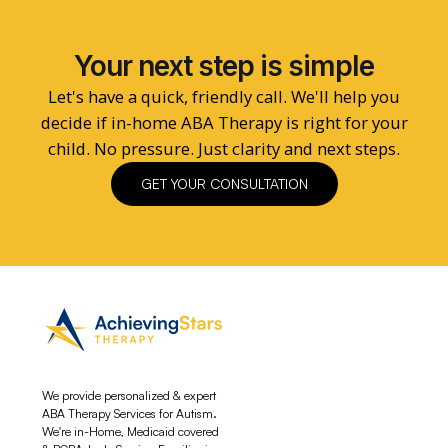
Your next step is simple
Let's have a quick, friendly call. We'll help you
decide if in-home ABA Therapy is right for your
child. No pressure. Just clarity and next steps.
GET YOUR CONSULTATION
We provide personalized & expert
ABA Therapy Services for Autism.
We're in-Home, Medicaid covered