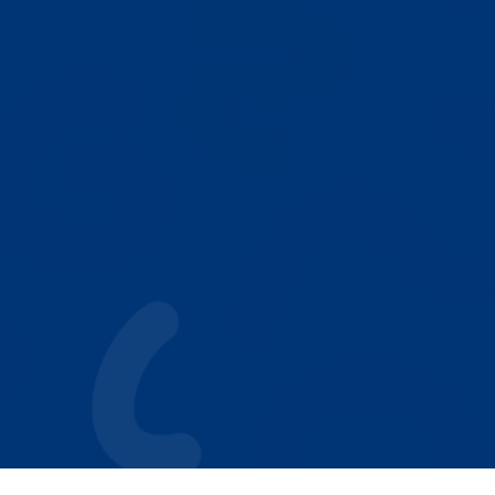
Our Play Based ABA Model
Who We Help
Autism Resources
Why Parents Choose Achieving Stars
NEXT