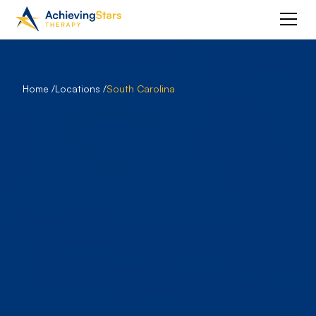
Home /
Locations /
South Carolina