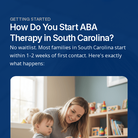
GETTING STARTED
How Do You Start ABA
Therapy in South Carolina?
No waitlist. Most families in South Carolina start
within 1-2 weeks of first contact. Here's exactly
what happens: