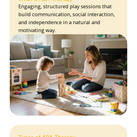
Engaging, structured play sessions that
build communication, social interaction,
and independence in a natural and
motivating way.
Types of ABA Therapy