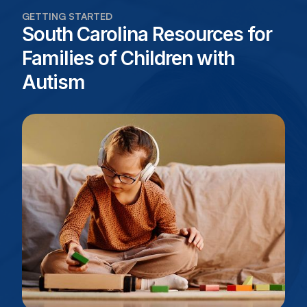
GETTING STARTED
South Carolina Resources for
Families of Children with
Autism