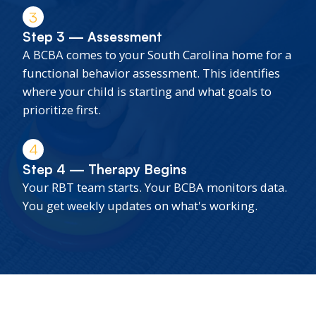
3
Step 3 — Assessment
A BCBA comes to your South Carolina home for a
functional behavior assessment. This identifies
where your child is starting and what goals to
prioritize first.
4
Step 4 — Therapy Begins
Your RBT team starts. Your BCBA monitors data.
You get weekly updates on what's working.