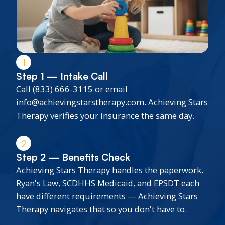
1
Step 1 — Intake Call
Call (833) 666-3115 or email
info@achievingstarstherapy.com. Achieving Stars
Therapy verifies your insurance the same day.
2
Step 2 — Benefits Check
Achieving Stars Therapy handles the paperwork.
Ryan's Law, SCDHHS Medicaid, and EPSDT each
have different requirements — Achieving Stars
Therapy navigates that so you don't have to.