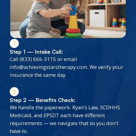
1
Step 1 — Intake Call:
Call (833) 666-3115 or email
info@achievingstarstherapy.com. We verify your
insurance the same day.
2
Step 2 — Benefits Check:
We handle the paperwork. Ryan's Law, SCDHHS
Medicaid, and EPSDT each have different
requirements — we navigate that so you don't
have to.