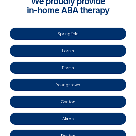
We proudly provide
in-home ABA therapy
Springfield
Lorain
Parma
Youngstown
Canton
Akron
Dayton