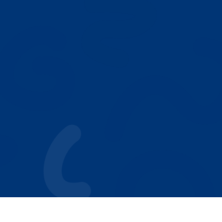
NEXT
Our Play Based ABA Model
Who We Help
Autism Resources
Why Parents Choose Achieving Stars