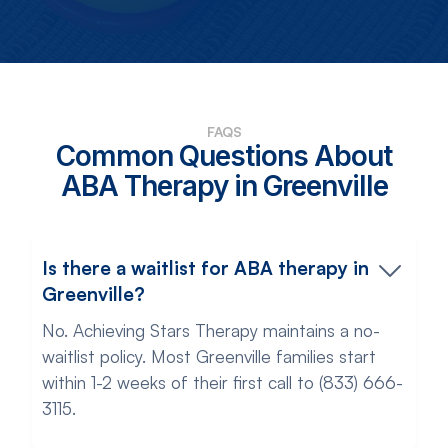
FAQS
Common Questions About
ABA Therapy in Greenville
Is there a waitlist for ABA therapy in
Greenville?
No. Achieving Stars Therapy maintains a no-
waitlist policy. Most Greenville families start
within 1-2 weeks of their first call to (833) 666-
3115.