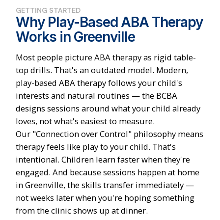
GETTING STARTED
Why Play-Based ABA Therapy
Works in Greenville
Most people picture ABA therapy as rigid table-
top drills. That's an outdated model. Modern,
play-based ABA therapy follows your child's
interests and natural routines — the BCBA
designs sessions around what your child already
loves, not what's easiest to measure.
Our "Connection over Control" philosophy means
therapy feels like play to your child. That's
intentional. Children learn faster when they're
engaged. And because sessions happen at home
in Greenville, the skills transfer immediately —
not weeks later when you're hoping something
from the clinic shows up at dinner.