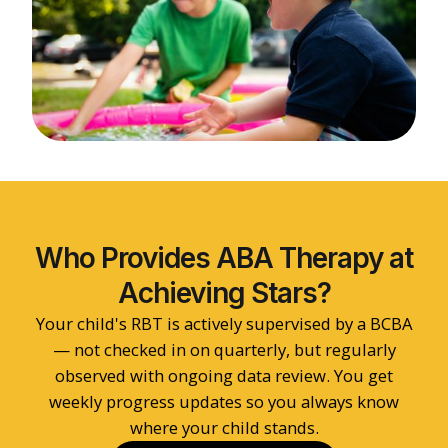
Who Provides ABA Therapy at
Achieving Stars?
Your child's RBT is actively supervised by a BCBA
— not checked in on quarterly, but regularly
observed with ongoing data review. You get
weekly progress updates so you always know
where your child stands.