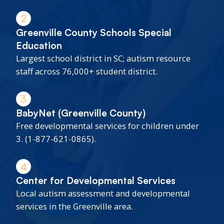
2
Greenville County Schools Special
Education
Largest school district in SC; autism resource
staff across 76,000+ student district.
3
BabyNet (Greenville County)
Free developmental services for children under
3. (1-877-621-0865).
4
Center for Developmental Services
Local autism assessment and developmental
services in the Greenville area.