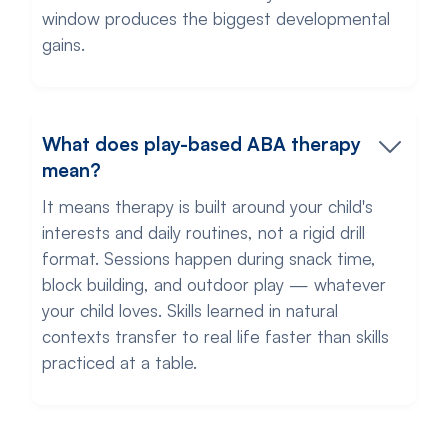
window produces the biggest developmental
gains.
What does play-based ABA therapy
mean?
It means therapy is built around your child's
interests and daily routines, not a rigid drill
format. Sessions happen during snack time,
block building, and outdoor play — whatever
your child loves. Skills learned in natural
contexts transfer to real life faster than skills
practiced at a table.