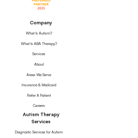
Company
What Is Autism?
What Is ABA Therapy?
Services
About
Areas We Serve
Insurance & Medicaid
Refer A Patient
Careers
Autism Therapy
Services
Diagnostic Services for Autism