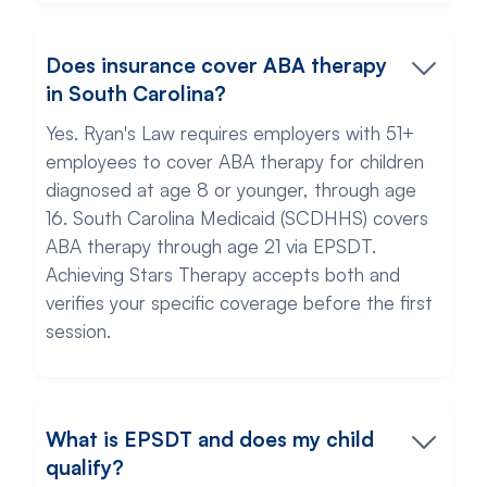
Does insurance cover ABA therapy
in South Carolina?
Yes. Ryan's Law requires employers with 51+
employees to cover ABA therapy for children
diagnosed at age 8 or younger, through age
16. South Carolina Medicaid (SCDHHS) covers
ABA therapy through age 21 via EPSDT.
Achieving Stars Therapy accepts both and
verifies your specific coverage before the first
session.
What is EPSDT and does my child
qualify?