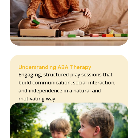
Understanding ABA Therapy
Engaging, structured play sessions that
build communication, social interaction,
and independence in a natural and
motivating way.