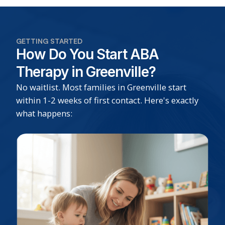
GETTING STARTED
How Do You Start ABA
Therapy in Greenville?
No waitlist. Most families in Greenville start
within 1-2 weeks of first contact. Here's exactly
what happens: