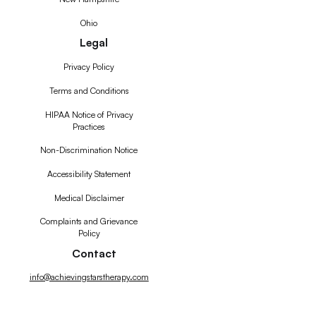
Ohio
Legal
Privacy Policy
Terms and Conditions
HIPAA Notice of Privacy
Practices
Non-Discrimination Notice
Accessibility Statement
Medical Disclaimer
Complaints and Grievance
Policy
Contact
info@achievingstarstherapy.com