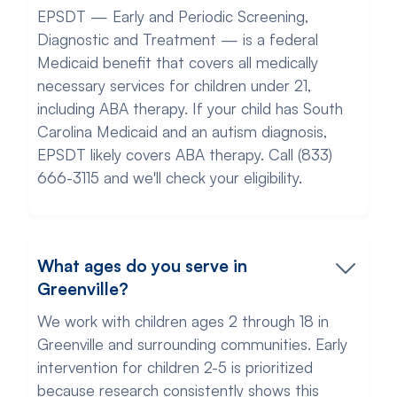
EPSDT — Early and Periodic Screening,
Diagnostic and Treatment — is a federal
Medicaid benefit that covers all medically
necessary services for children under 21,
including ABA therapy. If your child has South
Carolina Medicaid and an autism diagnosis,
EPSDT likely covers ABA therapy. Call (833)
666-3115 and we'll check your eligibility.
What ages do you serve in
Greenville?
We work with children ages 2 through 18 in
Greenville and surrounding communities. Early
intervention for children 2-5 is prioritized
because research consistently shows this