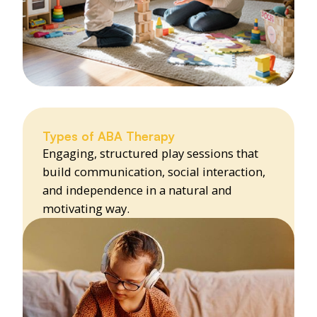
Types of ABA Therapy
Engaging, structured play sessions that
build communication, social interaction,
and independence in a natural and
motivating way.