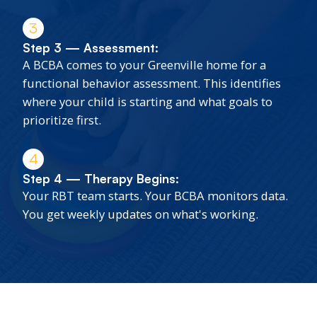
3
Step 3 — Assessment:
A BCBA comes to your Greenville home for a
functional behavior assessment. This identifies
where your child is starting and what goals to
prioritize first.
4
Step 4 — Therapy Begins:
Your RBT team starts. Your BCBA monitors data.
You get weekly updates on what's working.