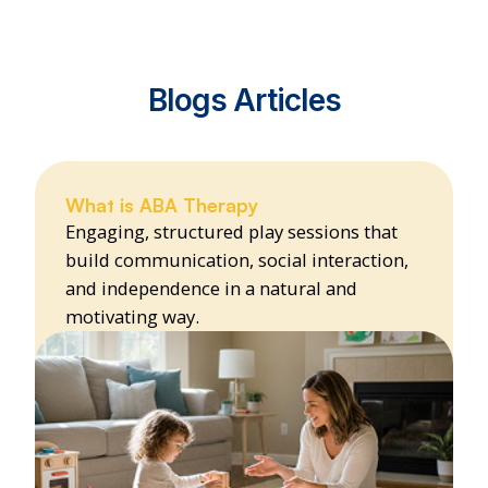
Blogs Articles
What is ABA Therapy
Engaging, structured play sessions that
build communication, social interaction,
and independence in a natural and
motivating way.