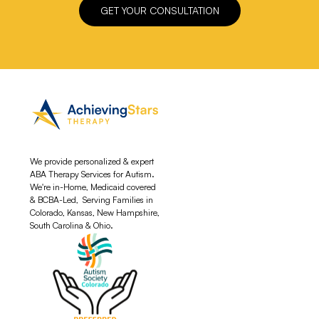
GET YOUR CONSULTATION
We provide personalized & expert
ABA Therapy Services for Autism.
We're in-Home, Medicaid covered
& BCBA-Led, Serving Families in
Colorado, Kansas, New Hampshire,
South Carolina & Ohio.