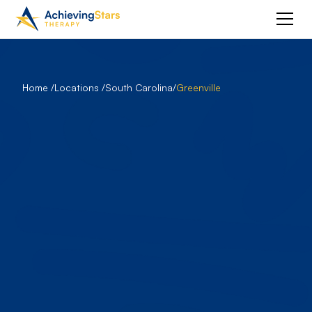
Home /
Locations /
South Carolina
/
Greenville