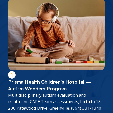
1
Prisma Health Children's Hospital —
Autism Wonders Program
Multidisciplinary autism evaluation and
treatment. CARE Team assessments, birth to 18.
200 Patewood Drive, Greenville. (864) 331-1340.