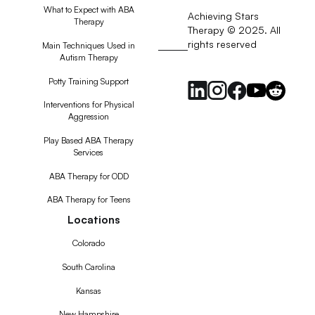
What to Expect with ABA
Achieving Stars
Therapy
Therapy © 2025. All
rights reserved
RSS
Main Techniques Used in
Autism Therapy
Feed
Potty Training Support
Interventions for Physical
Aggression
Play Based ABA Therapy
Services
ABA Therapy for ODD
ABA Therapy for Teens
Locations
Colorado
South Carolina
Kansas
New Hampshire