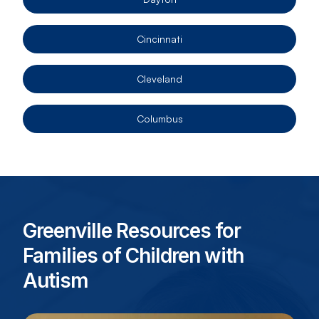
Cincinnati
Cleveland
Columbus
Greenville Resources for
Families of Children with
Autism