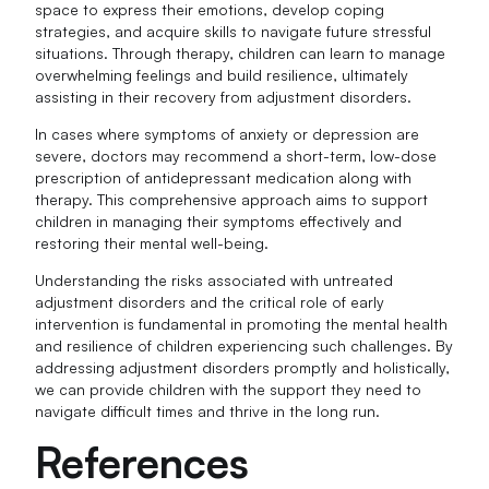
space to express their emotions, develop coping
strategies, and acquire skills to navigate future stressful
situations. Through therapy, children can learn to manage
overwhelming feelings and build resilience, ultimately
assisting in their recovery from adjustment disorders.
In cases where symptoms of anxiety or depression are
severe, doctors may recommend a short-term, low-dose
prescription of antidepressant medication along with
therapy. This comprehensive approach aims to support
children in managing their symptoms effectively and
restoring their mental well-being.
Understanding the risks associated with untreated
adjustment disorders and the critical role of early
intervention is fundamental in promoting the mental health
and resilience of children experiencing such challenges. By
addressing adjustment disorders promptly and holistically,
we can provide children with the support they need to
navigate difficult times and thrive in the long run.
References