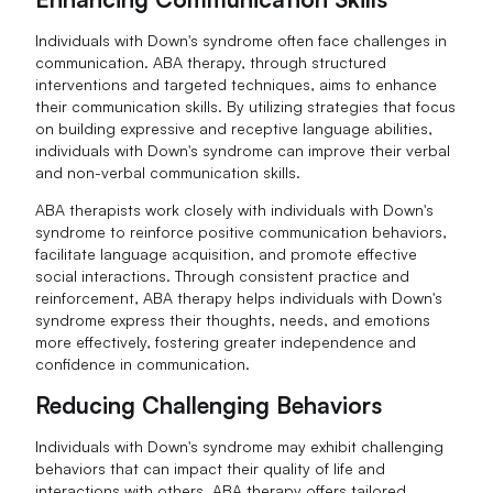
Individuals with Down's syndrome often face challenges in
communication. ABA therapy, through structured
interventions and targeted techniques, aims to enhance
their communication skills. By utilizing strategies that focus
on building expressive and receptive language abilities,
individuals with Down's syndrome can improve their verbal
and non-verbal communication skills.
ABA therapists work closely with individuals with Down's
syndrome to reinforce positive communication behaviors,
facilitate language acquisition, and promote effective
social interactions. Through consistent practice and
reinforcement, ABA therapy helps individuals with Down's
syndrome express their thoughts, needs, and emotions
more effectively, fostering greater independence and
confidence in communication.
Reducing Challenging Behaviors
Individuals with Down's syndrome may exhibit challenging
behaviors that can impact their quality of life and
interactions with others. ABA therapy offers tailored