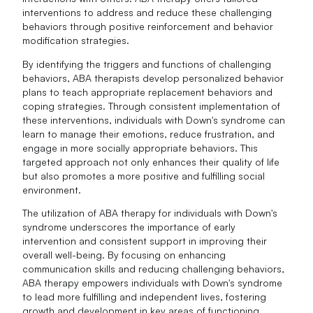
interventions to address and reduce these challenging
behaviors through positive reinforcement and behavior
modification strategies.
By identifying the triggers and functions of challenging
behaviors, ABA therapists develop personalized behavior
plans to teach appropriate replacement behaviors and
coping strategies. Through consistent implementation of
these interventions, individuals with Down's syndrome can
learn to manage their emotions, reduce frustration, and
engage in more socially appropriate behaviors. This
targeted approach not only enhances their quality of life
but also promotes a more positive and fulfilling social
environment.
The utilization of ABA therapy for individuals with Down's
syndrome underscores the importance of early
intervention and consistent support in improving their
overall well-being. By focusing on enhancing
communication skills and reducing challenging behaviors,
ABA therapy empowers individuals with Down's syndrome
to lead more fulfilling and independent lives, fostering
growth and development in key areas of functioning.