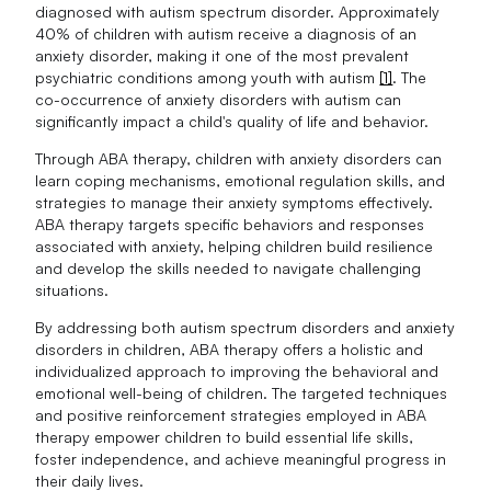
diagnosed with autism spectrum disorder. Approximately
40% of children with autism receive a diagnosis of an
anxiety disorder, making it one of the most prevalent
psychiatric conditions among youth with autism
[1]
. The
co-occurrence of anxiety disorders with autism can
significantly impact a child's quality of life and behavior.
Through ABA therapy, children with anxiety disorders can
learn coping mechanisms, emotional regulation skills, and
strategies to manage their anxiety symptoms effectively.
ABA therapy targets specific behaviors and responses
associated with anxiety, helping children build resilience
and develop the skills needed to navigate challenging
situations.
By addressing both autism spectrum disorders and anxiety
disorders in children, ABA therapy offers a holistic and
individualized approach to improving the behavioral and
emotional well-being of children. The targeted techniques
and positive reinforcement strategies employed in ABA
therapy empower children to build essential life skills,
foster independence, and achieve meaningful progress in
their daily lives.