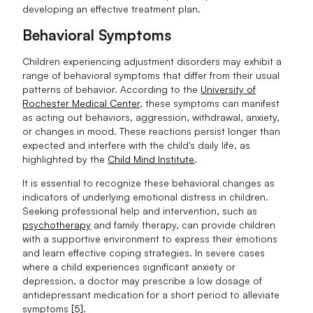
developing an effective treatment plan.
Behavioral Symptoms
Children experiencing adjustment disorders may exhibit a
range of behavioral symptoms that differ from their usual
patterns of behavior. According to the
University of
Rochester Medical Center
, these symptoms can manifest
as acting out behaviors, aggression, withdrawal, anxiety,
or changes in mood. These reactions persist longer than
expected and interfere with the child's daily life, as
highlighted by the
Child Mind Institute
.
It is essential to recognize these behavioral changes as
indicators of underlying emotional distress in children.
Seeking professional help and intervention, such as
psychotherapy
and family therapy, can provide children
with a supportive environment to express their emotions
and learn effective coping strategies. In severe cases
where a child experiences significant anxiety or
depression, a doctor may prescribe a low dosage of
antidepressant medication for a short period to alleviate
symptoms
[5]
.