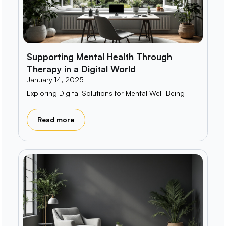
Supporting Mental Health Through
Therapy in a Digital World
January 14, 2025
Exploring Digital Solutions for Mental Well-Being
Read more