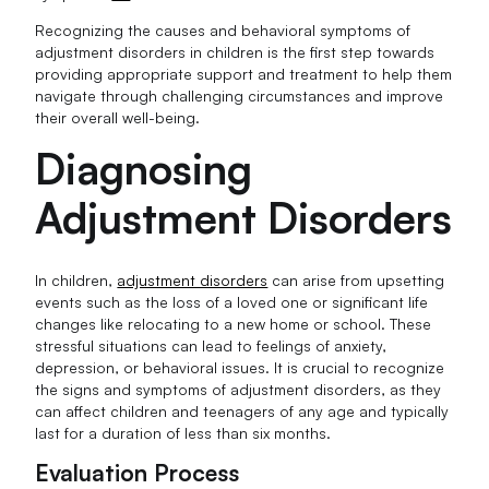
Recognizing the causes and behavioral symptoms of
adjustment disorders in children is the first step towards
providing appropriate support and treatment to help them
navigate through challenging circumstances and improve
their overall well-being.
Diagnosing
Adjustment Disorders
In children,
adjustment disorders
can arise from upsetting
events such as the loss of a loved one or significant life
changes like relocating to a new home or school. These
stressful situations can lead to feelings of anxiety,
depression, or behavioral issues. It is crucial to recognize
the signs and symptoms of adjustment disorders, as they
can affect children and teenagers of any age and typically
last for a duration of less than six months.
Evaluation Process