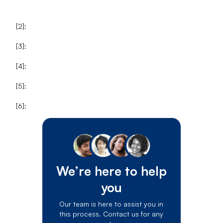
[2]:
[3]:
[4]:
[5]:
[6]:
We’re here to help
you
Our team is here to assist you in
this process. Contact us for any