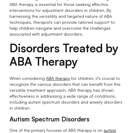
ABA therapy is essential for those seeking effective
interventions for adjustment disorders in children. By
harnessing the versatility and targeted nature of ABA
techniques, therapists can provide tailored support to
help children navigate and overcome the challenges
associated with adjustment disorders.
Disorders Treated by
ABA Therapy
When considering
ABA therapy
for children, it's crucial to
recognize the various disorders that can benefit from this
versatile treatment approach. ABA therapy has shown
effectiveness in addressing a wide range of conditions,
including autism spectrum disorders and anxiety disorders
in children.
Autism Spectrum Disorders
One of the primary focuses of ABA therapy is on
autism