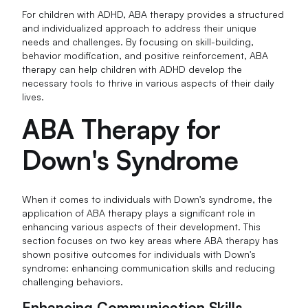
For children with ADHD, ABA therapy provides a structured
and individualized approach to address their unique
needs and challenges. By focusing on skill-building,
behavior modification, and positive reinforcement, ABA
therapy can help children with ADHD develop the
necessary tools to thrive in various aspects of their daily
lives.
ABA Therapy for
Down's Syndrome
When it comes to individuals with Down's syndrome, the
application of ABA therapy plays a significant role in
enhancing various aspects of their development. This
section focuses on two key areas where ABA therapy has
shown positive outcomes for individuals with Down's
syndrome: enhancing communication skills and reducing
challenging behaviors.
Enhancing Communication Skills