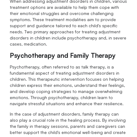
When addressing adjustment disorders in children, various
treatment options are available to help them cope with
their emotional struggles and overcome challenging
symptoms. These treatment modalities aim to provide
support and guidance tailored to each child's specific
needs. Two primary approaches for treating adjustment
disorders in children include psychotherapy and, in severe
cases, medication.
Psychotherapy and Family Therapy
Psychotherapy, often referred to as talk therapy, is a
fundamental aspect of treating adjustment disorders in
children. This therapeutic intervention focuses on helping
children express their emotions, understand their feelings,
and develop coping strategies to manage overwhelming
emotions. Through psychotherapy, children learn to
navigate stressful situations and enhance their resilience.
In the case of adjustment disorders, family therapy can
also play a crucial role in the healing process. By involving
the family in therapy sessions, parents and caregivers can
better support the child's emotional well-being and create