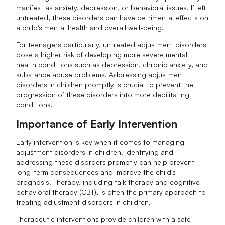
manifest as anxiety, depression, or behavioral issues. If left
untreated, these disorders can have detrimental effects on
a child's mental health and overall well-being.
For teenagers particularly, untreated adjustment disorders
pose a higher risk of developing more severe mental
health conditions such as depression, chronic anxiety, and
substance abuse problems. Addressing adjustment
disorders in children promptly is crucial to prevent the
progression of these disorders into more debilitating
conditions.
Importance of Early Intervention
Early intervention is key when it comes to managing
adjustment disorders in children. Identifying and
addressing these disorders promptly can help prevent
long-term consequences and improve the child's
prognosis. Therapy, including talk therapy and cognitive
behavioral therapy (CBT), is often the primary approach to
treating adjustment disorders in children.
Therapeutic interventions provide children with a safe