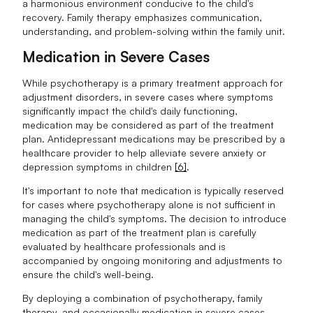
a harmonious environment conducive to the child's
recovery. Family therapy emphasizes communication,
understanding, and problem-solving within the family unit.
Medication in Severe Cases
While psychotherapy is a primary treatment approach for
adjustment disorders, in severe cases where symptoms
significantly impact the child's daily functioning,
medication may be considered as part of the treatment
plan. Antidepressant medications may be prescribed by a
healthcare provider to help alleviate severe anxiety or
depression symptoms in children
[6]
.
It's important to note that medication is typically reserved
for cases where psychotherapy alone is not sufficient in
managing the child's symptoms. The decision to introduce
medication as part of the treatment plan is carefully
evaluated by healthcare professionals and is
accompanied by ongoing monitoring and adjustments to
ensure the child's well-being.
By deploying a combination of psychotherapy, family
therapy, and occasionally medication in severe cases,