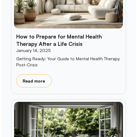
How to Prepare for Mental Health
Therapy After a Life Crisis
January 14, 2025
Getting Ready: Your Guide to Mental Health Therapy
Post-Crisis
Read more