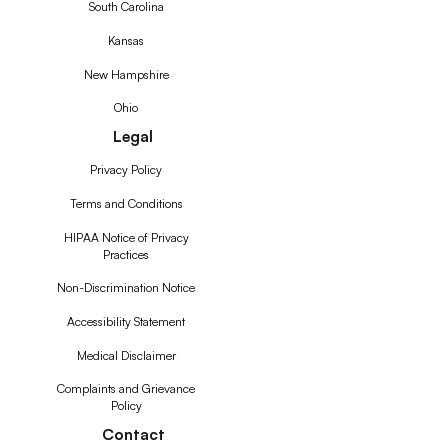
South Carolina
Kansas
New Hampshire
Ohio
Legal
Privacy Policy
Terms and Conditions
HIPAA Notice of Privacy
Practices
Non-Discrimination Notice
Accessibility Statement
Medical Disclaimer
Complaints and Grievance
Policy
Contact