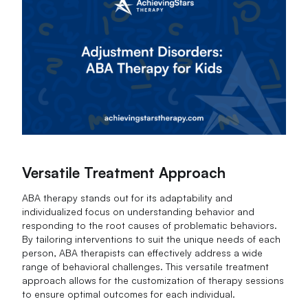
Versatile Treatment Approach
ABA therapy stands out for its adaptability and
individualized focus on understanding behavior and
responding to the root causes of problematic behaviors.
By tailoring interventions to suit the unique needs of each
person, ABA therapists can effectively address a wide
range of behavioral challenges. This versatile treatment
approach allows for the customization of therapy sessions
to ensure optimal outcomes for each individual.