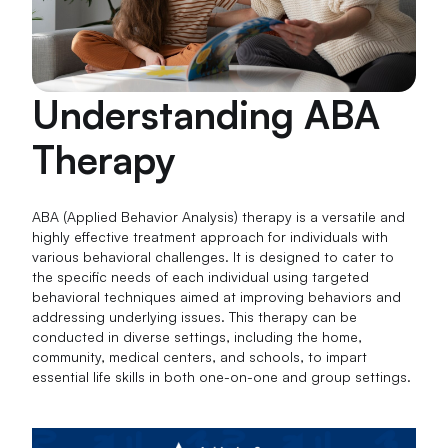
Understanding ABA
Therapy
ABA (Applied Behavior Analysis) therapy is a versatile and
highly effective treatment approach for individuals with
various behavioral challenges. It is designed to cater to
the specific needs of each individual using targeted
behavioral techniques aimed at improving behaviors and
addressing underlying issues. This therapy can be
conducted in diverse settings, including the home,
community, medical centers, and schools, to impart
essential life skills in both one-on-one and group settings.