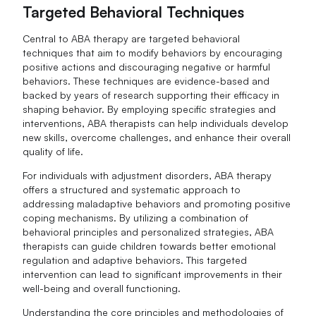
Targeted Behavioral Techniques
Central to ABA therapy are targeted behavioral
techniques that aim to modify behaviors by encouraging
positive actions and discouraging negative or harmful
behaviors. These techniques are evidence-based and
backed by years of research supporting their efficacy in
shaping behavior. By employing specific strategies and
interventions, ABA therapists can help individuals develop
new skills, overcome challenges, and enhance their overall
quality of life.
For individuals with adjustment disorders, ABA therapy
offers a structured and systematic approach to
addressing maladaptive behaviors and promoting positive
coping mechanisms. By utilizing a combination of
behavioral principles and personalized strategies, ABA
therapists can guide children towards better emotional
regulation and adaptive behaviors. This targeted
intervention can lead to significant improvements in their
well-being and overall functioning.
Understanding the core principles and methodologies of