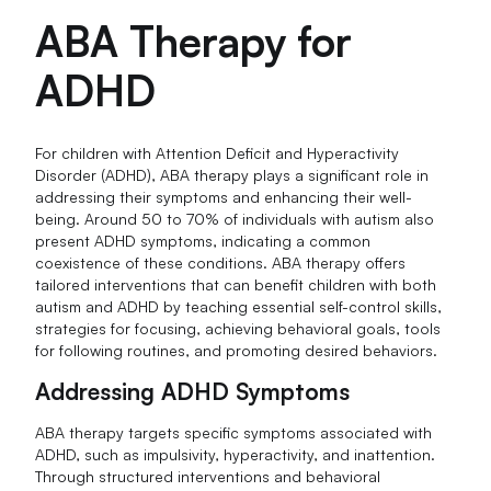
ABA Therapy for
ADHD
For children with Attention Deficit and Hyperactivity
Disorder (ADHD), ABA therapy plays a significant role in
addressing their symptoms and enhancing their well-
being. Around 50 to 70% of individuals with autism also
present ADHD symptoms, indicating a common
coexistence of these conditions. ABA therapy offers
tailored interventions that can benefit children with both
autism and ADHD by teaching essential self-control skills,
strategies for focusing, achieving behavioral goals, tools
for following routines, and promoting desired behaviors.
Addressing ADHD Symptoms
ABA therapy targets specific symptoms associated with
ADHD, such as impulsivity, hyperactivity, and inattention.
Through structured interventions and behavioral