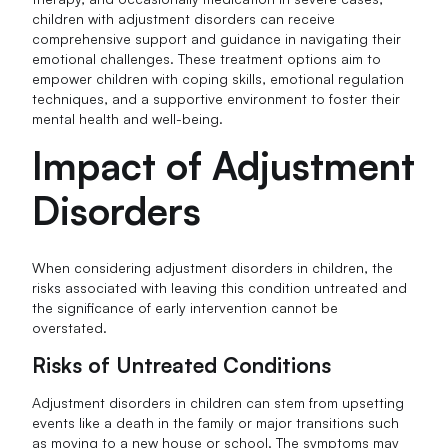
children with adjustment disorders can receive
comprehensive support and guidance in navigating their
emotional challenges. These treatment options aim to
empower children with coping skills, emotional regulation
techniques, and a supportive environment to foster their
mental health and well-being.
Impact of Adjustment
Disorders
When considering adjustment disorders in children, the
risks associated with leaving this condition untreated and
the significance of early intervention cannot be
overstated.
Risks of Untreated Conditions
Adjustment disorders in children can stem from upsetting
events like a death in the family or major transitions such
as moving to a new house or school. The symptoms may