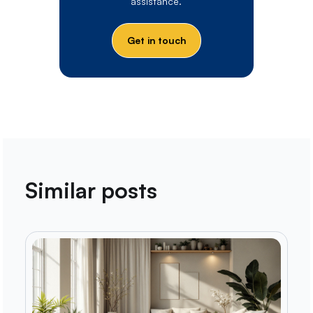
assistance.
Get in touch
Similar posts