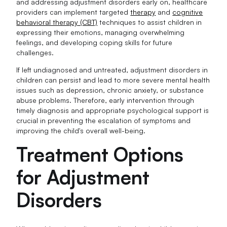
and addressing adjustment disorders early on, healthcare
providers can implement targeted
therapy
and
cognitive
behavioral therapy (CBT)
techniques to assist children in
expressing their emotions, managing overwhelming
feelings, and developing coping skills for future
challenges.
If left undiagnosed and untreated, adjustment disorders in
children can persist and lead to more severe mental health
issues such as depression, chronic anxiety, or substance
abuse problems. Therefore, early intervention through
timely diagnosis and appropriate psychological support is
crucial in preventing the escalation of symptoms and
improving the child's overall well-being.
Treatment Options
for Adjustment
Disorders