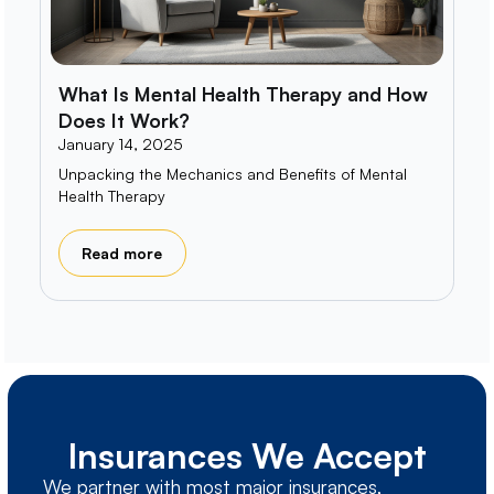
What Is Mental Health Therapy and How
Does It Work?
January 14, 2025
Unpacking the Mechanics and Benefits of Mental
Health Therapy
Read more
Insurances We Accept
We partner with most major insurances,