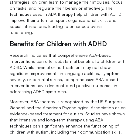
strategies, children learn to manage their impulses, focus
on tasks, and regulate their behavior effectively. The
techniques used in ABA therapy help children with ADHD
improve their attention span, organizational skills, and
social interactions, leading to enhanced overall
functioning.
Benefits for Children with ADHD
Research indicates that comprehensive ABA-based
interventions can offer substantial benefits to children with
ADHD. While minimal or no treatment may not show
significant improvements in language abilities, symptom
severity, or parental stress, comprehensive ABA-based
interventions have demonstrated positive outcomes in
addressing ADHD symptoms.
Moreover, ABA therapy is recognized by the US Surgeon
General and the American Psychological Association as an
evidence-based treatment for autism. Studies have shown
that intensive and long-term therapy using ABA
techniques can significantly enhance the functioning of
children with autism, including their communication skills.