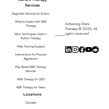
Services
Diagnostic Services for Autism
What to Expect with ABA
Achieving Stars
Therapy
Therapy © 2025. All
rights reserved
RSS
Main Techniques Used in
Autism Therapy
Feed
Potty Training Support
Interventions for Physical
Aggression
Play Based ABA Therapy
Services
ABA Therapy for ODD
ABA Therapy for Teens
Locations
Colorado