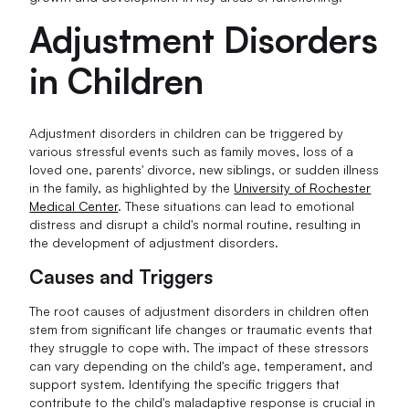
Adjustment Disorders
in Children
Adjustment disorders in children can be triggered by
various stressful events such as family moves, loss of a
loved one, parents' divorce, new siblings, or sudden illness
in the family, as highlighted by the
University of Rochester
Medical Center
. These situations can lead to emotional
distress and disrupt a child's normal routine, resulting in
the development of adjustment disorders.
Causes and Triggers
The root causes of adjustment disorders in children often
stem from significant life changes or traumatic events that
they struggle to cope with. The impact of these stressors
can vary depending on the child's age, temperament, and
support system. Identifying the specific triggers that
contribute to the child's maladaptive response is crucial in