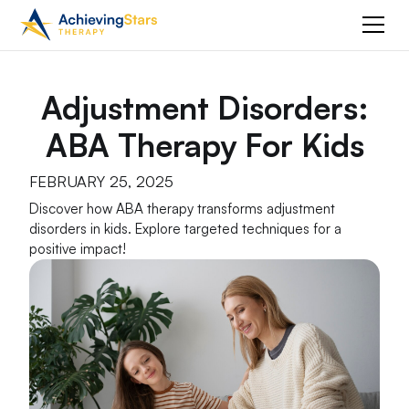
Adjustment Disorders:
ABA Therapy For Kids
FEBRUARY 25, 2025
Discover how ABA therapy transforms adjustment
disorders in kids. Explore targeted techniques for a
positive impact!