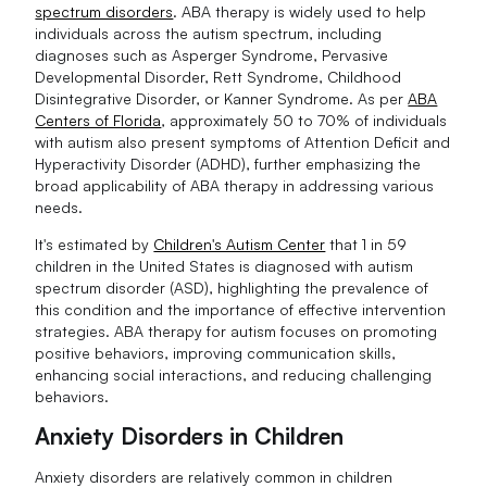
spectrum disorders
. ABA therapy is widely used to help
individuals across the autism spectrum, including
diagnoses such as Asperger Syndrome, Pervasive
Developmental Disorder, Rett Syndrome, Childhood
Disintegrative Disorder, or Kanner Syndrome. As per
ABA
Centers of Florida
, approximately 50 to 70% of individuals
with autism also present symptoms of Attention Deficit and
Hyperactivity Disorder (ADHD), further emphasizing the
broad applicability of ABA therapy in addressing various
needs.
It's estimated by
Children's Autism Center
that 1 in 59
children in the United States is diagnosed with autism
spectrum disorder (ASD), highlighting the prevalence of
this condition and the importance of effective intervention
strategies. ABA therapy for autism focuses on promoting
positive behaviors, improving communication skills,
enhancing social interactions, and reducing challenging
behaviors.
Anxiety Disorders in Children
Anxiety disorders are relatively common in children