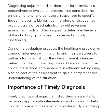
Diagnosing adjustment disorders in children involves a
comprehensive evaluation process that considers the
child's emotional and behavioral responses to specific
triggering events. Mental health professionals, such as
psychologists or psychiatrists, may utilize various
assessment tools and techniques to determine the extent
of the child's symptoms and their impact on daily
functioning.
During the evaluation process, the healthcare provider will
conduct interviews with the child and their caregivers to
gather information about the stressful event, changes in
behavior, and emotional responses. Observations of the
child's interactions and behaviors in different settings may
also be part of the assessment to gain a comprehensive
understanding of the situation.
Importance of Timely Diagnosis
Timely diagnosis of adjustment disorders is essential for
providing appropriate interventions and support to help
children cope with their emotional distress. By identifying