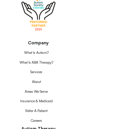
Company
What Is Autism?
What Is ABA Therapy?
Services
About
Areas We Serve
Insurance & Medicaid
Refer A Patient
Careers
Autism Therapy