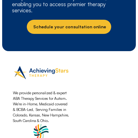
enabling you to access premier therapy
services.
Schedule your consultation online
We provide personalized & expert
ABA Therapy Services for Autism.
We're in-Home, Medicaid covered
& BCBA-Led, Serving Families in
Colorado, Kansas, New Hampshire,
South Carolina & Ohio.