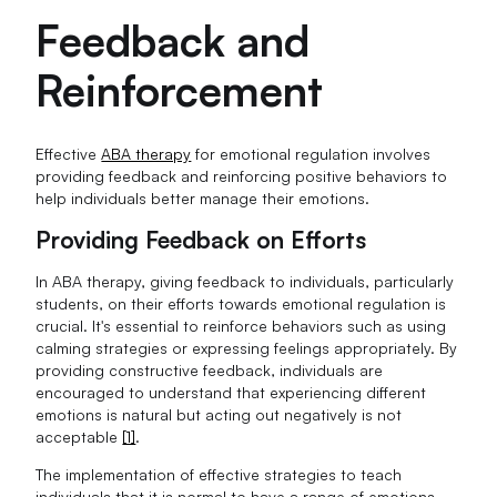
Feedback and
Reinforcement
Effective
ABA therapy
for emotional regulation involves
providing feedback and reinforcing positive behaviors to
help individuals better manage their emotions.
Providing Feedback on Efforts
In ABA therapy, giving feedback to individuals, particularly
students, on their efforts towards emotional regulation is
crucial. It's essential to reinforce behaviors such as using
calming strategies or expressing feelings appropriately. By
providing constructive feedback, individuals are
encouraged to understand that experiencing different
emotions is natural but acting out negatively is not
acceptable
[1]
.
The implementation of effective strategies to teach
individuals that it is normal to have a range of emotions,