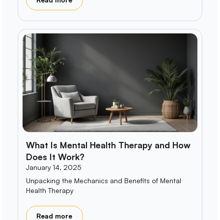
What Is Mental Health Therapy and How
Does It Work?
January 14, 2025
Unpacking the Mechanics and Benefits of Mental
Health Therapy
Read more