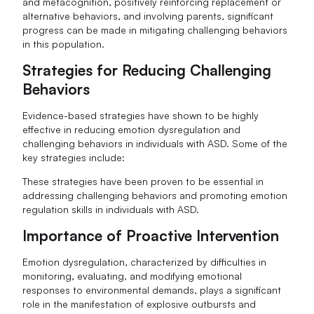
and metacognition, positively reinforcing replacement or
alternative behaviors, and involving parents, significant
progress can be made in mitigating challenging behaviors
in this population.
Strategies for Reducing Challenging
Behaviors
Evidence-based strategies have shown to be highly
effective in reducing emotion dysregulation and
challenging behaviors in individuals with ASD. Some of the
key strategies include:
These strategies have been proven to be essential in
addressing challenging behaviors and promoting emotion
regulation skills in individuals with ASD.
Importance of Proactive Intervention
Emotion dysregulation, characterized by difficulties in
monitoring, evaluating, and modifying emotional
responses to environmental demands, plays a significant
role in the manifestation of explosive outbursts and