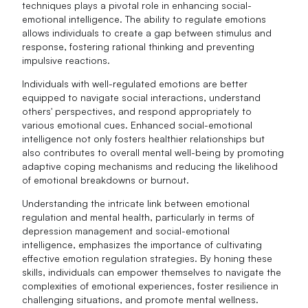
techniques plays a pivotal role in enhancing social-
emotional intelligence. The ability to regulate emotions
allows individuals to create a gap between stimulus and
response, fostering rational thinking and preventing
impulsive reactions.
Individuals with well-regulated emotions are better
equipped to navigate social interactions, understand
others' perspectives, and respond appropriately to
various emotional cues. Enhanced social-emotional
intelligence not only fosters healthier relationships but
also contributes to overall mental well-being by promoting
adaptive coping mechanisms and reducing the likelihood
of emotional breakdowns or burnout.
Understanding the intricate link between emotional
regulation and mental health, particularly in terms of
depression management and social-emotional
intelligence, emphasizes the importance of cultivating
effective emotion regulation strategies. By honing these
skills, individuals can empower themselves to navigate the
complexities of emotional experiences, foster resilience in
challenging situations, and promote mental wellness.