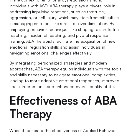
individuals with ASD, ABA therapy plays a pivotal role in
addressing impulsive reactions, such as tantrums,
aggression, or self-injury, which may stem from difficulties
in managing emotions like stress or overstimulation. By
employing behavior techniques like shaping, discrete trial
teaching, incidental teaching, and pivotal response
training, ABA therapists facilitate the acquisition of new
emotional regulation skills and assist individuals in
navigating emotional challenges effectively.
By integrating personalized strategies and modern
approaches, ABA therapy equips individuals with the tools
and skills necessary to navigate emotional complexities,
leading to more adaptive emotional responses, improved
social interactions, and enhanced overall quality of life.
Effectiveness of ABA
Therapy
When it comes to the effectiveness of Applied Behavior