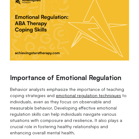
Importance of Emotional Regulation
Behavior analysts emphasize the importance of teaching
coping strategies and
emotional regulation techniques
to
individuals, even as they focus on observable and
measurable behavior. Developing effective emotional
regulation skills can help individuals navigate various
situations with composure and resilience. It also plays a
crucial role in fostering healthy relationships and
enhancing overall mental health.