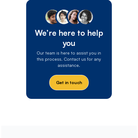
We’re here to help
you
Our team is here to assist you in
this process. Contact us for any
assistance.
Get in touch