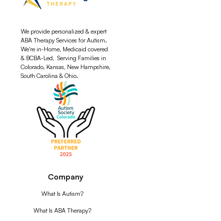
We provide personalized & expert
ABA Therapy Services for Autism.
We're in-Home, Medicaid covered
& BCBA-Led, Serving Families in
Colorado, Kansas, New Hampshire,
South Carolina & Ohio.
Company
What Is Autism?
What Is ABA Therapy?