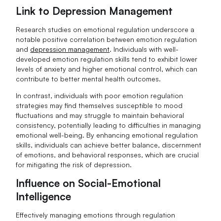
Link to Depression Management
Research studies on emotional regulation underscore a
notable positive correlation between emotion regulation
and
depression management
. Individuals with well-
developed emotion regulation skills tend to exhibit lower
levels of anxiety and higher emotional control, which can
contribute to better mental health outcomes.
In contrast, individuals with poor emotion regulation
strategies may find themselves susceptible to mood
fluctuations and may struggle to maintain behavioral
consistency, potentially leading to difficulties in managing
emotional well-being. By enhancing emotional regulation
skills, individuals can achieve better balance, discernment
of emotions, and behavioral responses, which are crucial
for mitigating the risk of depression.
Influence on Social-Emotional
Intelligence
Effectively managing emotions through regulation