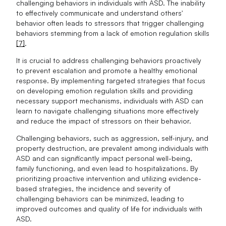
challenging behaviors in individuals with ASD. The inability
to effectively communicate and understand others'
behavior often leads to stressors that trigger challenging
behaviors stemming from a lack of emotion regulation skills
[7]
.
It is crucial to address challenging behaviors proactively
to prevent escalation and promote a healthy emotional
response. By implementing targeted strategies that focus
on developing emotion regulation skills and providing
necessary support mechanisms, individuals with ASD can
learn to navigate challenging situations more effectively
and reduce the impact of stressors on their behavior.
Challenging behaviors, such as aggression, self-injury, and
property destruction, are prevalent among individuals with
ASD and can significantly impact personal well-being,
family functioning, and even lead to hospitalizations. By
prioritizing proactive intervention and utilizing evidence-
based strategies, the incidence and severity of
challenging behaviors can be minimized, leading to
improved outcomes and quality of life for individuals with
ASD.