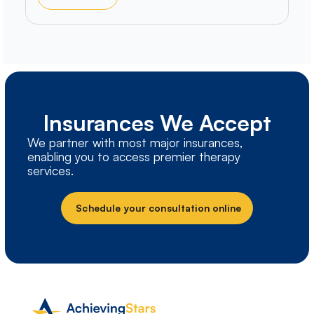
Insurances We Accept
We partner with most major insurances,
enabling you to access premier therapy
services.
Schedule your consultation online