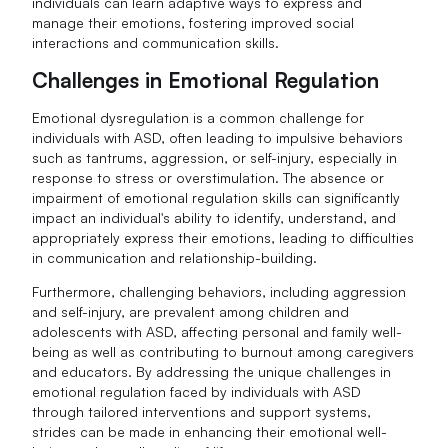
individuals can learn adaptive ways to express and
manage their emotions, fostering improved social
interactions and communication skills.
Challenges in Emotional Regulation
Emotional dysregulation is a common challenge for
individuals with ASD, often leading to impulsive behaviors
such as tantrums, aggression, or self-injury, especially in
response to stress or overstimulation. The absence or
impairment of emotional regulation skills can significantly
impact an individual's ability to identify, understand, and
appropriately express their emotions, leading to difficulties
in communication and relationship-building.
Furthermore, challenging behaviors, including aggression
and self-injury, are prevalent among children and
adolescents with ASD, affecting personal and family well-
being as well as contributing to burnout among caregivers
and educators. By addressing the unique challenges in
emotional regulation faced by individuals with ASD
through tailored interventions and support systems,
strides can be made in enhancing their emotional well-