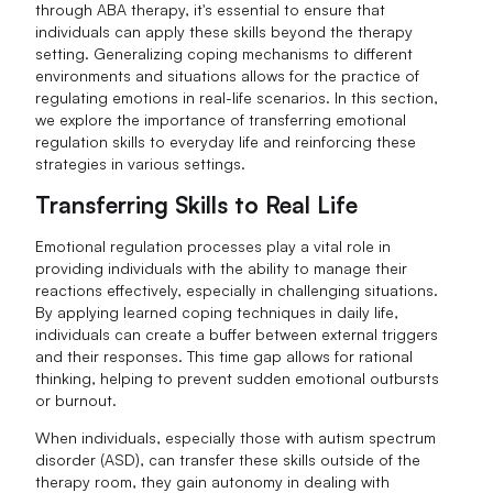
through ABA therapy, it's essential to ensure that
individuals can apply these skills beyond the therapy
setting. Generalizing coping mechanisms to different
environments and situations allows for the practice of
regulating emotions in real-life scenarios. In this section,
we explore the importance of transferring emotional
regulation skills to everyday life and reinforcing these
strategies in various settings.
Transferring Skills to Real Life
Emotional regulation processes play a vital role in
providing individuals with the ability to manage their
reactions effectively, especially in challenging situations.
By applying learned coping techniques in daily life,
individuals can create a buffer between external triggers
and their responses. This time gap allows for rational
thinking, helping to prevent sudden emotional outbursts
or burnout.
When individuals, especially those with autism spectrum
disorder (ASD), can transfer these skills outside of the
therapy room, they gain autonomy in dealing with