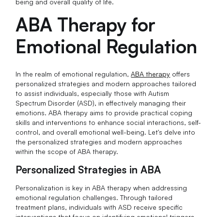
being and overall quality of life.
ABA Therapy for
Emotional Regulation
In the realm of emotional regulation,
ABA therapy
offers
personalized strategies and modern approaches tailored
to assist individuals, especially those with Autism
Spectrum Disorder (ASD), in effectively managing their
emotions. ABA therapy aims to provide practical coping
skills and interventions to enhance social interactions, self-
control, and overall emotional well-being. Let's delve into
the personalized strategies and modern approaches
within the scope of ABA therapy.
Personalized Strategies in ABA
Personalization is key in ABA therapy when addressing
emotional regulation challenges. Through tailored
treatment plans, individuals with ASD receive specific
interventions that focus on identifying emotional triggers