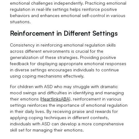
emotional challenges independently. Practicing emotional
regulation in real-life settings helps reinforce positive
behaviors and enhances emotional self-control in various
situations.
Reinforcement in Different Settings
Consistency in reinforcing emotional regulation skills
across different environments is crucial for the
generalization of these strategies. Providing positive
feedback for displaying appropriate emotional responses
in diverse settings encourages individuals to continue
using coping mechanisms effectively.
For children with ASD who may struggle with dramatic
mood swings and difficulties in identifying and managing
their emotions (
HeartlinksABA
), reinforcement in various
settings reinforces the importance of emotional regulation
in their daily lives. By receiving praise and rewards for
applying coping techniques in different contexts,
individuals with ASD can develop a more comprehensive
skill set for managing their emotions.