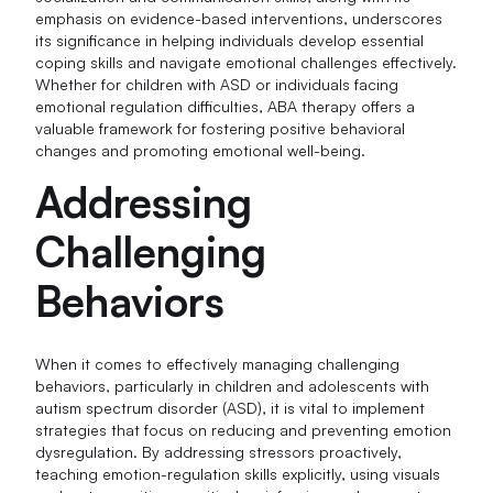
emphasis on evidence-based interventions, underscores
its significance in helping individuals develop essential
coping skills and navigate emotional challenges effectively.
Whether for children with ASD or individuals facing
emotional regulation difficulties, ABA therapy offers a
valuable framework for fostering positive behavioral
changes and promoting emotional well-being.
Addressing
Challenging
Behaviors
When it comes to effectively managing challenging
behaviors, particularly in children and adolescents with
autism spectrum disorder (ASD), it is vital to implement
strategies that focus on reducing and preventing emotion
dysregulation. By addressing stressors proactively,
teaching emotion-regulation skills explicitly, using visuals