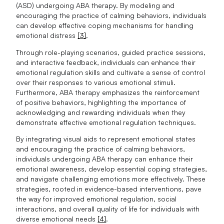
(ASD) undergoing ABA therapy. By modeling and
encouraging the practice of calming behaviors, individuals
can develop effective coping mechanisms for handling
emotional distress
[3]
.
Through role-playing scenarios, guided practice sessions,
and interactive feedback, individuals can enhance their
emotional regulation skills and cultivate a sense of control
over their responses to various emotional stimuli.
Furthermore, ABA therapy emphasizes the reinforcement
of positive behaviors, highlighting the importance of
acknowledging and rewarding individuals when they
demonstrate effective emotional regulation techniques.
By integrating visual aids to represent emotional states
and encouraging the practice of calming behaviors,
individuals undergoing ABA therapy can enhance their
emotional awareness, develop essential coping strategies,
and navigate challenging emotions more effectively. These
strategies, rooted in evidence-based interventions, pave
the way for improved emotional regulation, social
interactions, and overall quality of life for individuals with
diverse emotional needs
[4]
.