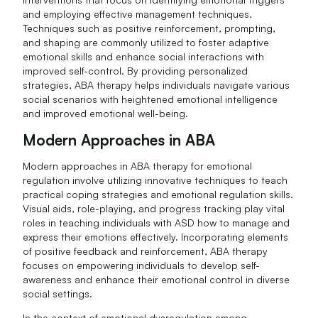
and employing effective management techniques.
Techniques such as positive reinforcement, prompting,
and shaping are commonly utilized to foster adaptive
emotional skills and enhance social interactions with
improved self-control. By providing personalized
strategies, ABA therapy helps individuals navigate various
social scenarios with heightened emotional intelligence
and improved emotional well-being.
Modern Approaches in ABA
Modern approaches in ABA therapy for emotional
regulation involve utilizing innovative techniques to teach
practical coping strategies and emotional regulation skills.
Visual aids, role-playing, and progress tracking play vital
roles in teaching individuals with ASD how to manage and
express their emotions effectively. Incorporating elements
of positive feedback and reinforcement, ABA therapy
focuses on empowering individuals to develop self-
awareness and enhance their emotional control in diverse
social settings.
In the context of emotional dysregulation among