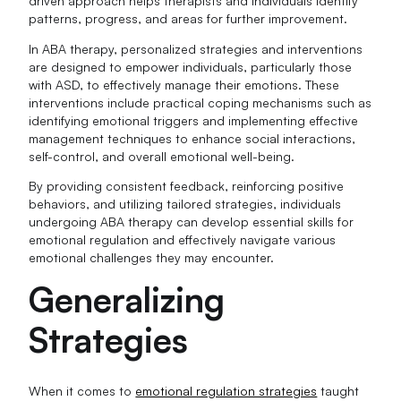
driven approach helps therapists and individuals identify
patterns, progress, and areas for further improvement.
In ABA therapy, personalized strategies and interventions
are designed to empower individuals, particularly those
with ASD, to effectively manage their emotions. These
interventions include practical coping mechanisms such as
identifying emotional triggers and implementing effective
management techniques to enhance social interactions,
self-control, and overall emotional well-being.
By providing consistent feedback, reinforcing positive
behaviors, and utilizing tailored strategies, individuals
undergoing ABA therapy can develop essential skills for
emotional regulation and effectively navigate various
emotional challenges they may encounter.
Generalizing
Strategies
When it comes to
emotional regulation strategies
taught