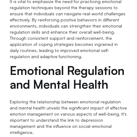
It is vital to emphasize the need for practicing emotional
regulation techniques beyond the therapy sessions to
ensure that individuals can navigate real-world challenges
effectively. By reinforcing positive behaviors in different
environments, individuals can strengthen their emotional
regulation skills and enhance their overall well-being.
Through consistent support and reinforcement, the
application of coping strategies becomes ingrained in
daily routines, leading to improved emotional self-
regulation and adaptive functioning.
Emotional Regulation
and Mental Health
Exploring the relationship between emotional regulation
and mental health unveils the significant impact of effective
emotion management on various aspects of well-being. It's
important to understand the link to depression
management and the influence on social-emotional
intelligence.