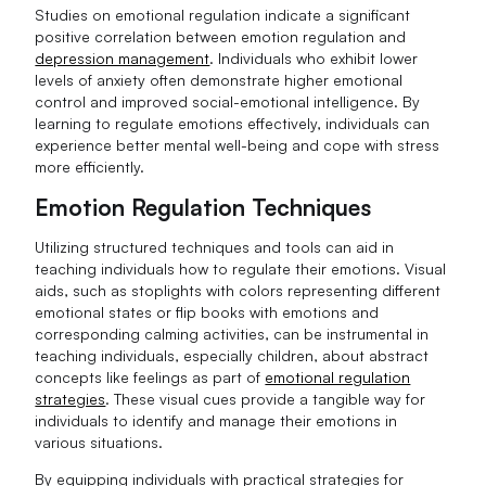
Studies on emotional regulation indicate a significant
positive correlation between emotion regulation and
depression management
. Individuals who exhibit lower
levels of anxiety often demonstrate higher emotional
control and improved social-emotional intelligence. By
learning to regulate emotions effectively, individuals can
experience better mental well-being and cope with stress
more efficiently.
Emotion Regulation Techniques
Utilizing structured techniques and tools can aid in
teaching individuals how to regulate their emotions. Visual
aids, such as stoplights with colors representing different
emotional states or flip books with emotions and
corresponding calming activities, can be instrumental in
teaching individuals, especially children, about abstract
concepts like feelings as part of
emotional regulation
strategies
. These visual cues provide a tangible way for
individuals to identify and manage their emotions in
various situations.
By equipping individuals with practical strategies for