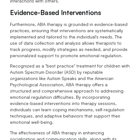
interactions with others.
Evidence-Based Interventions
Furthermore, ABA therapy is grounded in evidence-based
practices, ensuring that interventions are systematically
implemented and tailored to the individual's needs. The
use of data collection and analysis allows therapists to
track progress, modify strategies as needed, and provide
personalized support to promote emotional regulation.
Recognized as a "best practice" treatment for children with
Autism Spectrum Disorder (ASD) by reputable
organizations like Autism Speaks and the American
Psychological Association, ABA therapy offers a
structured and comprehensive approach to addressing
emotional regulation difficulties. By incorporating
evidence-based interventions into therapy sessions,
individuals can learn coping mechanisms, self-regulation
techniques, and adaptive behaviors that support their
emotional well-being.
The effectiveness of ABA therapy in enhancing
socialization and communication skills, along with its