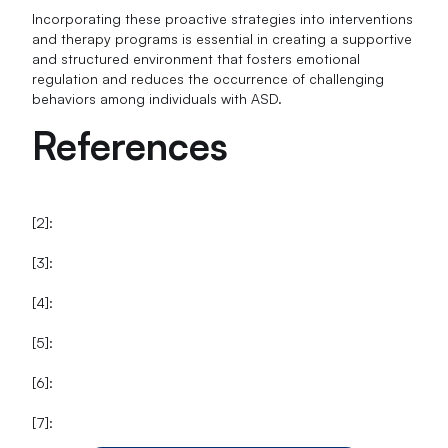
Incorporating these proactive strategies into interventions
and therapy programs is essential in creating a supportive
and structured environment that fosters emotional
regulation and reduces the occurrence of challenging
behaviors among individuals with ASD.
References
[2]:
[3]:
[4]:
[5]:
[6]:
[7]: