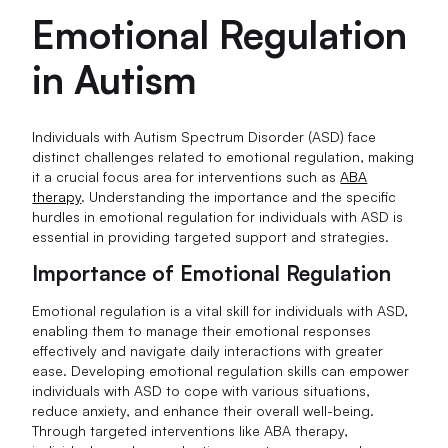
Emotional Regulation
in Autism
Individuals with Autism Spectrum Disorder (ASD) face
distinct challenges related to emotional regulation, making
it a crucial focus area for interventions such as
ABA
therapy
. Understanding the importance and the specific
hurdles in emotional regulation for individuals with ASD is
essential in providing targeted support and strategies.
Importance of Emotional Regulation
Emotional regulation is a vital skill for individuals with ASD,
enabling them to manage their emotional responses
effectively and navigate daily interactions with greater
ease. Developing emotional regulation skills can empower
individuals with ASD to cope with various situations,
reduce anxiety, and enhance their overall well-being.
Through targeted interventions like ABA therapy,