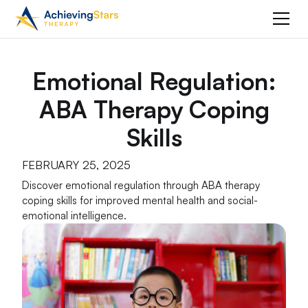
Emotional Regulation:
ABA Therapy Coping
Skills
FEBRUARY 25, 2025
Discover emotional regulation through ABA therapy
coping skills for improved mental health and social-
emotional intelligence.