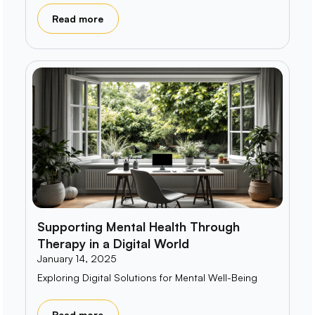
Read more
Supporting Mental Health Through
Therapy in a Digital World
January 14, 2025
Exploring Digital Solutions for Mental Well-Being
Read more