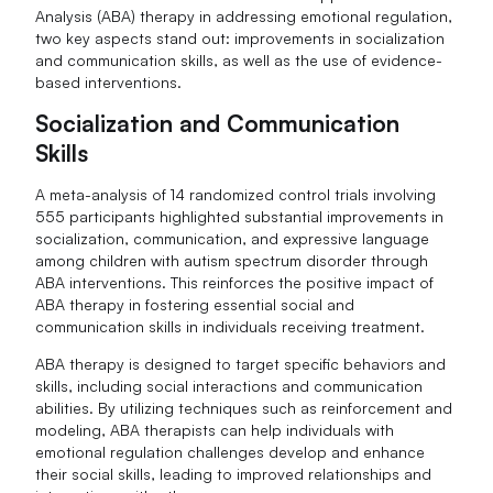
Analysis (ABA) therapy in addressing emotional regulation,
two key aspects stand out: improvements in socialization
and communication skills, as well as the use of evidence-
based interventions.
Socialization and Communication
Skills
A meta-analysis of 14 randomized control trials involving
555 participants highlighted substantial improvements in
socialization, communication, and expressive language
among children with autism spectrum disorder through
ABA interventions. This reinforces the positive impact of
ABA therapy in fostering essential social and
communication skills in individuals receiving treatment.
ABA therapy is designed to target specific behaviors and
skills, including social interactions and communication
abilities. By utilizing techniques such as reinforcement and
modeling, ABA therapists can help individuals with
emotional regulation challenges develop and enhance
their social skills, leading to improved relationships and