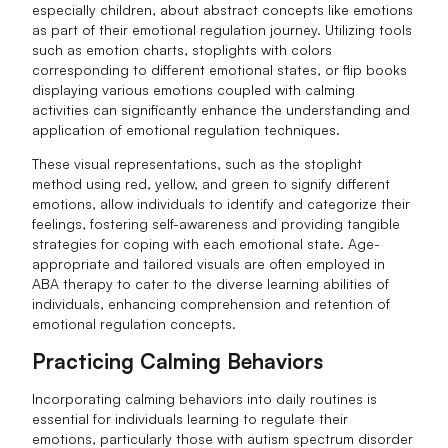
especially children, about abstract concepts like emotions
as part of their emotional regulation journey. Utilizing tools
such as emotion charts, stoplights with colors
corresponding to different emotional states, or flip books
displaying various emotions coupled with calming
activities can significantly enhance the understanding and
application of emotional regulation techniques.
These visual representations, such as the stoplight
method using red, yellow, and green to signify different
emotions, allow individuals to identify and categorize their
feelings, fostering self-awareness and providing tangible
strategies for coping with each emotional state. Age-
appropriate and tailored visuals are often employed in
ABA therapy to cater to the diverse learning abilities of
individuals, enhancing comprehension and retention of
emotional regulation concepts.
Practicing Calming Behaviors
Incorporating calming behaviors into daily routines is
essential for individuals learning to regulate their
emotions, particularly those with autism spectrum disorder