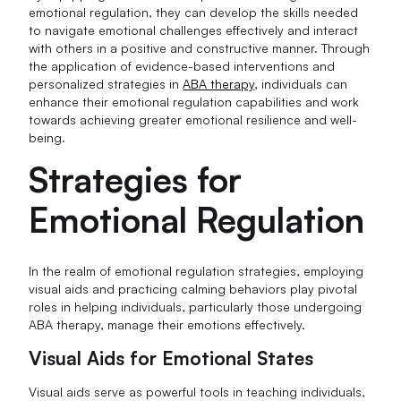
emotional regulation, they can develop the skills needed
to navigate emotional challenges effectively and interact
with others in a positive and constructive manner. Through
the application of evidence-based interventions and
personalized strategies in
ABA therapy
, individuals can
enhance their emotional regulation capabilities and work
towards achieving greater emotional resilience and well-
being.
Strategies for
Emotional Regulation
In the realm of emotional regulation strategies, employing
visual aids and practicing calming behaviors play pivotal
roles in helping individuals, particularly those undergoing
ABA therapy, manage their emotions effectively.
Visual Aids for Emotional States
Visual aids serve as powerful tools in teaching individuals,