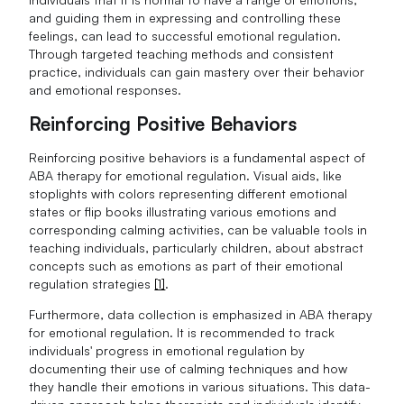
and guiding them in expressing and controlling these
feelings, can lead to successful emotional regulation.
Through targeted teaching methods and consistent
practice, individuals can gain mastery over their behavior
and emotional responses.
Reinforcing Positive Behaviors
Reinforcing positive behaviors is a fundamental aspect of
ABA therapy for emotional regulation. Visual aids, like
stoplights with colors representing different emotional
states or flip books illustrating various emotions and
corresponding calming activities, can be valuable tools in
teaching individuals, particularly children, about abstract
concepts such as emotions as part of their emotional
regulation strategies
[1]
.
Furthermore, data collection is emphasized in ABA therapy
for emotional regulation. It is recommended to track
individuals' progress in emotional regulation by
documenting their use of calming techniques and how
they handle their emotions in various situations. This data-