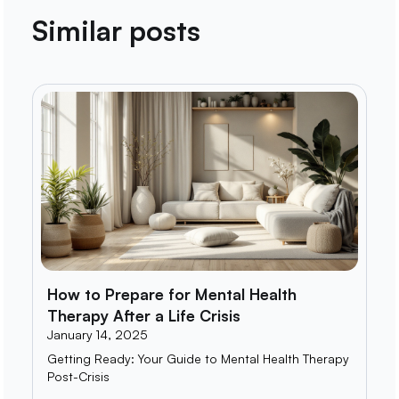
Similar posts
How to Prepare for Mental Health
Therapy After a Life Crisis
January 14, 2025
Getting Ready: Your Guide to Mental Health Therapy
Post-Crisis