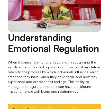
Understanding
Emotional Regulation
When it comes to emotional regulation, recognizing the
significance of this skill is paramount. Emotional regulation
refers to the process by which individuals influence which
emotions they have, when they have them, and how they
experience and express their feelings. This ability to
manage and regulate emotions can have a profound
impact on one's well-being and relationships.