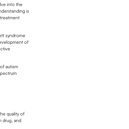
lve into the
nderstanding is
 treatment
Rett syndrome
 development of
ective
 of autism
 spectrum
he quality of
n drug, and