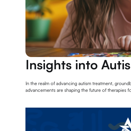
Insights into Aut
In the realm of advancing autism treatment, ground
advancements are shaping the future of therapies fo