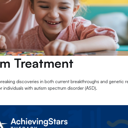
ism Treatment
breaking discoveries in both current breakthroughs and genetic 
r individuals with autism spectrum disorder (ASD).