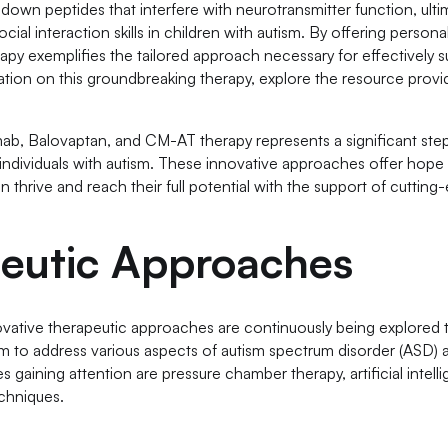
own peptides that interfere with neurotransmitter function, ulti
al interaction skills in children with autism. By offering person
apy exemplifies the tailored approach necessary for effectively 
ation on this groundbreaking therapy, explore the resource prov
mab, Balovaptan, and CM-AT therapy represents a significant step
r individuals with autism. These innovative approaches offer hop
an thrive and reach their full potential with the support of cuttin
peutic Approaches
novative therapeutic approaches are continuously being explored
aim to address various aspects of autism spectrum disorder (ASD)
 gaining attention are pressure chamber therapy, artificial intell
chniques.