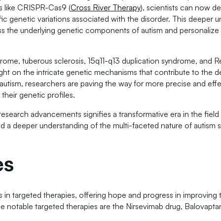
es like CRISPR-Cas9 (
Cross River Therapy
), scientists can now de
fic genetic variations associated with the disorder. This deeper u
ess the underlying genetic components of autism and personalize
rome, tuberous sclerosis, 15q11-q13 duplication syndrome, and 
light on the intricate genetic mechanisms that contribute to the
 autism, researchers are paving the way for more precise and eff
their genetic profiles.
esearch advancements signifies a transformative era in the field
d a deeper understanding of the multi-faceted nature of autism
es
in targeted therapies, offering hope and progress in improving t
the notable targeted therapies are the Nirsevimab drug, Balovapta