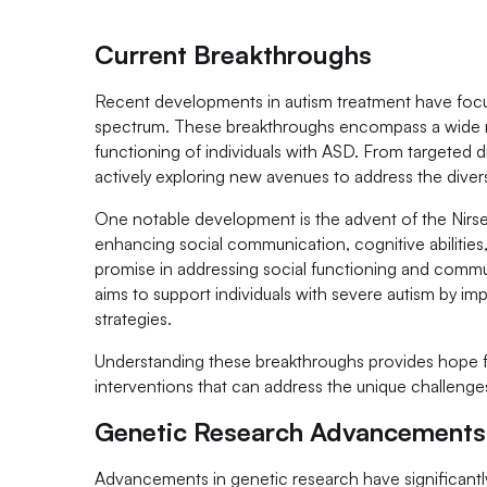
Current Breakthroughs
Recent developments in autism treatment have focus
spectrum. These breakthroughs encompass a wide ran
functioning of individuals with ASD. From targeted d
actively exploring new avenues to address the divers
One notable development is the advent of the Nirse
enhancing social communication, cognitive abilities
promise in addressing social functioning and commu
aims to support individuals with severe autism by imp
strategies.
Understanding these breakthroughs provides hope for i
interventions that can address the unique challenge
Genetic Research Advancements
Advancements in genetic research have significantly