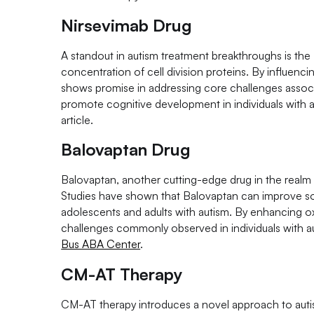
Nirsevimab Drug
A standout in autism treatment breakthroughs is the 
concentration of cell division proteins. By influenc
shows promise in addressing core challenges associ
promote cognitive development in individuals with au
article.
Balovaptan Drug
Balovaptan, another cutting-edge drug in the realm 
Studies have shown that Balovaptan can improve soci
adolescents and adults with autism. By enhancing ox
challenges commonly observed in individuals with aut
Bus ABA Center
.
CM-AT Therapy
CM-AT therapy introduces a novel approach to autis