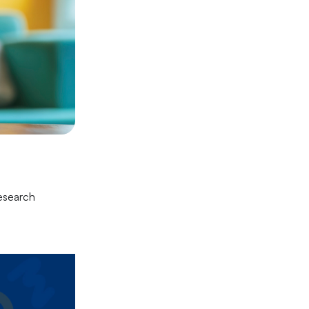
research