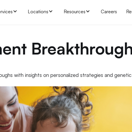
rvices
Locations
Resources
Careers
Re
ment Breakthroug
ughs with insights on personalized strategies and genetic