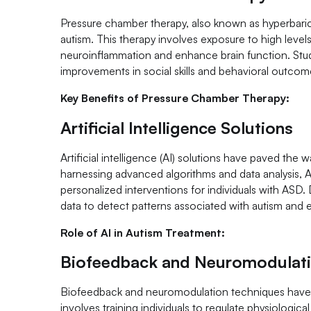
Pressure chamber therapy, also known as hyperbaric 
autism. This therapy involves exposure to high leve
neuroinflammation and enhance brain function. Stu
improvements in social skills and behavioral outcome
Key Benefits of Pressure Chamber Therapy:
Artificial Intelligence Solutions
Artificial intelligence (AI) solutions have paved the
harnessing advanced algorithms and data analysis, AI t
personalized interventions for individuals with ASD. 
data to detect patterns associated with autism and 
Role of AI in Autism Treatment:
Biofeedback and Neuromodulat
Biofeedback and neuromodulation techniques have 
involves training individuals to regulate physiologic