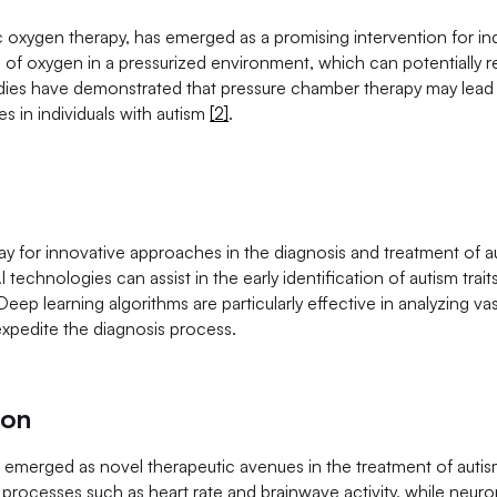
oxygen therapy, has emerged as a promising intervention for ind
ls of oxygen in a pressurized environment, which can potentially 
dies have demonstrated that pressure chamber therapy may lead
s in individuals with autism
[2]
.
 way for innovative approaches in the diagnosis and treatment of a
echnologies can assist in the early identification of autism traits
Deep learning algorithms are particularly effective in analyzing v
expedite the diagnosis process.
ion
emerged as novel therapeutic avenues in the treatment of auti
al processes such as heart rate and brainwave activity, while neu