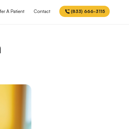
fer A Patient
Contact
(833) 666-3115
h