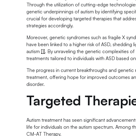
Through the utilization of cutting-edge technologi
genetic underpinnings of autism by identifying speci
crucial for developing targeted therapies that addr
strategies accordingly.
Moreover, genetic syndromes such as fragile X synd
have been linked to a higher risk of ASD, shedding 
autism
[1]
. By unraveling the genetic complexities of
treatments tailored to individuals with ASD based on 
The progress in current breakthroughs and genetic r
treatment, offering hope for improved outcomes an
disorder.
Targeted Therapi
Autism treatment has seen significant advancements 
life for individuals on the autism spectrum. Among 
CM-AT Therapy.