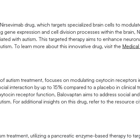
Nirsevimab drug, which targets specialized brain cells to modulat
ing gene expression and cell division processes within the brain, 
ated with autism. This targeted therapy aims to enhance neurona
tism. To learn more about this innovative drug, visit the
Medical
of autism treatment, focuses on modulating oxytocin receptors in
al interaction by up to 15% compared to a placebo in clinical tri
ytocin receptor function, Balovaptan aims to address social and
ism. For additional insights on this drug, refer to the resource 
m treatment, utilizing a pancreatic enzyme-based therapy to tar