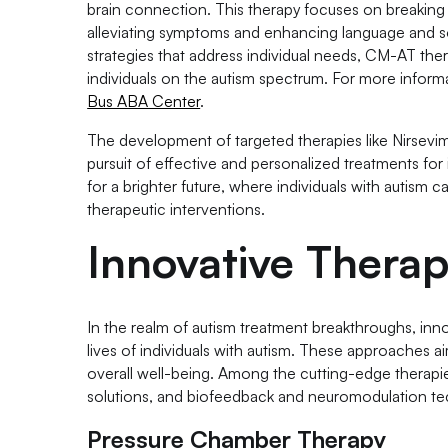
brain connection. This therapy focuses on breaking d
alleviating symptoms and enhancing language and soci
strategies that address individual needs, CM-AT ther
individuals on the autism spectrum. For more inform
Bus ABA Center
.
The development of targeted therapies like Nirsevi
pursuit of effective and personalized treatments fo
for a brighter future, where individuals with autism c
therapeutic interventions.
Innovative Thera
In the realm of autism treatment breakthroughs, in
lives of individuals with autism. These approaches 
overall well-being. Among the cutting-edge therapies
solutions, and biofeedback and neuromodulation te
Pressure Chamber Therapy