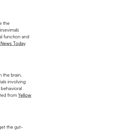
e the
Nirsevimab
l function and
 News Today
 the brain.
als involving
 behavioral
cited from
Yellow
get the gut-