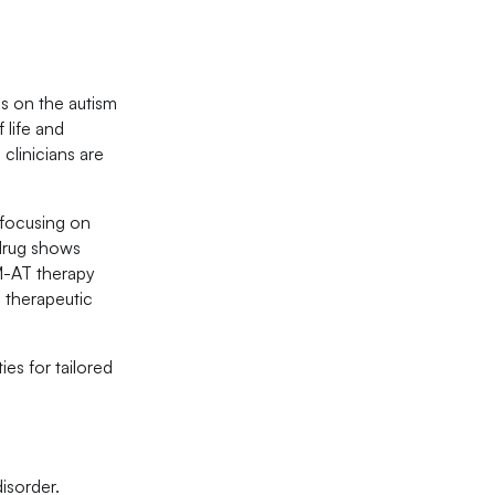
s on the autism
 life and
clinicians are
 focusing on
 drug shows
M-AT therapy
d therapeutic
ies for tailored
isorder.