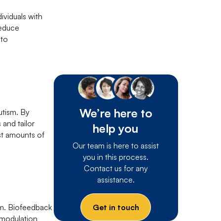
ividuals with
reduce
 to
We’re here to
utism. By
 and tailor
help you
ast amounts of
Our team is here to assist
you in this process.
Contact us for any
assistance.
Get in touch
sm. Biofeedback
romodulation