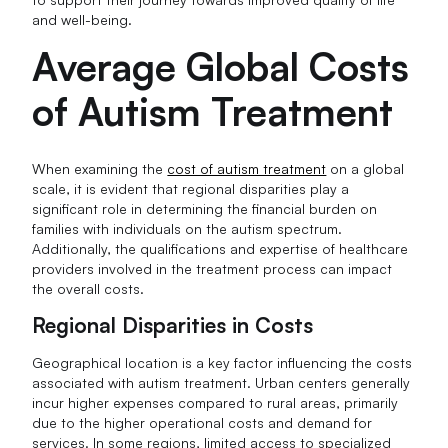
and well-being.
Average Global Costs
of Autism Treatment
When examining the
cost of autism treatment
on a global
scale, it is evident that regional disparities play a
significant role in determining the financial burden on
families with individuals on the autism spectrum.
Additionally, the qualifications and expertise of healthcare
providers involved in the treatment process can impact
the overall costs.
Regional Disparities in Costs
Geographical location is a key factor influencing the costs
associated with autism treatment. Urban centers generally
incur higher expenses compared to rural areas, primarily
due to the higher operational costs and demand for
services. In some regions, limited access to specialized