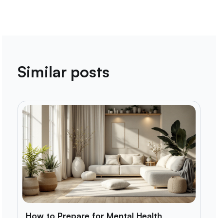
Similar posts
How to Prepare for Mental Health