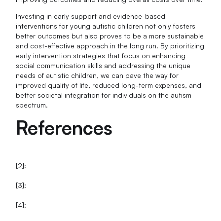
Investing in early support and evidence-based
interventions for young autistic children not only fosters
better outcomes but also proves to be a more sustainable
and cost-effective approach in the long run. By prioritizing
early intervention strategies that focus on enhancing
social communication skills and addressing the unique
needs of autistic children, we can pave the way for
improved quality of life, reduced long-term expenses, and
better societal integration for individuals on the autism
spectrum.
References
[2]:
[3]:
[4]: