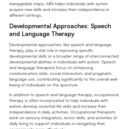
manageable steps, ABA helps individuals with autism
acquire new skills and increase their independence in
different settings.
Developmental Approaches: Speech
and Language Therapy
Developmental approaches, like speech and language
therapy, play a vital role in improving specific
developmental skills or a broader range of interconnected
developmental abilities in individuals with autism. Speech
and language therapists focus on enhancing
communication skills, social interaction, and pragmatic
language use, contributing significantly to the overall well-
being of individuals on the spectrum.
In addition to speech and language therapy, occupational
therapy is often incorporated to help individuals with
autism develop essential life skills and increase their
independence in daily activities. Occupational therapists
work on sensory integration, motor skills, and activities of
daily living to support individuals in navigating their