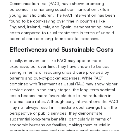
Communication Trial (PACT) have shown promising
outcomes in enhancing social communication skills in
young autistic children. The PACT intervention has been
found to be cost-saving over time in countries like
England, Ireland, Italy, and Spain, demonstrating lower
costs compared to usual treatments in terms of unpaid
parental care and long-term societal expenses.
Effectiveness and Sustainable Costs
Initially, interventions like PACT may appear more
expensive, but over time, they have shown to be cost-
saving in terms of reducing unpaid care provided by
parents and out-of-pocket expenses. While PACT
combined with Treatment as Usual (TAU) may show higher
service costs in the early stages, the long-term societal
costs become more favorable due to the reduction in
informal care rates. Although early interventions like PACT
may not always result in immediate cost savings from the
perspective of public services, they demonstrate
substantial long-term benefits, particularly in terms of
economic burdens on families, making them crucial in
improving outcomes and reducing overall costs over time.