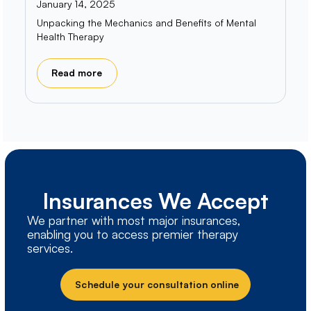
January 14, 2025
Unpacking the Mechanics and Benefits of Mental
Health Therapy
Read more
Insurances We Accept
We partner with most major insurances,
enabling you to access premier therapy
services.
Schedule your consultation online