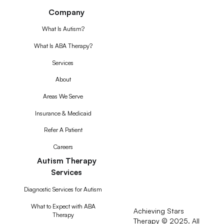
Company
What Is Autism?
What Is ABA Therapy?
Services
About
Areas We Serve
Insurance & Medicaid
Refer A Patient
Careers
Autism Therapy
Services
Diagnostic Services for Autism
What to Expect with ABA
Achieving Stars
Therapy
Therapy © 2025. All