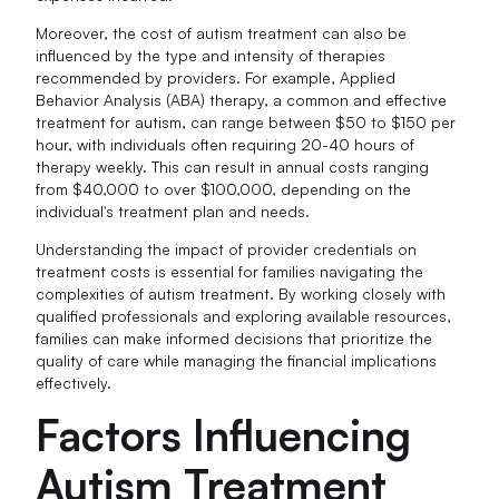
Moreover, the cost of autism treatment can also be
influenced by the type and intensity of therapies
recommended by providers. For example, Applied
Behavior Analysis (ABA) therapy, a common and effective
treatment for autism, can range between $50 to $150 per
hour, with individuals often requiring 20-40 hours of
therapy weekly. This can result in annual costs ranging
from $40,000 to over $100,000, depending on the
individual's treatment plan and needs.
Understanding the impact of provider credentials on
treatment costs is essential for families navigating the
complexities of autism treatment. By working closely with
qualified professionals and exploring available resources,
families can make informed decisions that prioritize the
quality of care while managing the financial implications
effectively.
Factors Influencing
Autism Treatment