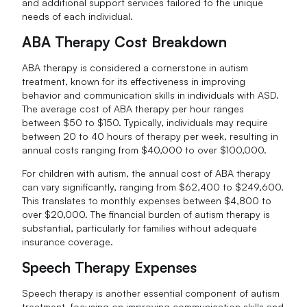
and additional support services tailored to the unique
needs of each individual.
ABA Therapy Cost Breakdown
ABA therapy is considered a cornerstone in autism
treatment, known for its effectiveness in improving
behavior and communication skills in individuals with ASD.
The average cost of ABA therapy per hour ranges
between $50 to $150. Typically, individuals may require
between 20 to 40 hours of therapy per week, resulting in
annual costs ranging from $40,000 to over $100,000.
For children with autism, the annual cost of ABA therapy
can vary significantly, ranging from $62,400 to $249,600.
This translates to monthly expenses between $4,800 to
over $20,000. The financial burden of autism therapy is
substantial, particularly for families without adequate
insurance coverage.
Speech Therapy Expenses
Speech therapy is another essential component of autism
treatment, focusing on improving communication skills and