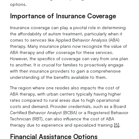
options.
Importance of Insurance Coverage
Insurance coverage can play a pivotal role in determining
the affordability of autism treatment, particularly when it
comes to services like Applied Behavior Analysis (ABA)
therapy. Many insurance plans now recognize the value of
ABA therapy and offer coverage for these services.
However, the specifics of coverage can vary from one plan
to another. It is crucial for families to proactively engage
with their insurance providers to gain a comprehensive
understanding of the benefits available to them.
The region where one resides also impacts the cost of
ABA therapy, with urban centers typically having higher
rates compared to rural areas due to high operational
costs and demand. Provider credentials, such as a Board
Certified Behavior Analyst (BCBA) or a Registered Behavior
Technician (RBT), can also influence the cost of ABA
therapy due to experience and specialized training
[5]
.
Financial Assistance Options