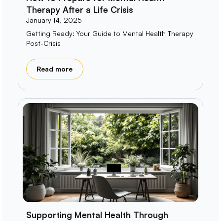
Therapy After a Life Crisis
January 14, 2025
Getting Ready: Your Guide to Mental Health Therapy
Post-Crisis
Read more
Supporting Mental Health Through