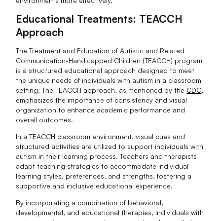
environments more effectively.
Educational Treatments: TEACCH
Approach
The Treatment and Education of Autistic and Related
Communication-Handicapped Children (TEACCH) program
is a structured educational approach designed to meet
the unique needs of individuals with autism in a classroom
setting. The TEACCH approach, as mentioned by the
CDC
,
emphasizes the importance of consistency and visual
organization to enhance academic performance and
overall outcomes.
In a TEACCH classroom environment, visual cues and
structured activities are utilized to support individuals with
autism in their learning process. Teachers and therapists
adapt teaching strategies to accommodate individual
learning styles, preferences, and strengths, fostering a
supportive and inclusive educational experience.
By incorporating a combination of behavioral,
developmental, and educational therapies, individuals with