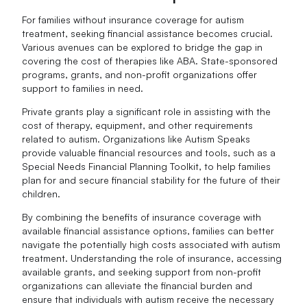
For families without insurance coverage for autism
treatment, seeking financial assistance becomes crucial.
Various avenues can be explored to bridge the gap in
covering the cost of therapies like ABA. State-sponsored
programs, grants, and non-profit organizations offer
support to families in need.
Private grants play a significant role in assisting with the
cost of therapy, equipment, and other requirements
related to autism. Organizations like Autism Speaks
provide valuable financial resources and tools, such as a
Special Needs Financial Planning Toolkit, to help families
plan for and secure financial stability for the future of their
children.
By combining the benefits of insurance coverage with
available financial assistance options, families can better
navigate the potentially high costs associated with autism
treatment. Understanding the role of insurance, accessing
available grants, and seeking support from non-profit
organizations can alleviate the financial burden and
ensure that individuals with autism receive the necessary