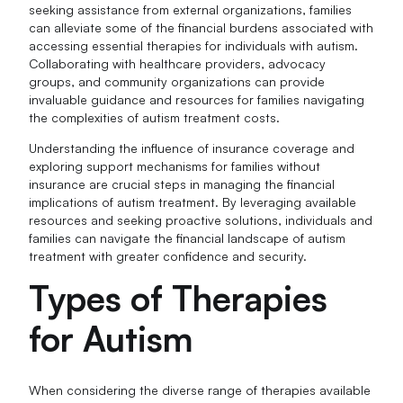
seeking assistance from external organizations, families
can alleviate some of the financial burdens associated with
accessing essential therapies for individuals with autism.
Collaborating with healthcare providers, advocacy
groups, and community organizations can provide
invaluable guidance and resources for families navigating
the complexities of autism treatment costs.
Understanding the influence of insurance coverage and
exploring support mechanisms for families without
insurance are crucial steps in managing the financial
implications of autism treatment. By leveraging available
resources and seeking proactive solutions, individuals and
families can navigate the financial landscape of autism
treatment with greater confidence and security.
Types of Therapies
for Autism
When considering the diverse range of therapies available