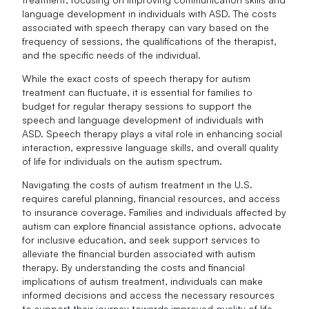
language development in individuals with ASD. The costs
associated with speech therapy can vary based on the
frequency of sessions, the qualifications of the therapist,
and the specific needs of the individual.
While the exact costs of speech therapy for autism
treatment can fluctuate, it is essential for families to
budget for regular therapy sessions to support the
speech and language development of individuals with
ASD. Speech therapy plays a vital role in enhancing social
interaction, expressive language skills, and overall quality
of life for individuals on the autism spectrum.
Navigating the costs of autism treatment in the U.S.
requires careful planning, financial resources, and access
to insurance coverage. Families and individuals affected by
autism can explore financial assistance options, advocate
for inclusive education, and seek support services to
alleviate the financial burden associated with autism
therapy. By understanding the costs and financial
implications of autism treatment, individuals can make
informed decisions and access the necessary resources
to support their journey towards improved quality of life