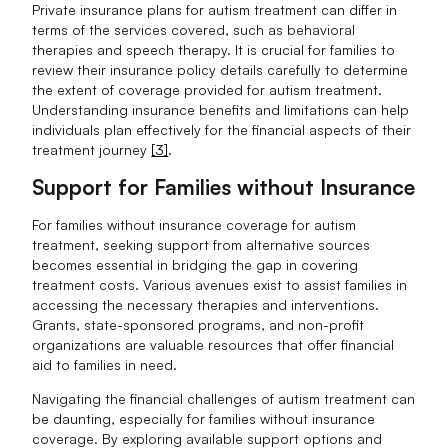
Private insurance plans for autism treatment can differ in
terms of the services covered, such as behavioral
therapies and speech therapy. It is crucial for families to
review their insurance policy details carefully to determine
the extent of coverage provided for autism treatment.
Understanding insurance benefits and limitations can help
individuals plan effectively for the financial aspects of their
treatment journey
[3]
.
Support for Families without Insurance
For families without insurance coverage for autism
treatment, seeking support from alternative sources
becomes essential in bridging the gap in covering
treatment costs. Various avenues exist to assist families in
accessing the necessary therapies and interventions.
Grants, state-sponsored programs, and non-profit
organizations are valuable resources that offer financial
aid to families in need.
Navigating the financial challenges of autism treatment can
be daunting, especially for families without insurance
coverage. By exploring available support options and