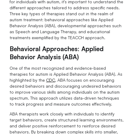
for individuals with autism, it's important to understand the
different approaches tailored to address specific needs.
Three key types of therapies stand out in the realm of
autism treatment: behavioral approaches like Applied
Behavior Analysis (ABA), developmental approaches such
as Speech and Language Therapy, and educational
treatments exemplified by the TEACCH approach.
Behavioral Approaches: Applied
Behavior Analysis (ABA)
One of the most recognized and evidence-based
therapies for autism is Applied Behavior Analysis (ABA). As
highlighted by the
CDC
, ABA focuses on encouraging
desired behaviors and discouraging undesired behaviors
to improve various skills among individuals on the autism
spectrum. This approach utilizes data-driven techniques
to track progress and measure outcomes effectively.
ABA therapists work closely with individuals to identify
target behaviors, create structured learning environments,
and deliver positive reinforcement to reinforce desired
behaviors. By breaking down complex skills into smaller,