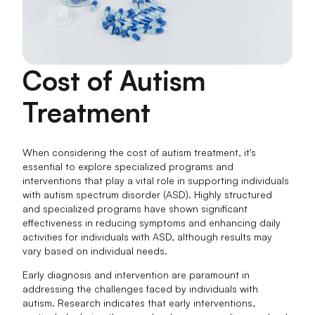
Cost of Autism
Treatment
When considering the cost of autism treatment, it's
essential to explore specialized programs and
interventions that play a vital role in supporting individuals
with autism spectrum disorder (ASD). Highly structured
and specialized programs have shown significant
effectiveness in reducing symptoms and enhancing daily
activities for individuals with ASD, although results may
vary based on individual needs.
Early diagnosis and intervention are paramount in
addressing the challenges faced by individuals with
autism. Research indicates that early interventions,