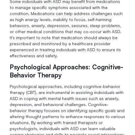
Some individuals with ASD may benefit from medications
to manage specific symptoms associated with the
condition. Medications can help address challenges such
as high energy levels, inability to focus, self-harming
behaviors, anxiety, depression, seizures, sleep problems,
or other medical conditions that may co-occur with ASD.
It's important to note that medication should always be
prescribed and monitored by a healthcare provider
experienced in treating individuals with ASD to ensure its
effectiveness and safety.
Psychological Approaches: Cognitive-
Behavior Therapy
Psychological approaches, including cognitive-behavior
therapy (CBT), are instrumental in assisting individuals with
ASD in coping with mental health issues such as anxiety,
depression, and behavioral challenges. Cognitive-
behavior therapy focuses on identifying specific goals and
altering thought patterns to enhance responses to various
situations. By working with trained therapists or
psychologists, individuals with ASD can learn valuable
coping strategies and skills to navigate social interactions