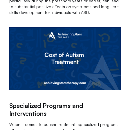
particularly during the preschool years or earlier, can lead
to substantial positive effects on symptoms and long-term
skills development for individuals with ASD.
Specialized Programs and
Interventions
When it comes to autism treatment, specialized programs