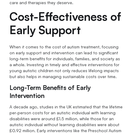
care and therapies they deserve.
Cost-Effectiveness of
Early Support
When it comes to the cost of autism treatment, focusing
on early support and intervention can lead to significant
long-term benefits for individuals, families, and society as
a whole. Investing in timely and effective interventions for
young autistic children not only reduces lifelong impacts
but also helps in managing sustainable costs over time.
Long-Term Benefits of Early
Intervention
A decade ago, studies in the UK estimated that the lifetime
per-person costs for an autistic individual with learning
disabilities were around £1.5 million, while those for an
autistic individual without learning disabilities were about
£0.92 million. Early interventions like the Preschool Autism