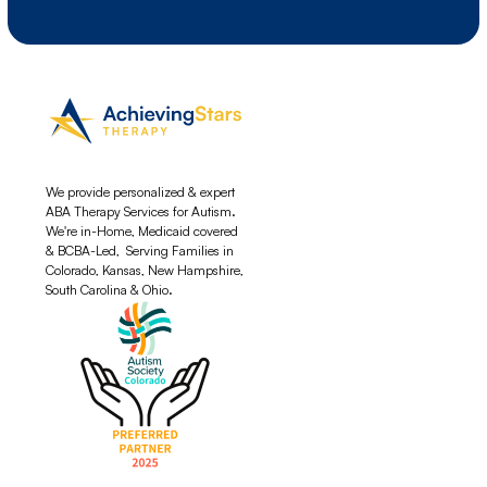
We provide personalized & expert
ABA Therapy Services for Autism.
We're in-Home, Medicaid covered
& BCBA-Led, Serving Families in
Colorado, Kansas, New Hampshire,
South Carolina & Ohio.