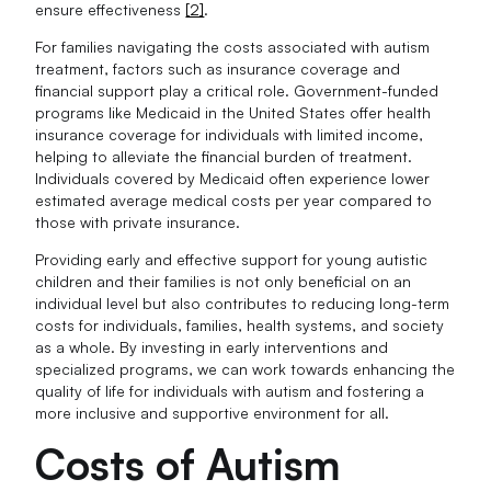
ensure effectiveness
[2]
.
For families navigating the costs associated with autism
treatment, factors such as insurance coverage and
financial support play a critical role. Government-funded
programs like Medicaid in the United States offer health
insurance coverage for individuals with limited income,
helping to alleviate the financial burden of treatment.
Individuals covered by Medicaid often experience lower
estimated average medical costs per year compared to
those with private insurance.
Providing early and effective support for young autistic
children and their families is not only beneficial on an
individual level but also contributes to reducing long-term
costs for individuals, families, health systems, and society
as a whole. By investing in early interventions and
specialized programs, we can work towards enhancing the
quality of life for individuals with autism and fostering a
more inclusive and supportive environment for all.
Costs of Autism