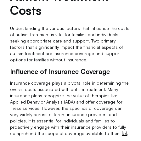
Costs
Understanding the various factors that influence the costs
of autism treatment is vital for families and individuals
seeking appropriate care and support. Two primary
factors that significantly impact the financial aspects of
autism treatment are insurance coverage and support
options for families without insurance.
Influence of Insurance Coverage
Insurance coverage plays a pivotal role in determining the
overall costs associated with autism treatment. Many
insurance plans recognize the value of therapies like
Applied Behavior Analysis (ABA) and offer coverage for
these services. However, the specifics of coverage can
vary widely across different insurance providers and
policies. It is essential for individuals and families to
proactively engage with their insurance providers to fully
comprehend the scope of coverage available to them
[5]
.