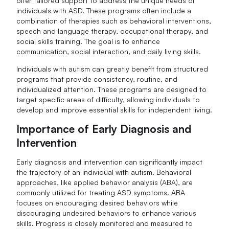
offer tailored support to address the unique needs of
individuals with ASD. These programs often include a
combination of therapies such as behavioral interventions,
speech and language therapy, occupational therapy, and
social skills training. The goal is to enhance
communication, social interaction, and daily living skills.
Individuals with autism can greatly benefit from structured
programs that provide consistency, routine, and
individualized attention. These programs are designed to
target specific areas of difficulty, allowing individuals to
develop and improve essential skills for independent living.
Importance of Early Diagnosis and
Intervention
Early diagnosis and intervention can significantly impact
the trajectory of an individual with autism. Behavioral
approaches, like applied behavior analysis (ABA), are
commonly utilized for treating ASD symptoms. ABA
focuses on encouraging desired behaviors while
discouraging undesired behaviors to enhance various
skills. Progress is closely monitored and measured to