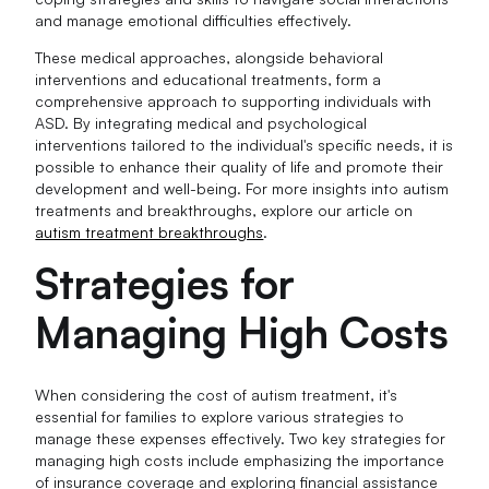
and manage emotional difficulties effectively.
These medical approaches, alongside behavioral
interventions and educational treatments, form a
comprehensive approach to supporting individuals with
ASD. By integrating medical and psychological
interventions tailored to the individual's specific needs, it is
possible to enhance their quality of life and promote their
development and well-being. For more insights into autism
treatments and breakthroughs, explore our article on
autism treatment breakthroughs
.
Strategies for
Managing High Costs
When considering the cost of autism treatment, it's
essential for families to explore various strategies to
manage these expenses effectively. Two key strategies for
managing high costs include emphasizing the importance
of insurance coverage and exploring financial assistance