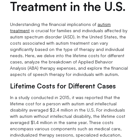
Treatment in the U.S.
Understanding the financial implications of
autism
treatment
is crucial for families and individuals affected by
autism spectrum disorder (ASD). In the United States, the
costs associated with autism treatment can vary
significantly based on the type of therapy and individual
needs. Here, we delve into the lifetime costs for different
cases, analyze the breakdown of Applied Behavior
Analysis (ABA) therapy expenses, and explore the financial
aspects of speech therapy for individuals with autism.
Lifetime Costs for Different Cases
In a study conducted in 2015, it was reported that the
lifetime cost for a person with autism and intellectual
disability averaged $2.4 million in the U.S. For individuals
with autism without intellectual disability, the lifetime cost
averaged $1.4 million in the same year. These costs
encompass various components such as medical care,
individualized therapy sessions, specialized education,