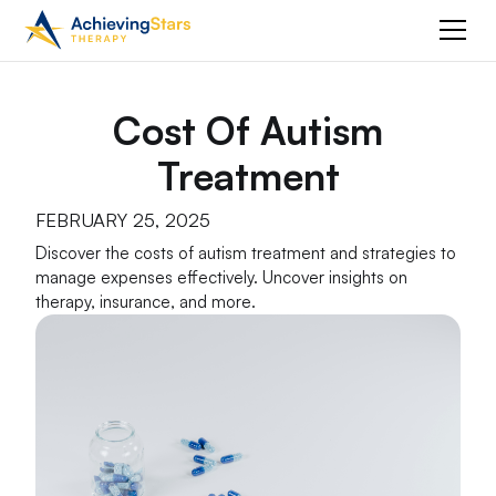
Cost Of Autism
Treatment
FEBRUARY 25, 2025
Discover the costs of autism treatment and strategies to
manage expenses effectively. Uncover insights on
therapy, insurance, and more.