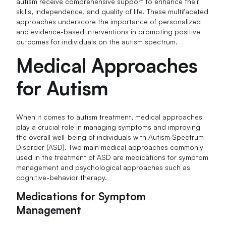
autism receive comprehensive support to enhance their
skills, independence, and quality of life. These multifaceted
approaches underscore the importance of personalized
and evidence-based interventions in promoting positive
outcomes for individuals on the autism spectrum.
Medical Approaches
for Autism
When it comes to autism treatment, medical approaches
play a crucial role in managing symptoms and improving
the overall well-being of individuals with Autism Spectrum
Disorder (ASD). Two main medical approaches commonly
used in the treatment of ASD are medications for symptom
management and psychological approaches such as
cognitive-behavior therapy.
Medications for Symptom
Management