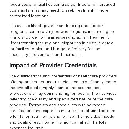
resources and facilities can also contribute to increased
costs as families may need to seek treatment in more
centralized locations.
The availability of government funding and support
programs can also vary between regions, influencing the
financial burden on families seeking autism treatment.
Understanding the regional disparities in costs is crucial
for families to plan and budget effectively for the
necessary interventions and therapies.
Impact of Provider Credentials
The qualifications and credentials of healthcare providers
offering autism treatment services can significantly impact
the overall costs. Highly trained and experienced
professionals may command higher fees for their services,
reflecting the quality and specialized nature of the care
provided. Therapists and specialists with advanced
certifications and expertise in autism spectrum disorders
often tailor treatment plans to meet the individual needs
and goals of each patient, which can affect the total
expenses incurred.