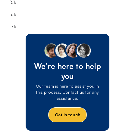
[5]:
[6]:
[7]:
We’re here to help
you
Our team is here to assist you in
this process. Contact us for any
assistance.
Get in touch