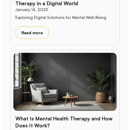
Therapy in a Digital World
January 14, 2025
Exploring Digital Solutions for Mental Well-Being
Read more
What Is Mental Health Therapy and How
Does It Work?