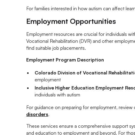
For families interested in how autism can affect lea
Employment Opportunities
Employment resources are crucial for individuals wit
Vocational Rehabilitation (DVR) and other employmen
find suitable job placements.
Employment Program Description
Colorado Division of Vocational Rehabilitat
employment
Inclusive Higher Education Employment Res
individuals with autism
For guidance on preparing for employment, review o
disorders
.
These services ensure a comprehensive support syst
and education to employment and beyond. For those 