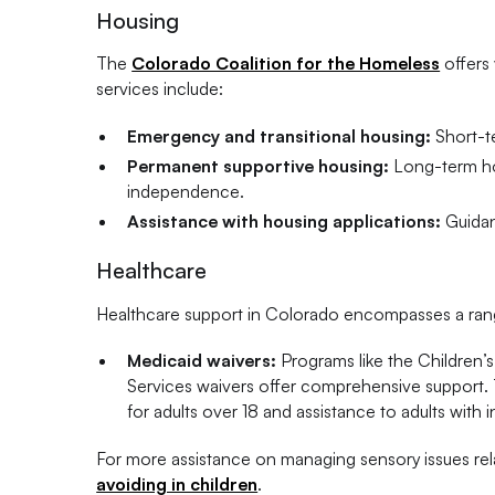
Housing
The
Colorado Coalition for the Homeless
offers 
services include:
Emergency and transitional housing:
Short-te
Permanent supportive housing:
Long-term hou
independence.
Assistance with housing applications:
Guidan
Healthcare
Healthcare support in Colorado encompasses a range 
Medicaid waivers:
Programs like the Children’s
Services waivers offer comprehensive support. T
for adults over 18 and assistance to adults with i
For more assistance on managing sensory issues rel
avoiding in children
.