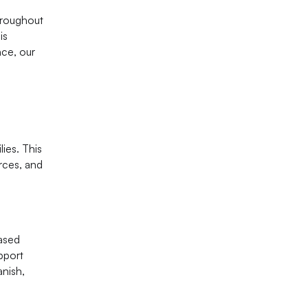
hroughout
is
nce, our
lies. This
rces, and
ased
pport
anish,