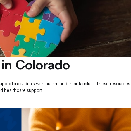
 in Colorado
port individuals with autism and their families. These resources
nd healthcare support.