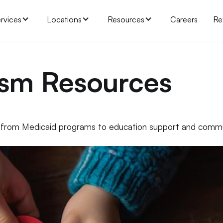
rvices
Locations
Resources
Careers
Re
ism Resources
, from Medicaid programs to education support and comm