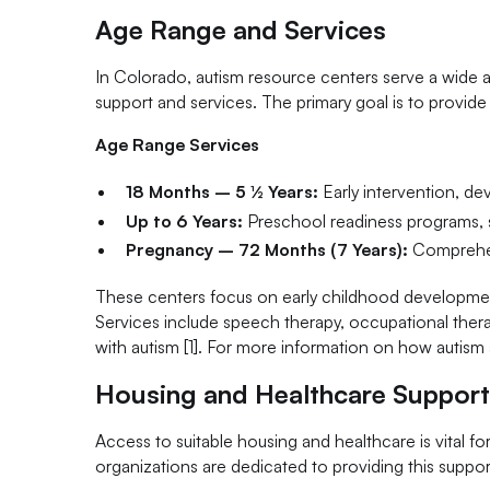
Age Range and Services
In Colorado, autism resource centers serve a wide a
support and services. The primary goal is to provide
Age Range Services
18 Months – 5 ½ Years:
Early intervention, de
Up to 6 Years:
Preschool readiness programs, soc
Pregnancy – 72 Months (7 Years):
Comprehen
These centers focus on early childhood development,
Services include speech therapy, occupational thera
with autism [1]. For more information on how autism af
Housing and Healthcare Suppor
Access to suitable housing and healthcare is vital f
organizations are dedicated to providing this suppor