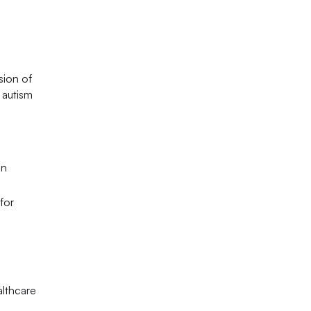
sion of
 autism
in
for
althcare