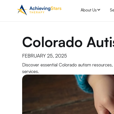
About Us
Se
Colorado Aut
FEBRUARY 25, 2025
Discover essential Colorado autism resources
services.