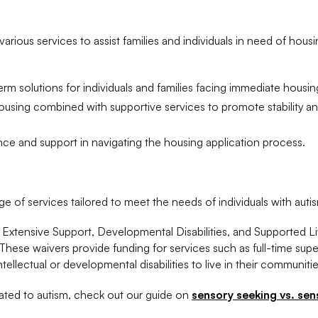
various services to assist families and individuals in need of hous
rm solutions for individuals and families facing immediate housing
sing combined with supportive services to promote stability a
ce and support in navigating the housing application process.
of services tailored to meet the needs of individuals with auti
 Extensive Support, Developmental Disabilities, and Supported Li
hese waivers provide funding for services such as full-time supe
ntellectual or developmental disabilities to live in their communitie
ated to autism, check out our guide on
sensory seeking vs. sen