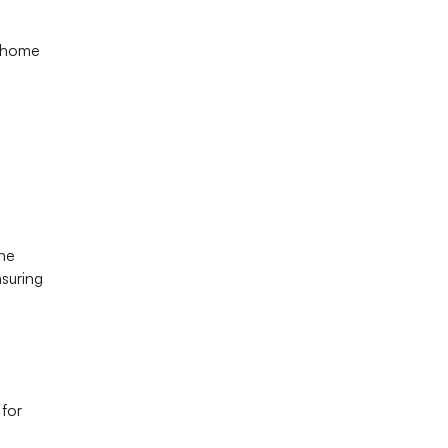
t home
The
nsuring
 for