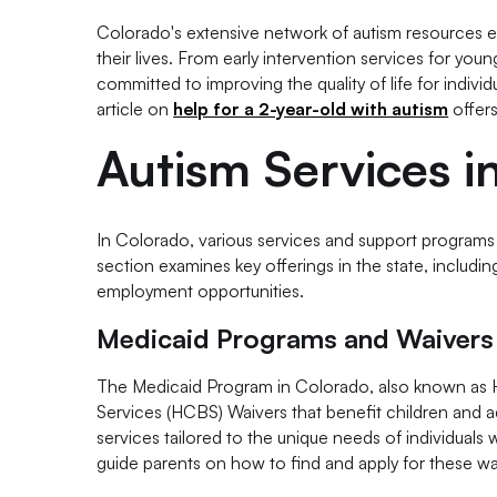
Colorado's extensive network of autism resources e
their lives. From early intervention services for youn
committed to improving the quality of life for indivi
article on
help for a 2-year-old with autism
offers
Autism Services i
In Colorado, various services and support programs ar
section examines key offerings in the state, includ
employment opportunities.
Medicaid Programs and Waivers
The Medicaid Program in Colorado, also known as 
Services (HCBS) Waivers that benefit children and ad
services tailored to the unique needs of individuals w
guide parents on how to find and apply for these wa