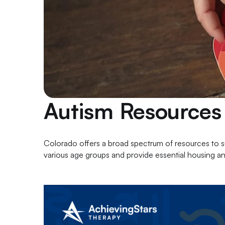
Autism Resources
Colorado offers a broad spectrum of resources to sup
various age groups and provide essential housing a