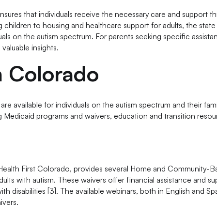
nsures that individuals receive the necessary care and support t
g children to housing and healthcare support for adults, the state 
duals on the autism spectrum. For parents seeking specific assista
 valuable insights.
n Colorado
e available for individuals on the autism spectrum and their fami
ing Medicaid programs and waivers, education and transition resou
Health First Colorado, provides several Home and Community-B
ults with autism. These waivers offer financial assistance and su
ith disabilities [3]. The available webinars, both in English and Sp
ivers.