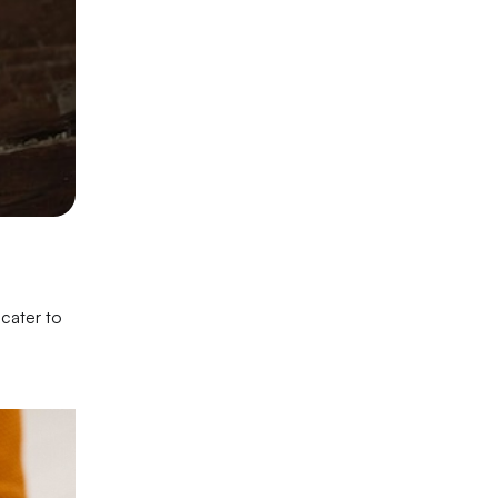
 cater to