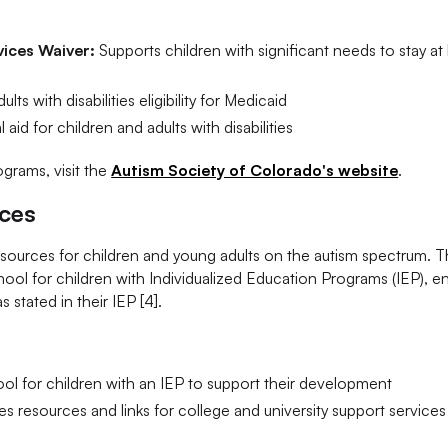
ices Waiver:
Supports children with significant needs to stay a
ts with disabilities eligibility for Medicaid
 aid for children and adults with disabilities
grams, visit the
Autism Society of Colorado's website
.
rces
esources for children and young adults on the autism spectrum. 
ol for children with Individualized Education Programs (IEP), e
stated in their IEP [4].
l for children with an IEP to support their development
s resources and links for college and university support services