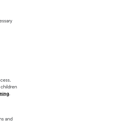
essary
ccess.
 children
rning
.
ams and