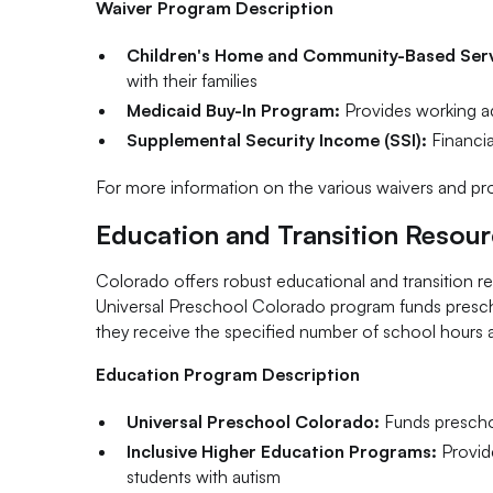
Waiver Program Description
Children's Home and Community-Based Serv
with their families
Medicaid Buy-In Program:
Provides working adul
Supplemental Security Income (SSI):
Financial
For more information on the various waivers and pro
Education and Transition Resou
Colorado offers robust educational and transition r
Universal Preschool Colorado program funds prescho
they receive the specified number of school hours as 
Education Program Description
Universal Preschool Colorado:
Funds preschoo
Inclusive Higher Education Programs:
Provide
students with autism