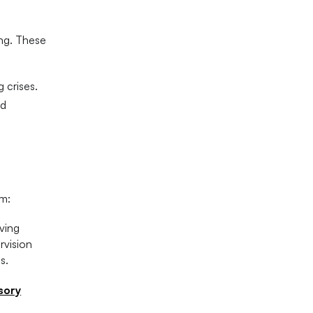
ing. These
 crises.
nd
sm:
ving
rvision
s.
sory