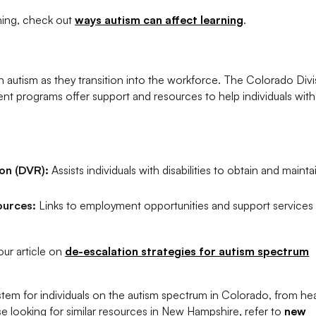
rning, check out
ways autism can affect learning
.
h autism as they transition into the workforce. The Colorado Divi
t programs offer support and resources to help individuals with
ion (DVR):
Assists individuals with disabilities to obtain and mainta
ources:
Links to employment opportunities and support services 
ur article on
de-escalation strategies for autism spectrum
em for individuals on the autism spectrum in Colorado, from he
looking for similar resources in New Hampshire, refer to
new