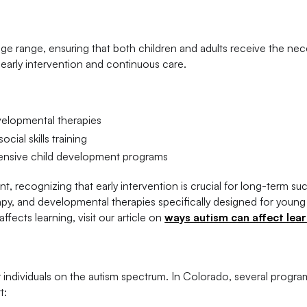
ge range, ensuring that both children and adults receive the nec
 early intervention and continuous care.
velopmental therapies
ial skills training
sive child development programs
 recognizing that early intervention is crucial for long-term su
py, and developmental therapies specifically designed for young
fects learning, visit our article on
ways autism can affect lea
t
or individuals on the autism spectrum. In Colorado, several progr
t: