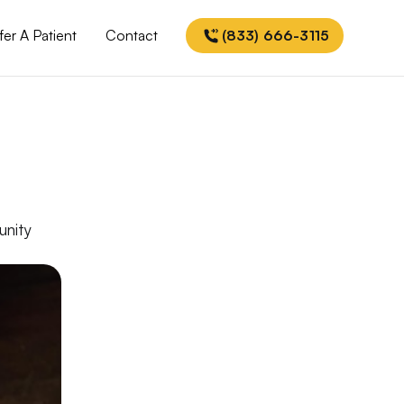
fer A Patient
Contact
(833) 666-3115
unity