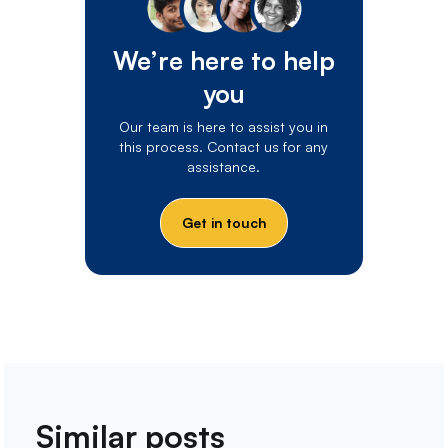
We’re here to help
you
Our team is here to assist you in
this process. Contact us for any
assistance.
Get in touch
Similar posts