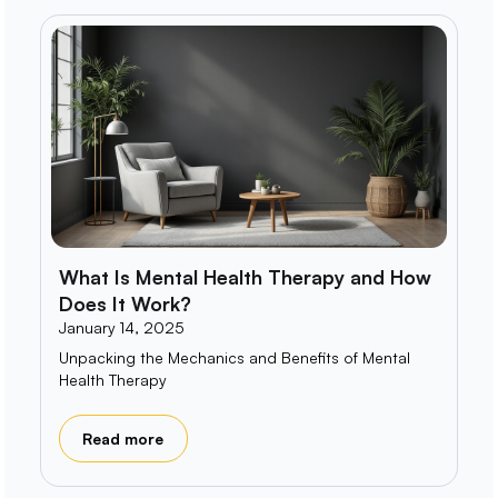
What Is Mental Health Therapy and How
Does It Work?
January 14, 2025
Unpacking the Mechanics and Benefits of Mental
Health Therapy
Read more