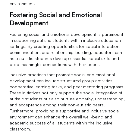
environment.
Fostering Social and Emotional
Development
Fostering social and emotional development is paramount
in supporting autistic students within inclusive education
settings. By creating opportunities for social interaction,
communication, and relationship-building, educators can
help autistic students develop essential social skills and
build meaningful connections with their peers.
Inclusive practices that promote social and emotional
development can include structured group activities,
cooperative learning tasks, and peer mentoring programs.
These initiatives not only support the social integration of
autistic students but also nurture empathy, understanding,
and acceptance among their non-autistic peers.
Furthermore, providing a supportive and inclusive social
environment can enhance the overall well-being and
academic success of all students within the inclusive
classroom.