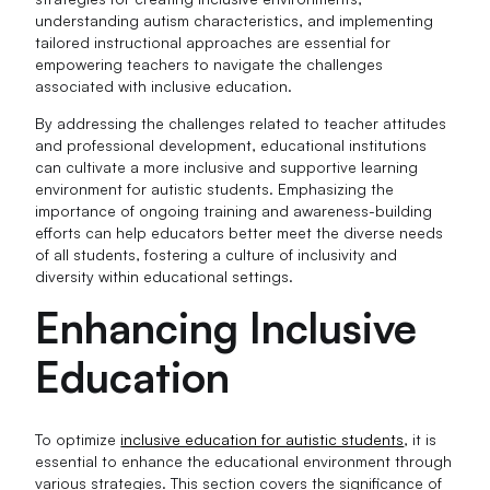
understanding autism characteristics, and implementing
tailored instructional approaches are essential for
empowering teachers to navigate the challenges
associated with inclusive education.
By addressing the challenges related to teacher attitudes
and professional development, educational institutions
can cultivate a more inclusive and supportive learning
environment for autistic students. Emphasizing the
importance of ongoing training and awareness-building
efforts can help educators better meet the diverse needs
of all students, fostering a culture of inclusivity and
diversity within educational settings.
Enhancing Inclusive
Education
To optimize
inclusive education for autistic students
, it is
essential to enhance the educational environment through
various strategies. This section covers the significance of