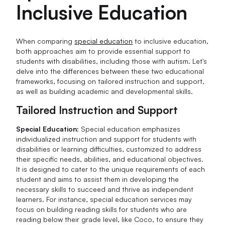
Inclusive Education
When comparing
special education
to inclusive education,
both approaches aim to provide essential support to
students with disabilities, including those with autism. Let's
delve into the differences between these two educational
frameworks, focusing on tailored instruction and support,
as well as building academic and developmental skills.
Tailored Instruction and Support
Special Education:
Special education emphasizes
individualized instruction and support for students with
disabilities or learning difficulties, customized to address
their specific needs, abilities, and educational objectives.
It is designed to cater to the unique requirements of each
student and aims to assist them in developing the
necessary skills to succeed and thrive as independent
learners. For instance, special education services may
focus on building reading skills for students who are
reading below their grade level, like Coco, to ensure they