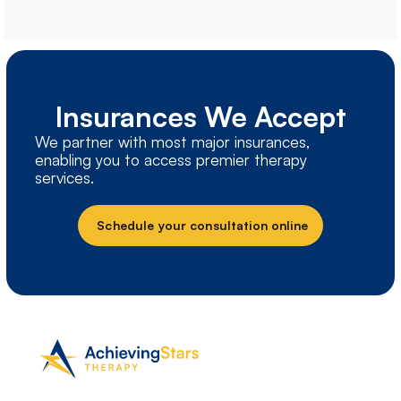
Insurances We Accept
We partner with most major insurances,
enabling you to access premier therapy
services.
Schedule your consultation online