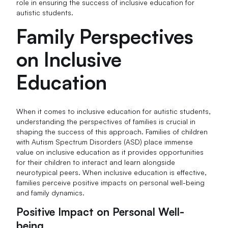
role in ensuring the success of inclusive education for
autistic students.
Family Perspectives
on Inclusive
Education
When it comes to inclusive education for autistic students,
understanding the perspectives of families is crucial in
shaping the success of this approach. Families of children
with Autism Spectrum Disorders (ASD) place immense
value on inclusive education as it provides opportunities
for their children to interact and learn alongside
neurotypical peers. When inclusive education is effective,
families perceive positive impacts on personal well-being
and family dynamics.
Positive Impact on Personal Well-
being