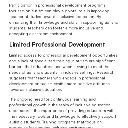
Participation in professional development programs
focused on autism can play a pivotal role in improving
teacher attitudes towards inclusive education. By
enhancing their knowledge and skills in supporting autistic
students, teachers can foster a more inclusive and
accepting classroom environment.
Limited Professional Development
Limited access to professional development opportunities
and a lack of specialized training in autism are significant
barriers that educators face when striving to meet the
needs of autistic students in inclusive settings. Research
suggests that teachers who engage in professional
development on autism exhibit more positive attitudes
towards inclusive education.
The ongoing need for continuous learning and
professional growth in the realm of inclusive education
underscores the importance of providing educators with
the necessary tools and knowledge to effectively support
autistic students. Training programs that focus on
strategies for creating inclusive environments,