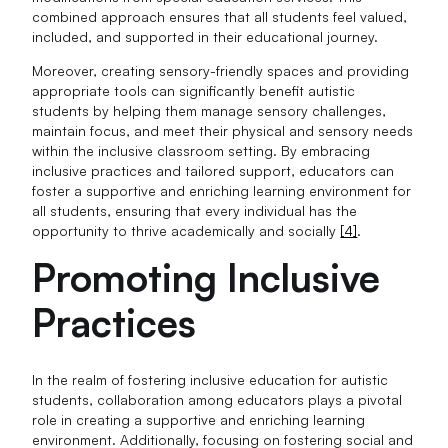
combined approach ensures that all students feel valued,
included, and supported in their educational journey.
Moreover, creating sensory-friendly spaces and providing
appropriate tools can significantly benefit autistic
students by helping them manage sensory challenges,
maintain focus, and meet their physical and sensory needs
within the inclusive classroom setting. By embracing
inclusive practices and tailored support, educators can
foster a supportive and enriching learning environment for
all students, ensuring that every individual has the
opportunity to thrive academically and socially
[4]
.
Promoting Inclusive
Practices
In the realm of fostering inclusive education for autistic
students, collaboration among educators plays a pivotal
role in creating a supportive and enriching learning
environment. Additionally, focusing on fostering social and