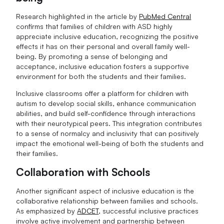
Research highlighted in the article by
PubMed Central
confirms that families of children with ASD highly
appreciate inclusive education, recognizing the positive
effects it has on their personal and overall family well-
being. By promoting a sense of belonging and
acceptance, inclusive education fosters a supportive
environment for both the students and their families.
Inclusive classrooms offer a platform for children with
autism to develop social skills, enhance communication
abilities, and build self-confidence through interactions
with their neurotypical peers. This integration contributes
to a sense of normalcy and inclusivity that can positively
impact the emotional well-being of both the students and
their families.
Collaboration with Schools
Another significant aspect of inclusive education is the
collaborative relationship between families and schools.
As emphasized by
ADCET
, successful inclusive practices
involve active involvement and partnership between