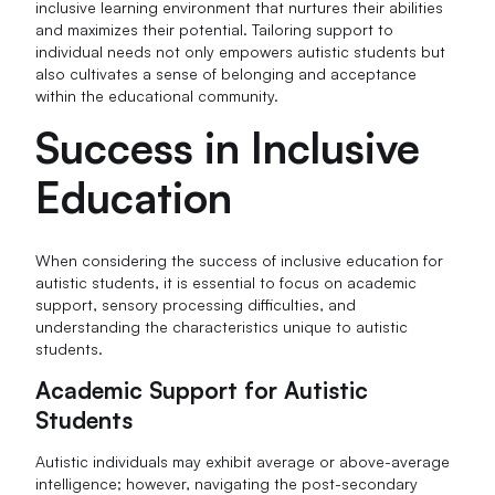
inclusive learning environment that nurtures their abilities
and maximizes their potential. Tailoring support to
individual needs not only empowers autistic students but
also cultivates a sense of belonging and acceptance
within the educational community.
Success in Inclusive
Education
When considering the success of inclusive education for
autistic students, it is essential to focus on academic
support, sensory processing difficulties, and
understanding the characteristics unique to autistic
students.
Academic Support for Autistic
Students
Autistic individuals may exhibit average or above-average
intelligence; however, navigating the post-secondary