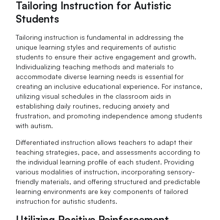
Tailoring Instruction for Autistic
Students
Tailoring instruction is fundamental in addressing the
unique learning styles and requirements of autistic
students to ensure their active engagement and growth.
Individualizing teaching methods and materials to
accommodate diverse learning needs is essential for
creating an inclusive educational experience. For instance,
utilizing visual schedules in the classroom aids in
establishing daily routines, reducing anxiety and
frustration, and promoting independence among students
with autism.
Differentiated instruction allows teachers to adapt their
teaching strategies, pace, and assessments according to
the individual learning profile of each student. Providing
various modalities of instruction, incorporating sensory-
friendly materials, and offering structured and predictable
learning environments are key components of tailored
instruction for autistic students.
Utilizing Positive Reinforcement