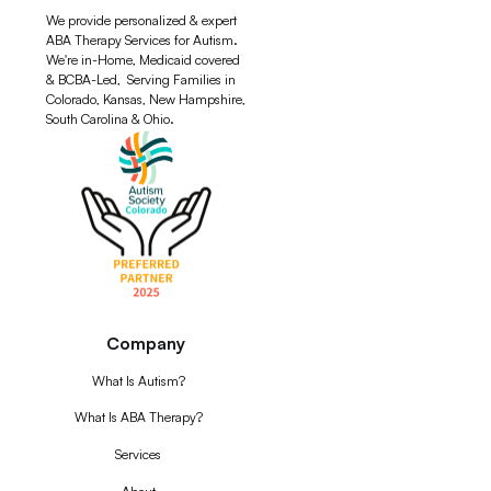
We provide personalized & expert
ABA Therapy Services for Autism.
We're in-Home, Medicaid covered
& BCBA-Led, Serving Families in
Colorado, Kansas, New Hampshire,
South Carolina & Ohio.
Company
What Is Autism?
What Is ABA Therapy?
Services