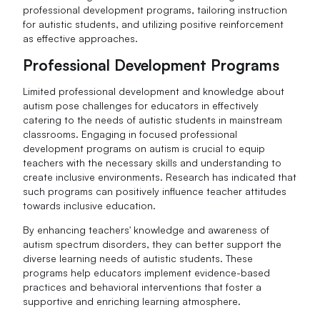
professional development programs, tailoring instruction
for autistic students, and utilizing positive reinforcement
as effective approaches.
Professional Development Programs
Limited professional development and knowledge about
autism pose challenges for educators in effectively
catering to the needs of autistic students in mainstream
classrooms. Engaging in focused professional
development programs on autism is crucial to equip
teachers with the necessary skills and understanding to
create inclusive environments. Research has indicated that
such programs can positively influence teacher attitudes
towards inclusive education.
By enhancing teachers' knowledge and awareness of
autism spectrum disorders, they can better support the
diverse learning needs of autistic students. These
programs help educators implement evidence-based
practices and behavioral interventions that foster a
supportive and enriching learning atmosphere.