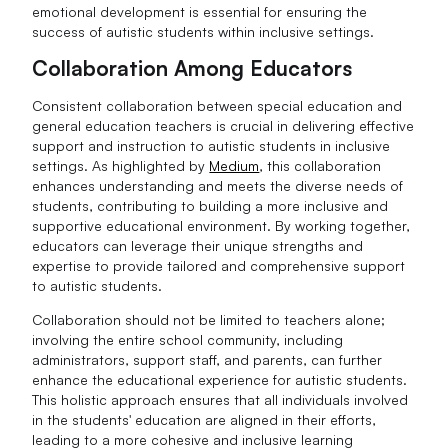
emotional development is essential for ensuring the
success of autistic students within inclusive settings.
Collaboration Among Educators
Consistent collaboration between special education and
general education teachers is crucial in delivering effective
support and instruction to autistic students in inclusive
settings. As highlighted by
Medium
, this collaboration
enhances understanding and meets the diverse needs of
students, contributing to building a more inclusive and
supportive educational environment. By working together,
educators can leverage their unique strengths and
expertise to provide tailored and comprehensive support
to autistic students.
Collaboration should not be limited to teachers alone;
involving the entire school community, including
administrators, support staff, and parents, can further
enhance the educational experience for autistic students.
This holistic approach ensures that all individuals involved
in the students' education are aligned in their efforts,
leading to a more cohesive and inclusive learning