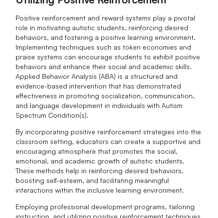
Positive reinforcement and reward systems play a pivotal
role in motivating autistic students, reinforcing desired
behaviors, and fostering a positive learning environment.
Implementing techniques such as token economies and
praise systems can encourage students to exhibit positive
behaviors and enhance their social and academic skills.
Applied Behavior Analysis (ABA) is a structured and
evidence-based intervention that has demonstrated
effectiveness in promoting socialization, communication,
and language development in individuals with Autism
Spectrum Condition(s).
By incorporating positive reinforcement strategies into the
classroom setting, educators can create a supportive and
encouraging atmosphere that promotes the social,
emotional, and academic growth of autistic students.
These methods help in reinforcing desired behaviors,
boosting self-esteem, and facilitating meaningful
interactions within the inclusive learning environment.
Employing professional development programs, tailoring
instruction, and utilizing positive reinforcement techniques