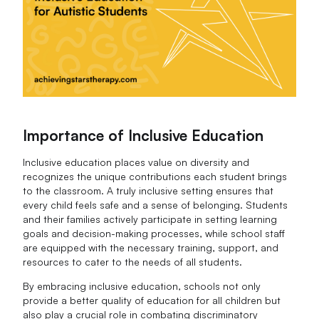
Importance of Inclusive Education
Inclusive education places value on diversity and
recognizes the unique contributions each student brings
to the classroom. A truly inclusive setting ensures that
every child feels safe and a sense of belonging. Students
and their families actively participate in setting learning
goals and decision-making processes, while school staff
are equipped with the necessary training, support, and
resources to cater to the needs of all students.
By embracing inclusive education, schools not only
provide a better quality of education for all children but
also play a crucial role in combating discriminatory