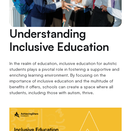
Understanding
Inclusive Education
In the realm of education, inclusive education for autistic
students plays a pivotal role in fostering a supportive and
enriching learning environment. By focusing on the
importance of inclusive education and the multitude of
benefits it offers, schools can create a space where all
students, including those with autism, thrive.