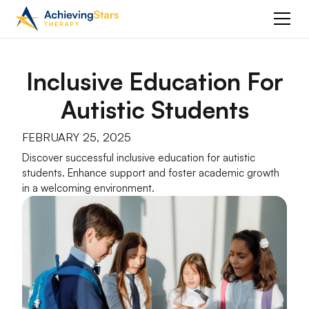
Inclusive Education For
Autistic Students
FEBRUARY 25, 2025
Discover successful inclusive education for autistic
students. Enhance support and foster academic growth
in a welcoming environment.