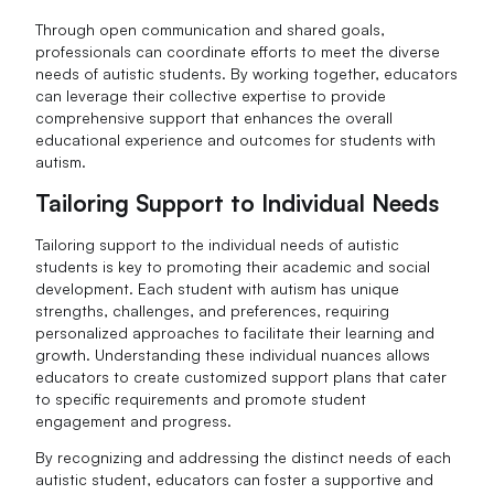
Through open communication and shared goals,
professionals can coordinate efforts to meet the diverse
needs of autistic students. By working together, educators
can leverage their collective expertise to provide
comprehensive support that enhances the overall
educational experience and outcomes for students with
autism.
Tailoring Support to Individual Needs
Tailoring support to the individual needs of autistic
students is key to promoting their academic and social
development. Each student with autism has unique
strengths, challenges, and preferences, requiring
personalized approaches to facilitate their learning and
growth. Understanding these individual nuances allows
educators to create customized support plans that cater
to specific requirements and promote student
engagement and progress.
By recognizing and addressing the distinct needs of each
autistic student, educators can foster a supportive and