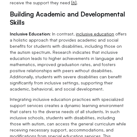
receive the support they need
[6]
.
Building Academic and Developmental
Skills
Inclusive Education:
In contrast,
inclusive education
offers
a holistic approach that provides academic and social
benefits for students with disabilities, including those on
the autism spectrum. Research indicates that inclusive
education leads to higher achievements in language and
mathematics, improved graduation rates, and fosters
positive relationships with peers without disabilities.
Additionally, students with severe disabilities can benefit
significantly from inclusive settings, supporting their
academic, behavioral, and social development.
Integrating inclusive education practices with specialized
support services creates a dynamic learning environment
that caters to the diverse needs of all students. In such
inclusive schools, students with disabilities, including
those with autism, can access the general curriculum while
receiving necessary support, accommodations, and
modifications from special education services. This