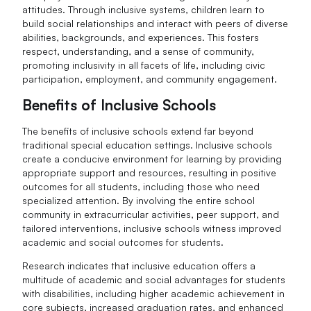
attitudes. Through inclusive systems, children learn to
build social relationships and interact with peers of diverse
abilities, backgrounds, and experiences. This fosters
respect, understanding, and a sense of community,
promoting inclusivity in all facets of life, including civic
participation, employment, and community engagement.
Benefits of Inclusive Schools
The benefits of inclusive schools extend far beyond
traditional special education settings. Inclusive schools
create a conducive environment for learning by providing
appropriate support and resources, resulting in positive
outcomes for all students, including those who need
specialized attention. By involving the entire school
community in extracurricular activities, peer support, and
tailored interventions, inclusive schools witness improved
academic and social outcomes for students.
Research indicates that inclusive education offers a
multitude of academic and social advantages for students
with disabilities, including higher academic achievement in
core subjects, increased graduation rates, and enhanced