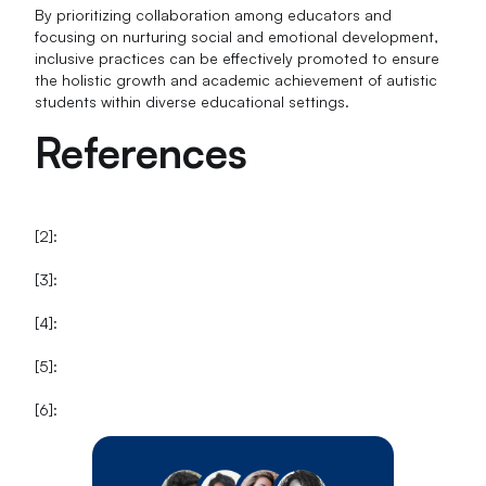
By prioritizing collaboration among educators and
focusing on nurturing social and emotional development,
inclusive practices can be effectively promoted to ensure
the holistic growth and academic achievement of autistic
students within diverse educational settings.
References
[2]:
[3]:
[4]:
[5]:
[6]: