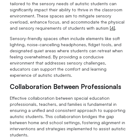
tailored to the sensory needs of autistic students can
significantly impact their ability to thrive in the classroom
environment. These spaces aim to mitigate sensory
overload, enhance focus, and accommodate the physical
and sensory requirements of students with autism
[4]
.
Sensory-friendly spaces often include elements like soft
lighting, noise-cancelling headphones, fidget tools, and
designated quiet areas where students can retreat when
feeling overwhelmed. By providing a conducive
environment that addresses sensory challenges,
educators can support the comfort and learning
experience of autistic students.
Collaboration Between Professionals
Effective collaboration between special education
professionals, teachers, and families is fundamental in
ensuring a unified and consistent approach to supporting
autistic students. This collaboration bridges the gap
between home and school settings, fostering alignment in
interventions and strategies implemented to assist autistic
students.