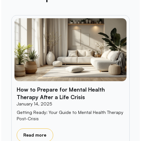
How to Prepare for Mental Health
Therapy After a Life Crisis
January 14, 2025
Getting Ready: Your Guide to Mental Health Therapy
Post-Crisis
Read more