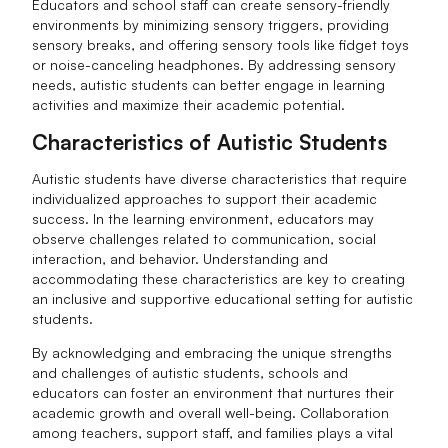
Educators and school staff can create sensory-friendly
environments by minimizing sensory triggers, providing
sensory breaks, and offering sensory tools like fidget toys
or noise-canceling headphones. By addressing sensory
needs, autistic students can better engage in learning
activities and maximize their academic potential.
Characteristics of Autistic Students
Autistic students have diverse characteristics that require
individualized approaches to support their academic
success. In the learning environment, educators may
observe challenges related to communication, social
interaction, and behavior. Understanding and
accommodating these characteristics are key to creating
an inclusive and supportive educational setting for autistic
students.
By acknowledging and embracing the unique strengths
and challenges of autistic students, schools and
educators can foster an environment that nurtures their
academic growth and overall well-being. Collaboration
among teachers, support staff, and families plays a vital