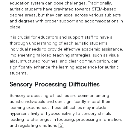
education system can pose challenges. Traditionally,
autistic students have gravitated towards STEM-based
degree areas, but they can excel across various subjects
and degrees with proper support and accommodations in
place.
It is crucial for educators and support staff to have a
thorough understanding of each autistic student's
individual needs to provide effective academic assistance.
Implementing tailored teaching strategies, such as visual
aids, structured routines, and clear communication, can
significantly enhance the learning experience for autistic
students.
Sensory Processing Difficulties
Sensory processing difficulties are common among
autistic individuals and can significantly impact their
learning experience. These difficulties may include
hypersensitivity or hyposensitivity to sensory stimuli,
leading to challenges in focusing, processing information,
and regulating emotions
[5]
.