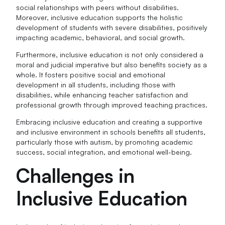
social relationships with peers without disabilities.
Moreover, inclusive education supports the holistic
development of students with severe disabilities, positively
impacting academic, behavioral, and social growth.
Furthermore, inclusive education is not only considered a
moral and judicial imperative but also benefits society as a
whole. It fosters positive social and emotional
development in all students, including those with
disabilities, while enhancing teacher satisfaction and
professional growth through improved teaching practices.
Embracing inclusive education and creating a supportive
and inclusive environment in schools benefits all students,
particularly those with autism, by promoting academic
success, social integration, and emotional well-being.
Challenges in
Inclusive Education