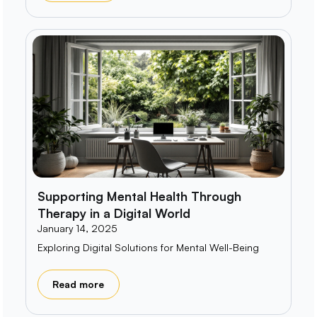
Supporting Mental Health Through
Therapy in a Digital World
January 14, 2025
Exploring Digital Solutions for Mental Well-Being
Read more