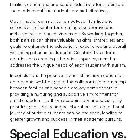
families, educators, and school administrators to ensure
the needs of autistic students are met effectively.
Open lines of communication between families and
schools are essential for creating a supportive and
inclusive educational environment. By working together,
both parties can share valuable insights, strategies, and
goals to enhance the educational experience and overall
well-being of autistic students. Collaborative efforts
contribute to creating a holistic support system that
addresses the unique needs of each student with autism.
In conclusion, the positive impact of inclusive education
on personal well-being and the collaborative partnership
between families and schools are key components in
providing a nurturing and supportive environment for
autistic students to thrive academically and socially. By
prioritizing inclusivity and collaboration, the educational
journey of autistic students can be enriched, leading to
greater growth and success in their academic pursuits.
Special Education vs.