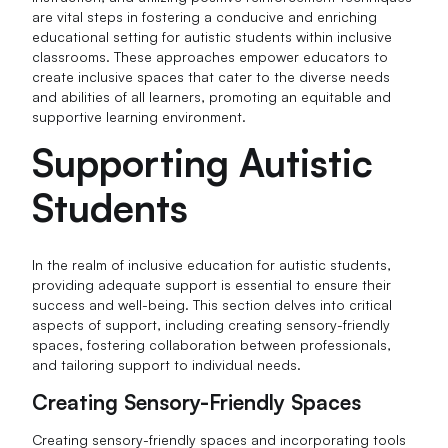
are vital steps in fostering a conducive and enriching
educational setting for autistic students within inclusive
classrooms. These approaches empower educators to
create inclusive spaces that cater to the diverse needs
and abilities of all learners, promoting an equitable and
supportive learning environment.
Supporting Autistic
Students
In the realm of inclusive education for autistic students,
providing adequate support is essential to ensure their
success and well-being. This section delves into critical
aspects of support, including creating sensory-friendly
spaces, fostering collaboration between professionals,
and tailoring support to individual needs.
Creating Sensory-Friendly Spaces
Creating sensory-friendly spaces and incorporating tools