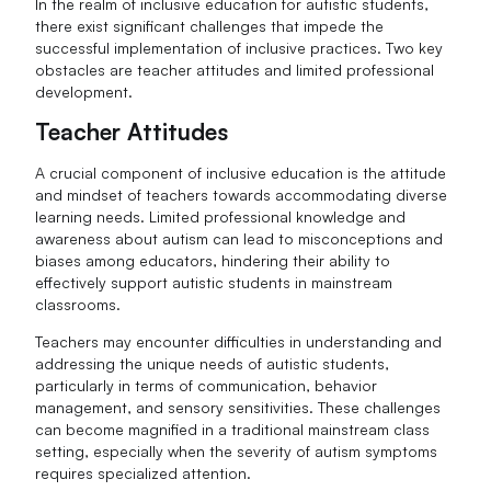
In the realm of inclusive education for autistic students,
there exist significant challenges that impede the
successful implementation of inclusive practices. Two key
obstacles are teacher attitudes and limited professional
development.
Teacher Attitudes
A crucial component of inclusive education is the attitude
and mindset of teachers towards accommodating diverse
learning needs. Limited professional knowledge and
awareness about autism can lead to misconceptions and
biases among educators, hindering their ability to
effectively support autistic students in mainstream
classrooms.
Teachers may encounter difficulties in understanding and
addressing the unique needs of autistic students,
particularly in terms of communication, behavior
management, and sensory sensitivities. These challenges
can become magnified in a traditional mainstream class
setting, especially when the severity of autism symptoms
requires specialized attention.