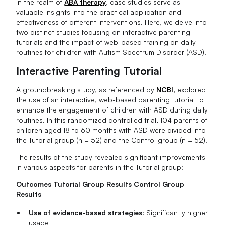
In the realm of
ABA therapy
, case studies serve as
valuable insights into the practical application and
effectiveness of different interventions. Here, we delve into
two distinct studies focusing on interactive parenting
tutorials and the impact of web-based training on daily
routines for children with Autism Spectrum Disorder (ASD).
Interactive Parenting Tutorial
A groundbreaking study, as referenced by
NCBI
, explored
the use of an interactive, web-based parenting tutorial to
enhance the engagement of children with ASD during daily
routines. In this randomized controlled trial, 104 parents of
children aged 18 to 60 months with ASD were divided into
the Tutorial group (n = 52) and the Control group (n = 52).
The results of the study revealed significant improvements
in various aspects for parents in the Tutorial group:
Outcomes Tutorial Group Results Control Group
Results
Use of evidence-based strategies:
Significantly higher
usage