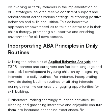
By involving all family members in the implementation of
ABA strategies, children receive consistent support and
reinforcement across various settings, reinforcing positive
behaviors and skills acquisition. This collaborative
approach empowers families to take an active role in their
child's therapy, promoting a supportive and enriching
environment for skill development.
Incorporating ABA Principles in Daily
Routines
Utilizing the principles of
Applied Behavior Analysis
and
FGRBI, parents and caregivers can facilitate language and
social skill development in young children by integrating
interests into daily routines. For instance, incorporating
rewards during bedtime routines or utilizing interests
during dinnertime can create engaging opportunities for
skill-building.
Furthermore, making seemingly mundane activities like
cleaning and gardening interactive and enjoyable can turn
them into language-enhancing experiences. By