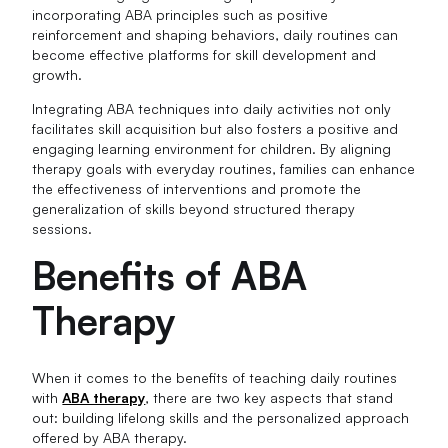
incorporating ABA principles such as positive
reinforcement and shaping behaviors, daily routines can
become effective platforms for skill development and
growth.
Integrating ABA techniques into daily activities not only
facilitates skill acquisition but also fosters a positive and
engaging learning environment for children. By aligning
therapy goals with everyday routines, families can enhance
the effectiveness of interventions and promote the
generalization of skills beyond structured therapy
sessions.
Benefits of ABA
Therapy
When it comes to the benefits of teaching daily routines
with
ABA therapy
, there are two key aspects that stand
out: building lifelong skills and the personalized approach
offered by ABA therapy.