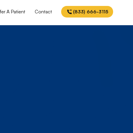
fer A Patient
Contact
(833) 666-3115