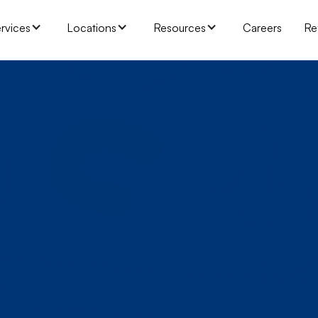
rvices
Locations
Resources
Careers
Re