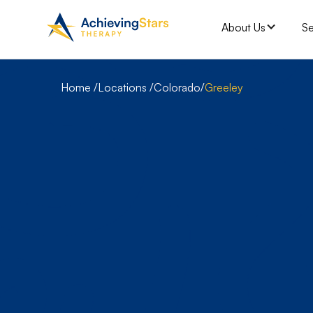
About Us
Se
Home /
Locations /
Colorado
Greeley
/