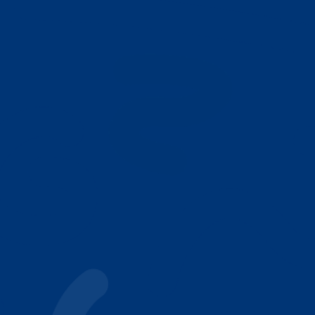
NEXT
Who We Help
Why Parents Choose Achieving Stars