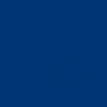
Our Play Based ABA Model
Autism Resources