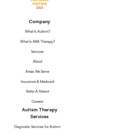
Company
What Is Autism?
What Is ABA Therapy?
Services
About
Areas We Serve
Insurance & Medicaid
Refer A Patient
Careers
Autism Therapy
Services
Diagnostic Services for Autism