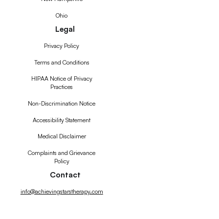
Ohio
Legal
Privacy Policy
Terms and Conditions
HIPAA Notice of Privacy
Practices
Non-Discrimination Notice
Accessibility Statement
Medical Disclaimer
Complaints and Grievance
Policy
Contact
info@achievingstarstherapy.com