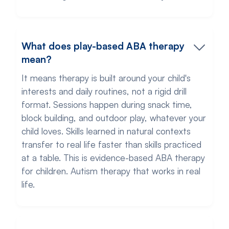
What does play-based ABA therapy
mean?
It means therapy is built around your child's
interests and daily routines, not a rigid drill
format. Sessions happen during snack time,
block building, and outdoor play, whatever your
child loves. Skills learned in natural contexts
transfer to real life faster than skills practiced
at a table. This is evidence-based ABA therapy
for children. Autism therapy that works in real
life.