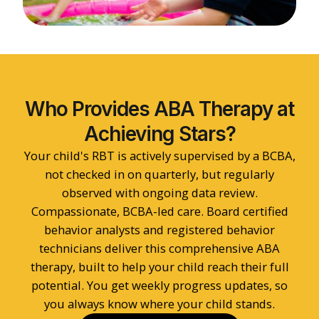
Who Provides ABA Therapy at
Achieving Stars?
Your child's RBT is actively supervised by a BCBA,
not checked in on quarterly, but regularly
observed with ongoing data review.
Compassionate, BCBA-led care. Board certified
behavior analysts and registered behavior
technicians deliver this comprehensive ABA
therapy, built to help your child reach their full
potential. You get weekly progress updates, so
you always know where your child stands.