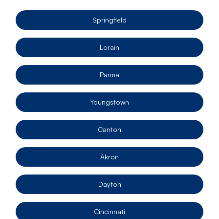
Springfield
Lorain
Parma
Youngstown
Canton
Akron
Dayton
Cincinnati