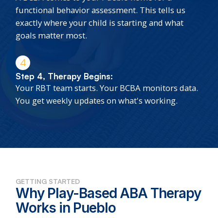
functional behavior assessment. This tells us
exactly where your child is starting and what
goals matter most.
4
Step 4, Therapy Begins:
Your RBT team starts. Your BCBA monitors data.
You get weekly updates on what's working.
GETTING STARTED
Why Play-Based ABA Therapy
Works in Pueblo