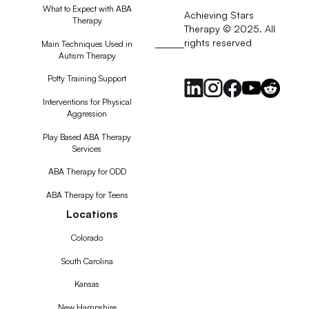
What to Expect with ABA
Achieving Stars
Therapy
Therapy © 2025. All
rights reserved
RSS
Main Techniques Used in
Autism Therapy
Feed
Potty Training Support
Interventions for Physical
Aggression
Play Based ABA Therapy
Services
ABA Therapy for ODD
ABA Therapy for Teens
Locations
Colorado
South Carolina
Kansas
New Hampshire