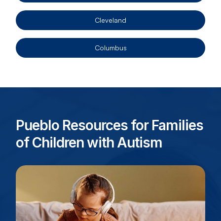
Cleveland
Columbus
Pueblo Resources for Families
of Children with Autism