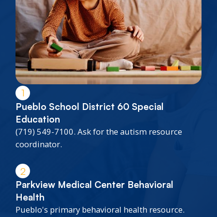
1
Pueblo School District 60 Special
Education
(719) 549-7100. Ask for the autism resource
coordinator.
2
Parkview Medical Center Behavioral
Health
Pueblo's primary behavioral health resource.