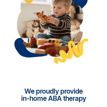
We proudly provide
in-home ABA therapy