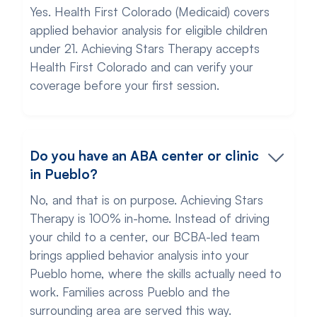
Yes. Health First Colorado (Medicaid) covers
applied behavior analysis for eligible children
under 21. Achieving Stars Therapy accepts
Health First Colorado and can verify your
coverage before your first session.
Do you have an ABA center or clinic
in Pueblo?
No, and that is on purpose. Achieving Stars
Therapy is 100% in-home. Instead of driving
your child to a center, our BCBA-led team
brings applied behavior analysis into your
Pueblo home, where the skills actually need to
work. Families across Pueblo and the
surrounding area are served this way.