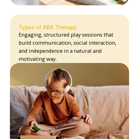
Types of ABA Therapy
Engaging, structured play sessions that
build communication, social interaction,
and independence in a natural and
motivating way.