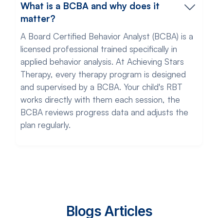
What is a BCBA and why does it
matter?
A Board Certified Behavior Analyst (BCBA) is a
licensed professional trained specifically in
applied behavior analysis. At Achieving Stars
Therapy, every therapy program is designed
and supervised by a BCBA. Your child's RBT
works directly with them each session, the
BCBA reviews progress data and adjusts the
plan regularly.
Blogs Articles