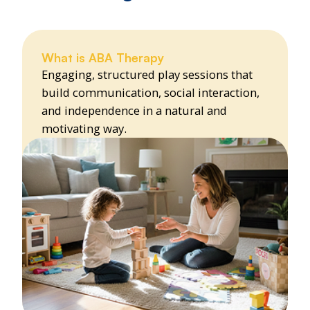
What is ABA Therapy
Engaging, structured play sessions that
build communication, social interaction,
and independence in a natural and
motivating way.