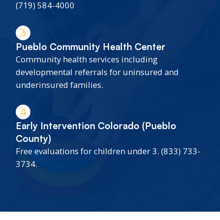
(719) 584-4000
3
Pueblo Community Health Center
Community health services including
developmental referrals for uninsured and
underinsured families.
4
Early Intervention Colorado (Pueblo
County)
Free evaluations for children under 3. (833) 733-
3734.