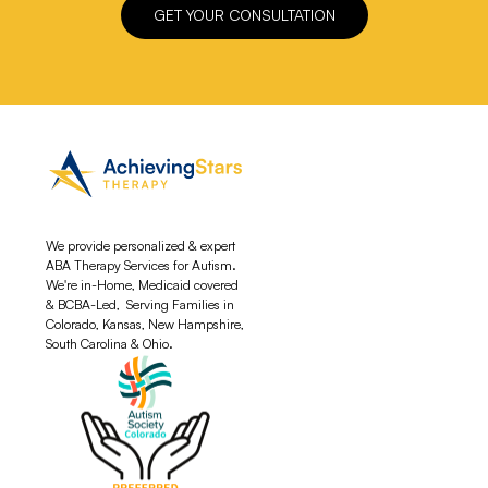
GET YOUR CONSULTATION
We provide personalized & expert
ABA Therapy Services for Autism.
We're in-Home, Medicaid covered
& BCBA-Led, Serving Families in
Colorado, Kansas, New Hampshire,
South Carolina & Ohio.