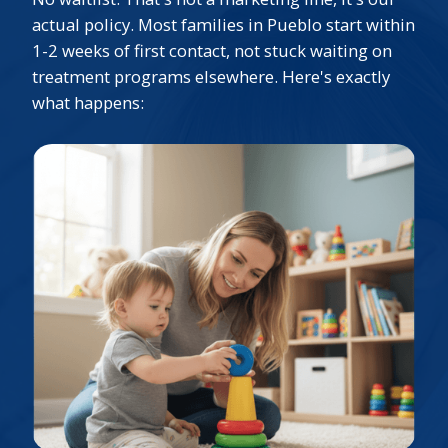
actual policy. Most families in Pueblo start within
1-2 weeks of first contact, not stuck waiting on
treatment programs elsewhere. Here's exactly
what happens: