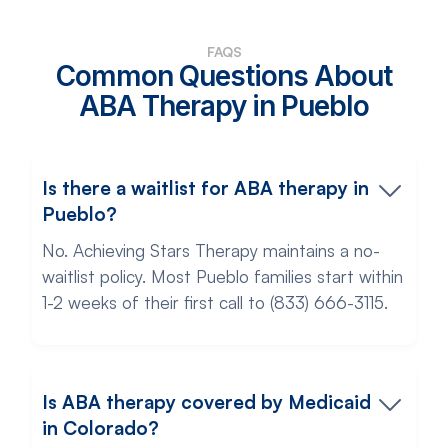
FAQS
Common Questions About
ABA Therapy in Pueblo
Is there a waitlist for ABA therapy in
Pueblo?
No. Achieving Stars Therapy maintains a no-
waitlist policy. Most Pueblo families start within
1-2 weeks of their first call to (833) 666-3115.
Is ABA therapy covered by Medicaid
in Colorado?