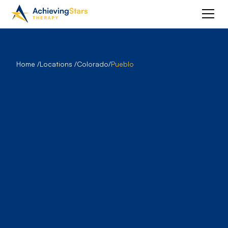
Home /
Locations /
Colorado
/
Pueblo