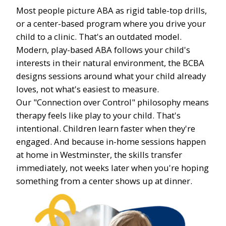
Most people picture ABA as rigid table-top drills,
or a center-based program where you drive your
child to a clinic. That's an outdated model.
Modern, play-based ABA follows your child's
interests in their natural environment, the BCBA
designs sessions around what your child already
loves, not what's easiest to measure.
Our "Connection over Control" philosophy means
therapy feels like play to your child. That's
intentional. Children learn faster when they're
engaged. And because in-home sessions happen
at home in Westminster, the skills transfer
immediately, not weeks later when you're hoping
something from a center shows up at dinner.