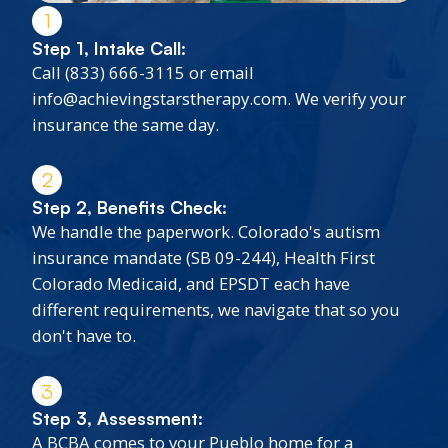
1
Step 1, Intake Call:
Call (833) 666-3115 or email
info@achievingstarstherapy.com. We verify your
insurance the same day.
2
Step 2, Benefits Check:
We handle the paperwork. Colorado's autism
insurance mandate (SB 09-244), Health First
Colorado Medicaid, and EPSDT each have
different requirements, we navigate that so you
don't have to.
3
Step 3, Assessment:
A BCBA comes to your Pueblo home for a