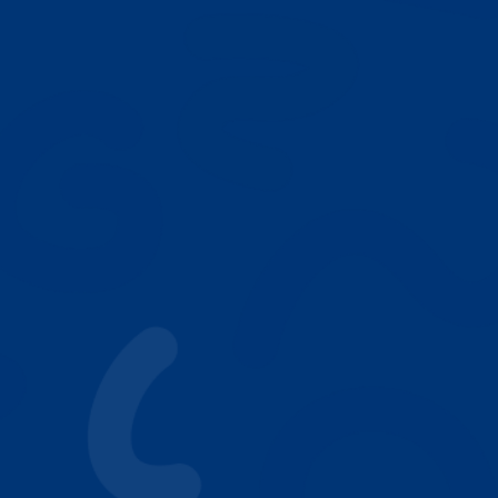
NEXT
Our Play Based ABA Model
Who We Help
Autism Resources
Why Parents Choose Achieving Stars