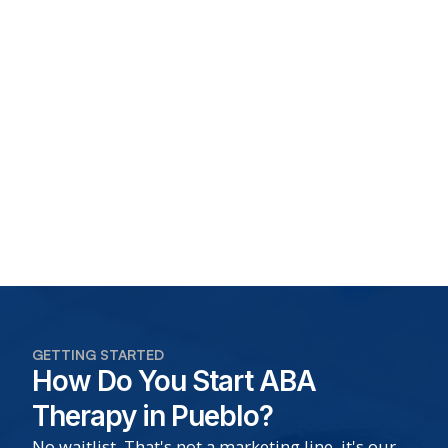
GETTING STARTED
How Do You Start ABA
Therapy in Pueblo?
No waitlist. That's not a marketing line, it's our