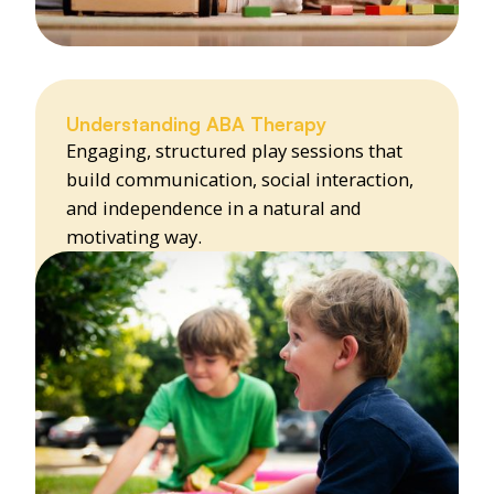
Understanding ABA Therapy
Engaging, structured play sessions that
build communication, social interaction,
and independence in a natural and
motivating way.